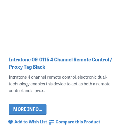
Intratone 09-0115 4 Channel Remote Control /
Proxy Tag Black
Intratone 4 channel remote control, electronic dual-
technology enables this device to act as both a remote
control and a prox..
MORE INFO...
Add to Wish List
Compare this Product