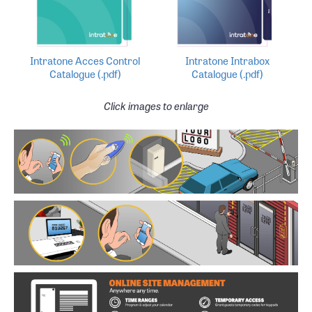
Intratone Acces Control
Intratone Intrabox
Catalogue (.pdf)
Catalogue (.pdf)
Click images to enlarge