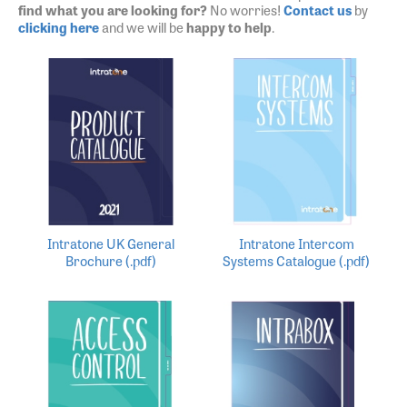
find what you are looking for?
No worries!
Contact us
by
clicking here
and we will be
happy to help
.
Intratone UK General
Intratone Intercom
Brochure (.pdf)
Systems Catalogue (.pdf)