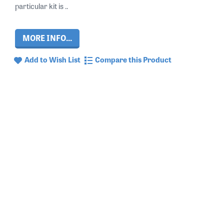
particular kit is ..
MORE INFO...
Add to Wish List
Compare this Product