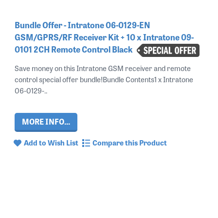
Bundle Offer - Intratone 06-0129-EN
GSM/GPRS/RF Receiver Kit + 10 x Intratone 09-
0101 2CH Remote Control Black
Save money on this Intratone GSM receiver and remote
control special offer bundle!Bundle Contents1 x Intratone
06-0129-..
MORE INFO...
Add to Wish List
Compare this Product