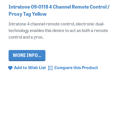
Intratone 09-0118 4 Channel Remote Control /
Proxy Tag Yellow
Intratone 4 channel remote control, electronic dual-
technology enables this device to act as both a remote
control and a prox..
MORE INFO...
Add to Wish List
Compare this Product