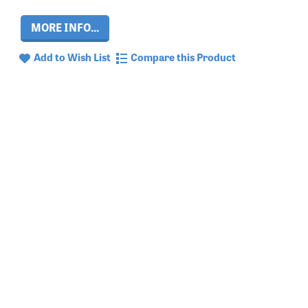
MORE INFO...
Add to Wish List
Compare this Product