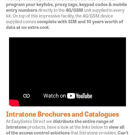
program your keyfobs, proxy tags, keypad codes & mobile
entry numbers
directly to the
4G/GSM
unit supplied in every
kit. On top of this impressive facility, the 4G/GSM device
supplied comes
complete with SIM and 10 years worth of
data at no extra cost
.
Intratone Brochures and Catalogues
At EasyGates Direct we
distribute the entire range of
Intratone
products, have a look at the links below to
view all
of the access control solutions
that Intratone provides.
Can't