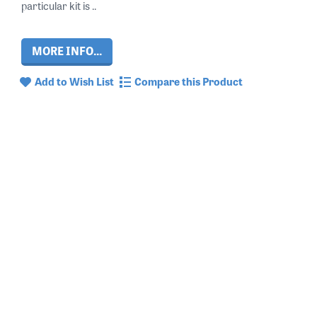
particular kit is ..
MORE INFO...
Add to Wish List
Compare this Product