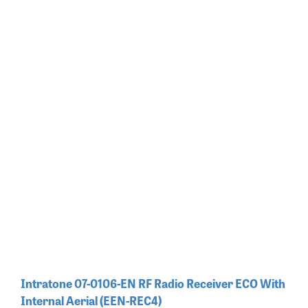
Intratone 07-0106-EN RF Radio Receiver ECO With
Internal Aerial (EEN-REC4)