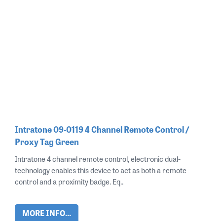
Intratone 09-0119 4 Channel Remote Control /
Proxy Tag Green
Intratone 4 channel remote control, electronic dual-
technology enables this device to act as both a remote
control and a proximity badge. Eq..
MORE INFO...