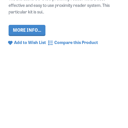
effective and easy to use proximity reader system. This
particular kit is sui..
MORE INFO...
Add to Wish List
Compare this Product