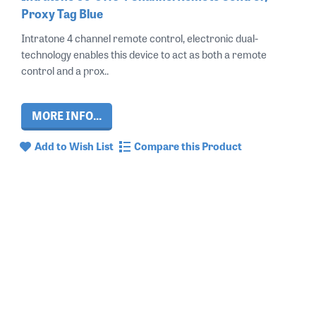
Proxy Tag Blue
Intratone 4 channel remote control, electronic dual-
technology enables this device to act as both a remote
control and a prox..
MORE INFO...
Add to Wish List
Compare this Product