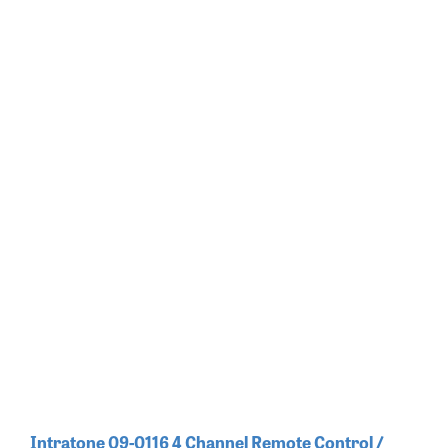
Intratone 09-0116 4 Channel Remote Control /