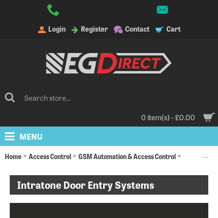
Login
Register
Contact
Cart
0 item(s) - £0.00
MENU
Home
Access Control
GSM Automation & Access Control
Intratone D
Intratone Door Entry Systems