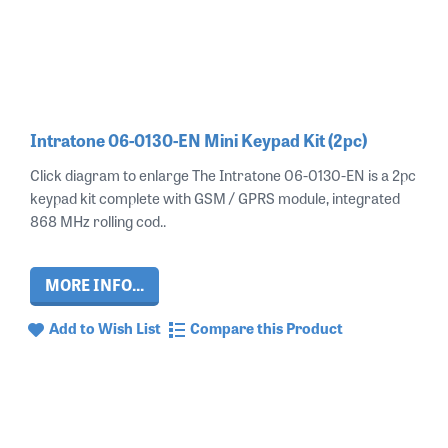
Intratone 06-0130-EN Mini Keypad Kit (2pc)
Click diagram to enlarge The Intratone 06-0130-EN is a 2pc
keypad kit complete with GSM / GPRS module, integrated
868 MHz rolling cod..
MORE INFO...
Add to Wish List
Compare this Product