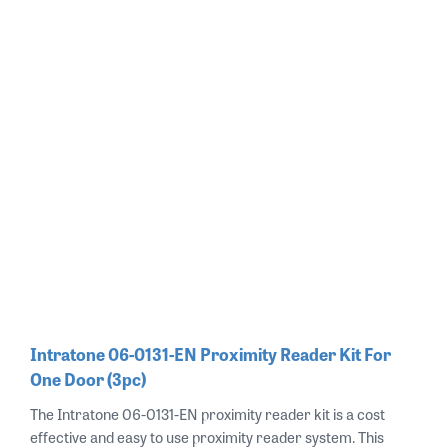
Intratone 06-0131-EN Proximity Reader Kit For
One Door (3pc)
The Intratone 06-0131-EN proximity reader kit is a cost
effective and easy to use proximity reader system. This