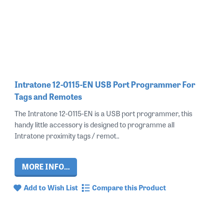
Intratone 12-0115-EN USB Port Programmer For
Tags and Remotes
The Intratone 12-0115-EN is a USB port programmer, this
handy little accessory is designed to programme all
Intratone proximity tags / remot..
MORE INFO...
Add to Wish List
Compare this Product