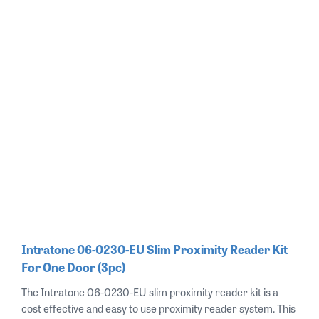
Intratone 06-0230-EU Slim Proximity Reader Kit
For One Door (3pc)
The Intratone 06-0230-EU slim proximity reader kit is a
cost effective and easy to use proximity reader system. This