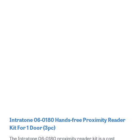
Intratone 06-0180 Hands-free Proximity Reader
Kit For 1 Door (3pc)
The Intratone 06-0180 proximity reader kit is a cost