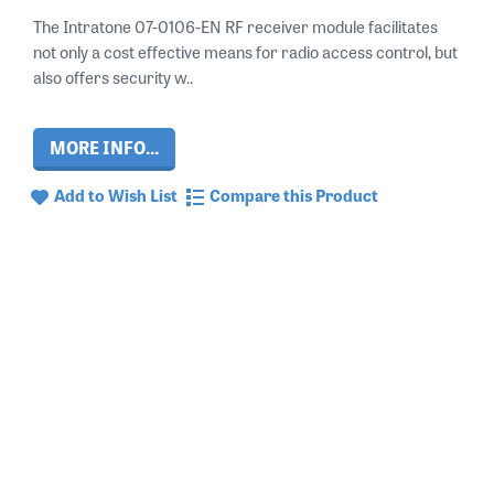
The Intratone 07-0106-EN RF receiver module facilitates
not only a cost effective means for radio access control, but
also offers security w..
MORE INFO...
Add to Wish List
Compare this Product