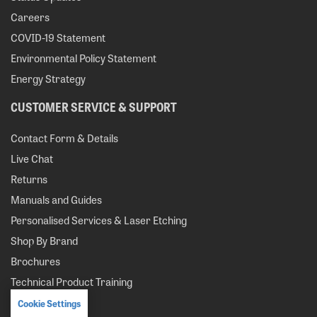
Careers
COVID-19 Statement
Environmental Policy Statement
Energy Strategy
CUSTOMER SERVICE & SUPPORT
Contact Form & Details
Live Chat
Returns
Manuals and Guides
Personalised Services & Laser Etching
Shop By Brand
Brochures
Technical Product Training
Cookie Settings
MY ACCOUNT