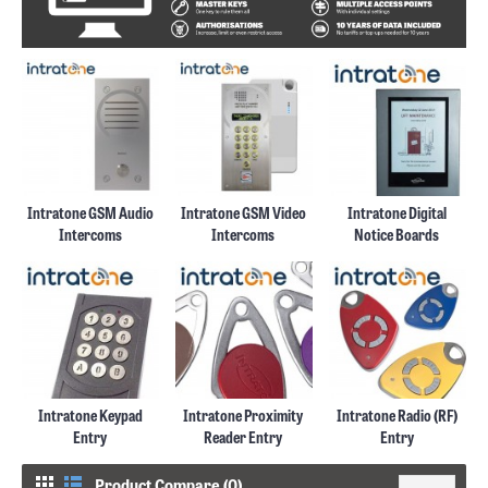
Intratone GSM Audio
Intratone GSM Video
Intratone Digital
Intercoms
Intercoms
Notice Boards
Intratone Keypad
Intratone Proximity
Intratone Radio (RF)
Entry
Reader Entry
Entry
Product Compare (0)