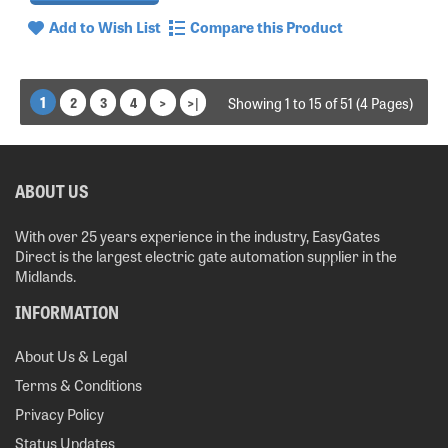
Add to Wish List
Compare this Product
1
2
3
4
>
>|
Showing 1 to 15 of 51 (4 Pages)
ABOUT US
With over 25 years experience in the industry, EasyGates
Direct is the largest electric gate automation supplier in the
Midlands.
INFORMATION
About Us & Legal
Terms & Conditions
Privacy Policy
Status Updates