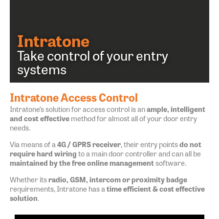
Intratone
Take control of your entry
systems
Intratone Access Control
Intratone’s solution for access control is an
ample, intelligent
and cost effective
method for almost all of your door entry
needs.
Via means of a
4G / GPRS receiver
, their entry points
do not
require hard wiring
to a main door controller and can all be
maintained by the free online management
software.
Whether its
radio, GSM, intercom or proximity badge
requirements, Intratone has a
time efficient & cost effective
solution
.