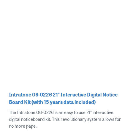
Intratone 06-0226 21" Interactive Digital Notice
Board Kit (with 15 years data included)
The Intratone 06-0226 is an easy to use 21" interactive
digital noticeboard kit. This revolutionary system allows for
no more pape..