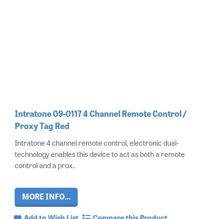
Intratone 09-0117 4 Channel Remote Control /
Proxy Tag Red
Intratone 4 channel remote control, electronic dual-
technology enables this device to act as both a remote
control and a prox..
MORE INFO...
Add to Wish List
Compare this Product