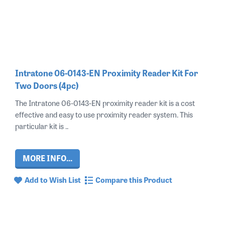
Intratone 06-0143-EN Proximity Reader Kit For
Two Doors (4pc)
The Intratone 06-0143-EN proximity reader kit is a cost
effective and easy to use proximity reader system. This
particular kit is ..
MORE INFO...
Add to Wish List
Compare this Product