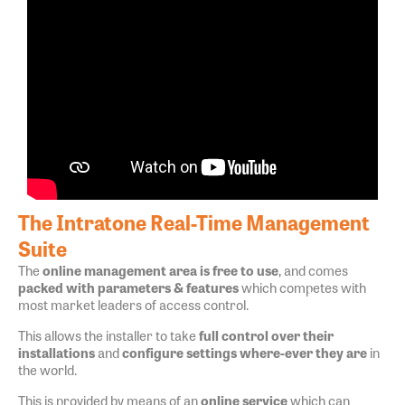
The Intratone Real-Time Management
Suite
The
online management area is free to use
, and comes
packed with parameters & features
which competes with
most market leaders of access control.
This allows the installer to take
full control over their
installations
and
configure settings where-ever they are
in
the world.
This is provided by means of an
online service
which can