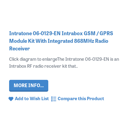
Intratone 06-0129-EN Intrabox GSM / GPRS
Module Kit With Integrated 868MHz Radio
Receiver
Click diagram to enlargeThe Intratone 06-0129-EN is an
Intrabox RF radio receiver kit that..
MORE INFO...
Add to Wish List
Compare this Product