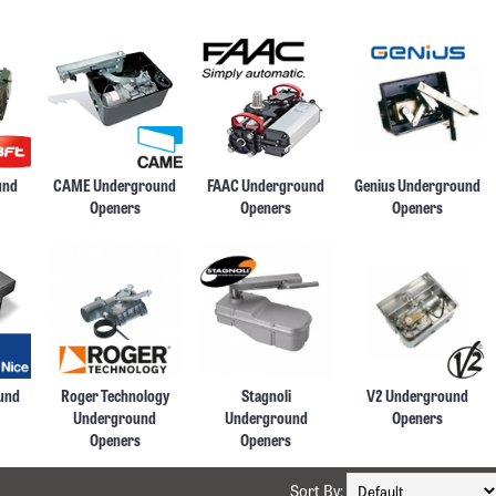
und
CAME Underground
FAAC Underground
Genius Underground
Openers
Openers
Openers
und
Roger Technology
Stagnoli
V2 Underground
Underground
Underground
Openers
Openers
Openers
Sort By: