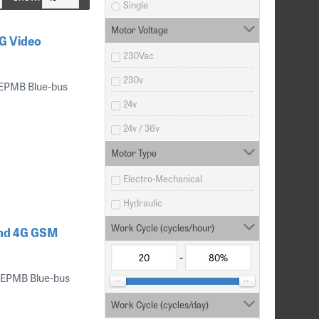
Single
Motor Voltage
G Video
230Vac
230v
 EPMB Blue-bus
24v
24v / 36v
Motor Type
Electro-Mechanical
Hydraulic
Work Cycle (cycles/hour)
and 4G GSM
-
 EPMB Blue-bus
Work Cycle (cycles/day)