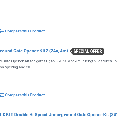
Compare this Product
round Gate Opener Kit 2 (24v, 4m)
 Gate Opener Kit for gates up to 650KG and 4m in length.Features F
on opening and ca..
Compare this Product
-DKIT Double Hi-Speed Underground Gate Opener Kit (2