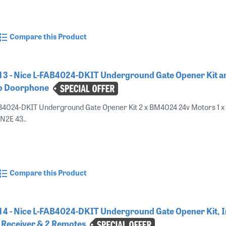
Compare this Product
 3 - Nice L-FAB4024-DKIT Underground Gate Opener Kit a
o Doorphone
B4024-DKIT Underground Gate Opener Kit 2 x BM4024 24v Motors 1 x
ON2E 43..
Compare this Product
4 - Nice L-FAB4024-DKIT Underground Gate Opener Kit, I
 Receiver & 2 Remotes