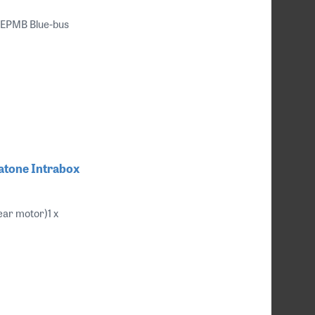
 EPMB Blue-bus
ratone Intrabox
ear motor)1 x