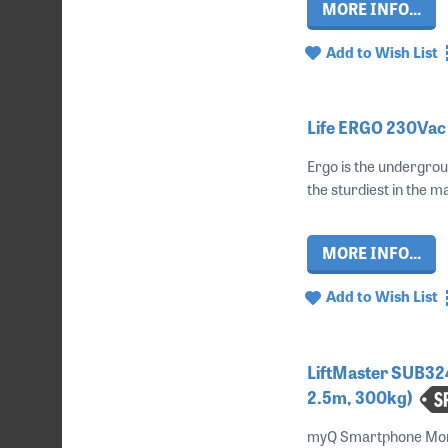
MORE INFO...
Add to Wish List
Life ERGO 230Vac 
Ergo is the undergrou
the sturdiest in the ma
MORE INFO...
Add to Wish List
LiftMaster SUB32
2.5m, 300kg)
myQ Smartphone Monit