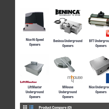
Nice Hi-Speed
Beninca Underground
BFT Undergro
Openers
Openers
Openers
LiftMaster
MHouse
Nice Undergro
Underground
Underground
Openers
Openers
Openers
Product Compare (0)