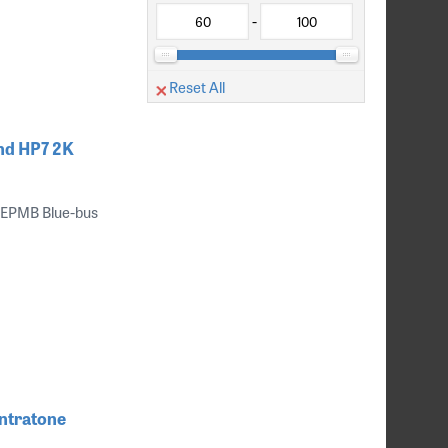
-
Reset All
nd HP7 2K
 EPMB Blue-bus
ntratone