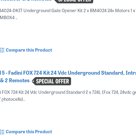
B4024-DKIT Underground Gate Opener Kit 2 x BM4024 24v Motors 1 x
BMBOX4 ..
Compare this Product
5 - Fadini FOX 724 Kit 24 Vdc Underground Standard, Int
r & 2 Remotes
i FOX 724 Kit 24 Vdc Underground Standard 2 x 724L (Fox 724, 24vdc g
 photocells)..
Compare this Product