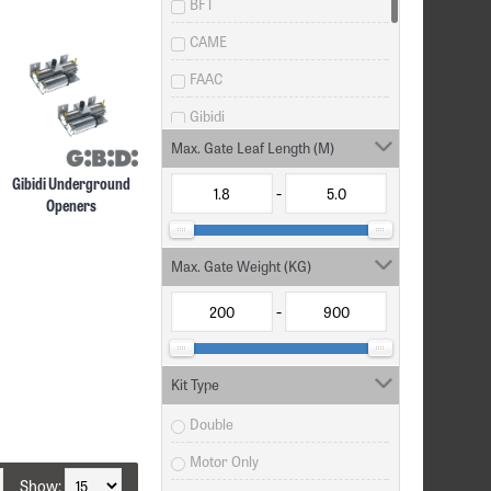
BFT
CAME
FAAC
Gibidi
Max. Gate Leaf Length (M)
Life Home Integration
Gibidi Underground
LiftMaster
-
Openers
MHouse
Misc
Max. Gate Weight (KG)
Nice Automation
-
V2 SPA
Kit Type
Double
Motor Only
Show: