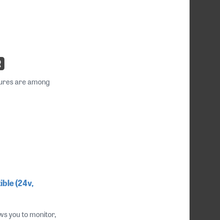
atures are among
ble (24v,
s you to monitor,