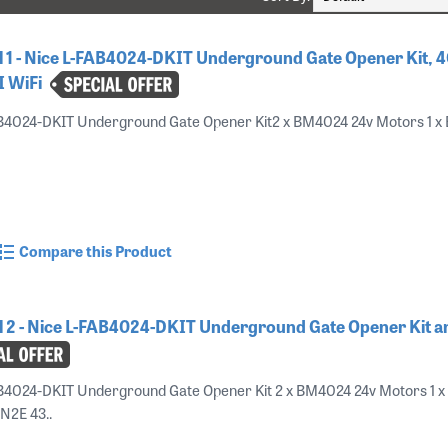
 1 - Nice L-FAB4024-DKIT Underground Gate Opener Kit, 4
I WiFi
AB4024-DKIT Underground Gate Opener Kit2 x BM4024 24v Motors 1 x
Compare this Product
 2 - Nice L-FAB4024-DKIT Underground Gate Opener Kit 
B4024-DKIT Underground Gate Opener Kit 2 x BM4024 24v Motors 1 x
ON2E 43..