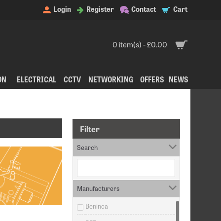
Login
Register
Contact
Cart
0 item(s) - £0.00
ON
ELECTRICAL
CCTV
NETWORKING
OFFERS
NEWS
Filter
Search
Manufacturers
Beninca