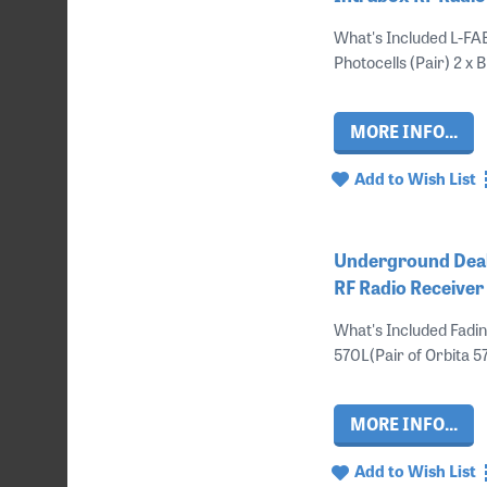
What's Included L-FA
Photocells (Pair) 2 x 
MORE INFO...
Add to Wish List
Underground Deal 
RF Radio Receive
What's Included Fadin
570L(Pair of Orbita 57
MORE INFO...
Add to Wish List