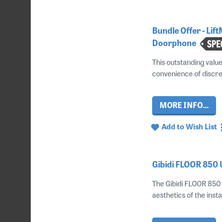
Bundle Offer - Li
Doorphone
This outstanding valu
convenience of discre
MORE INFO...
Add to Wish List
Gibidi FLOOR 850
The Gibidi FLOOR 850 i
aesthetics of the instal