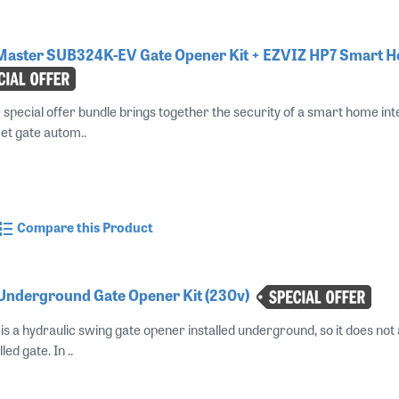
ftMaster SUB324K-EV Gate Opener Kit + EZVIZ HP7 Smart 
e special offer bundle brings together the security of a smart home i
et gate autom..
Compare this Product
 Underground Gate Opener Kit (230v)
s a hydraulic swing gate opener installed underground, so it does not 
led gate. In ..