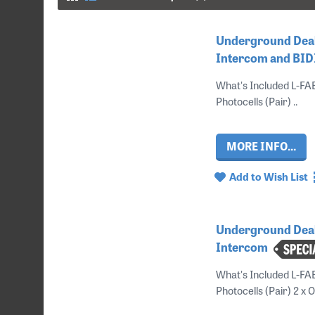
Underground Deal
Intercom and BID
What's Included L-F
Photocells (Pair) ..
MORE INFO...
Add to Wish List
Underground Deal
Intercom
What's Included L-FA
Photocells (Pair) 2 x 