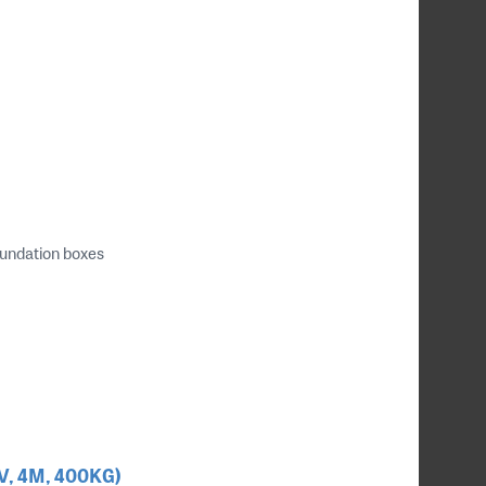
oundation boxes
4V, 4M, 400KG)