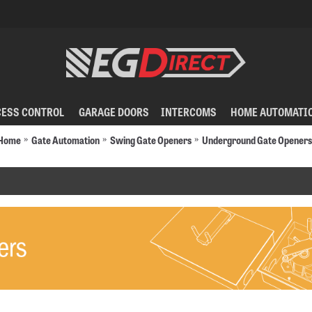
CESS CONTROL
GARAGE DOORS
INTERCOMS
HOME AUTOMATI
Home
Gate Automation
Swing Gate Openers
Underground Gate Openers