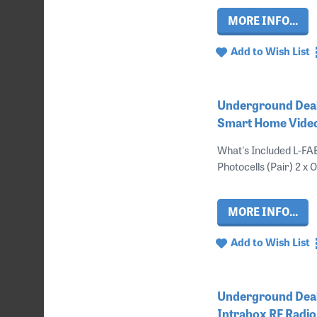
MORE INFO...
Add to Wish List
Underground Deal
Smart Home Vide
What's Included L-FA
Photocells (Pair) 2 x 
MORE INFO...
Add to Wish List
Underground Deal 
Intrabox RF Radio