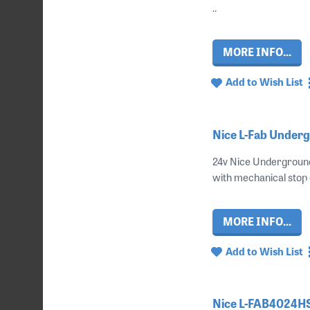
..
MORE INFO...
Add to Wish List
Nice L-Fab Underg
24v Nice Underground
with mechanical stop 
MORE INFO...
Add to Wish List
Nice L-FAB4024HS