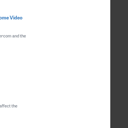
Home Video
ntercom and the
affect the