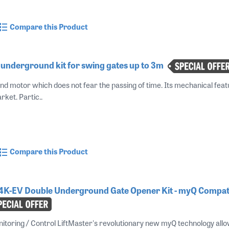
Compare this Product
underground kit for swing gates up to 3m
nd motor which does not fear the passing of time. Its mechanical fe
rket. Partic..
Compare this Product
4K-EV Double Underground Gate Opener Kit - myQ Compati
oring / Control LiftMaster's revolutionary new myQ technology allow