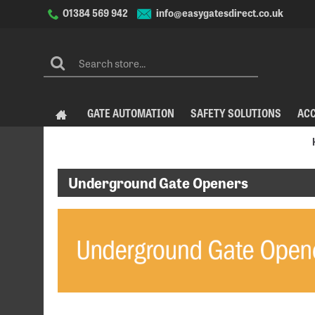
info@easygatesdirect.co.uk
01384 569 942
GATE AUTOMATION
SAFETY SOLUTIONS
AC
Underground Gate Openers