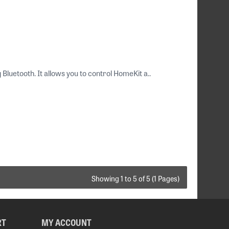
luetooth. It allows you to control HomeKit a..
Showing 1 to 5 of 5 (1 Pages)
RT
MY ACCOUNT