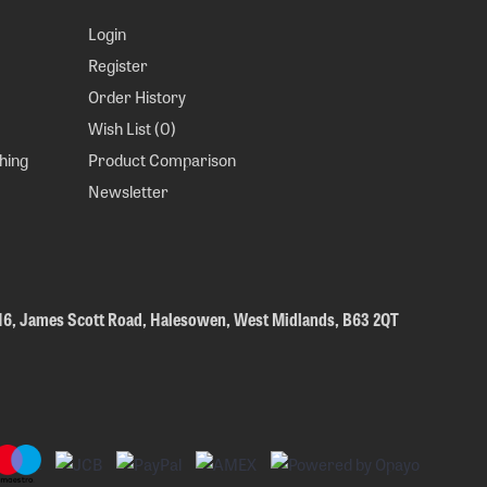
Login
Register
Order History
Wish List (
0
)
hing
Product Comparison
Newsletter
 16, James Scott Road, Halesowen, West Midlands, B63 2QT