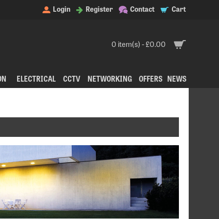
Login
Register
Contact
Cart
0 item(s) - £0.00
ON
ELECTRICAL
CCTV
NETWORKING
OFFERS
NEWS