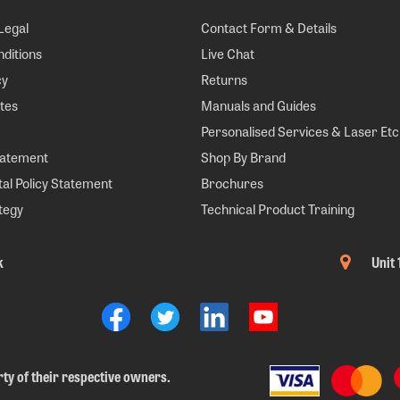
Legal
Contact Form & Details
ditions
Live Chat
cy
Returns
tes
Manuals and Guides
Personalised Services & Laser Etc
tatement
Shop By Brand
al Policy Statement
Brochures
tegy
Technical Product Training
k
Unit
ty of their respective owners.