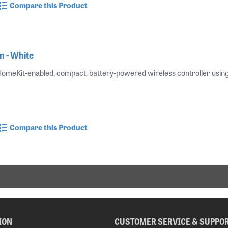
Compare this Product
 - White
 HomeKit-enabled, compact, battery-powered wireless controller using B
Compare this Product
ION
CUSTOMER SERVICE & SUPPO