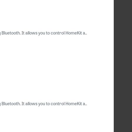
luetooth. It allows you to control HomeKit a..
luetooth. It allows you to control HomeKit a..