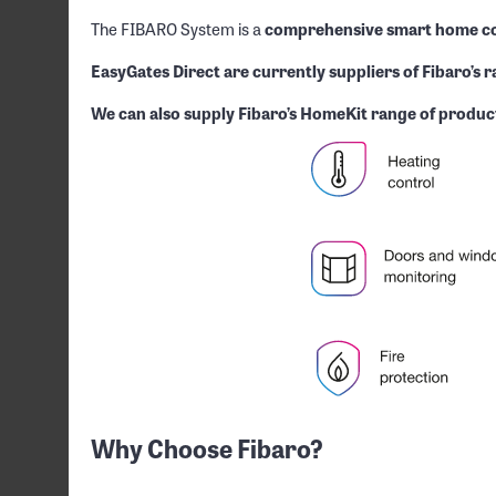
The FIBARO System is a
comprehensive smart home co
EasyGates Direct are currently suppliers of Fibaro’s 
We can also supply Fibaro’s HomeKit range of product
Why Choose Fibaro?