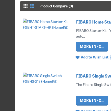
Product Compare (0)
FIBARO Home Star
FIBARO Starter Kit -
auto..
MORE INFO...
Add to Wish List
FIBARO Single Sw
The Fibaro Single Swit
MORE INFO...
Add to Wish List