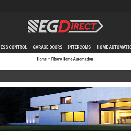
CESS CONTROL
GARAGE DOORS
INTERCOMS
HOME AUTOMATI
Home
Fibaro Home Automation