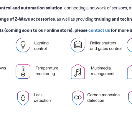
ntrol and automation solution
, connecting a network of sensors, m
range of Z-Wave accessories
, as well as providing
training and techn
s (coming soon to our online store), please
contact us
for more i