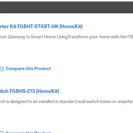
ter Kit FGBHT-START-HK (HomeKit)
 Your Gateway to Smart Home LivingTransform your home with the FIBA
Compare this Product
itch FGBHS-213 (HomeKit)
ch is designed to be installed in standard wall switch boxes or anywher
Compare this Product