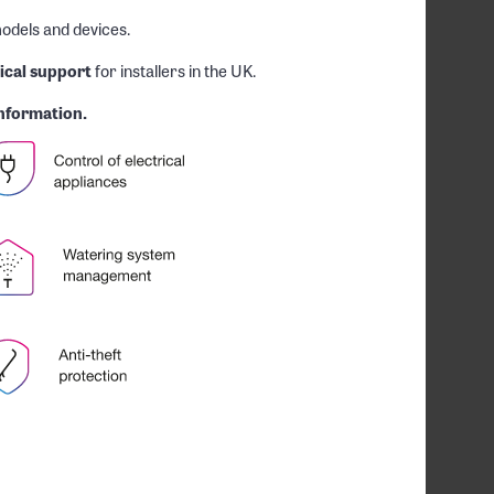
odels and devices.
ical support
for installers in the UK.
nformation.