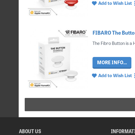
Add to Wish List
FIBARO The Button
The Fibro Button is a
MORE INFO...
Add to Wish List
ABOUT US
INFORMAT