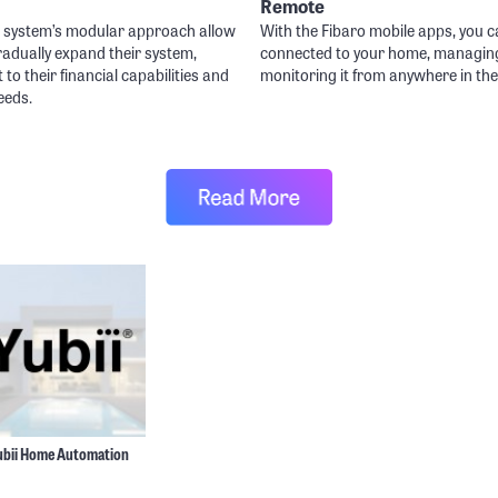
Remote
o system’s modular approach allow
With the Fibaro mobile apps, you c
radually expand their system,
connected to your home, managin
t to their financial capabilities and
monitoring it from anywhere in the
eeds.
ubii Home Automation