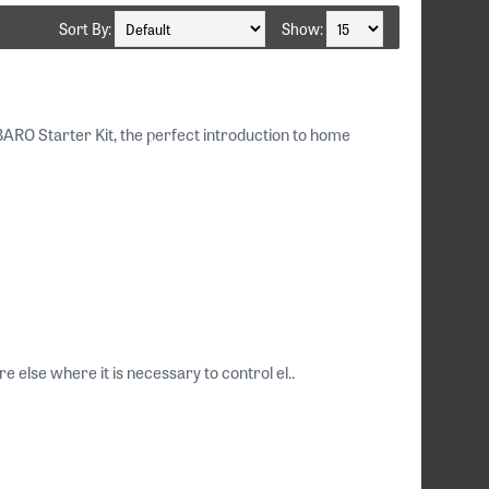
Sort By:
Show:
RO Starter Kit, the perfect introduction to home
e else where it is necessary to control el..