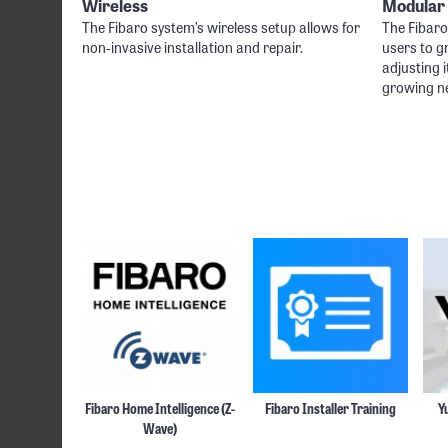
Wireless
Modular
The Fibaro system’s wireless setup allows for
The Fibar
non-invasive installation and repair.
users to g
adjusting i
growing n
Fibaro Home Intelligence (Z-
Fibaro Installer Training
Y
Wave)