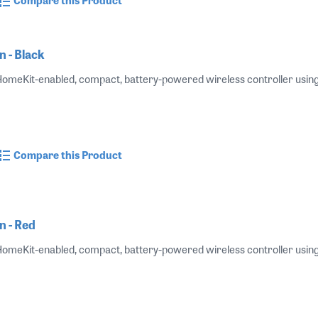
 - Black
 HomeKit-enabled, compact, battery-powered wireless controller using B
Compare this Product
n - Red
 HomeKit-enabled, compact, battery-powered wireless controller using B