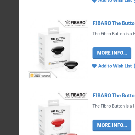
FIBARO The Button
The Fibro Button is a
MORE INFO...
Add to Wish List
FIBARO The Butto
The Fibro Button is a
MORE INFO...