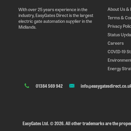
About Us & 
With over 25 years experience in the
industry, EasyGates Direct is the largest
Terms & Con
electric gate automation supplier in the
Privacy Poli
Midlands.
Status Upda
Careers
COVID-19 S
Environment
Energy Stra
01384 569 942
info@easygatesdirect.co.u
EasyGates Ltd.
©
2026. All other trademarks are the proper