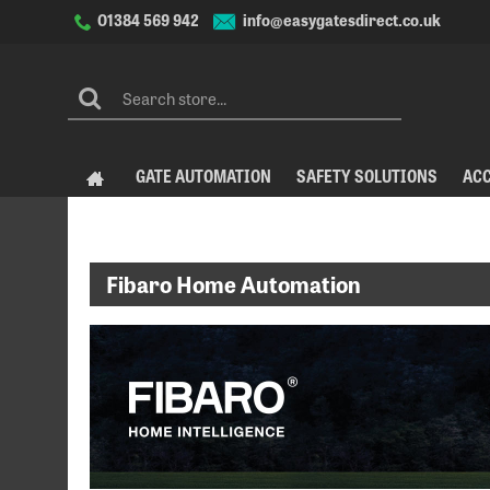
info@easygatesdirect.co.uk
01384 569 942
GATE AUTOMATION
SAFETY SOLUTIONS
AC
Fibaro Home Automation