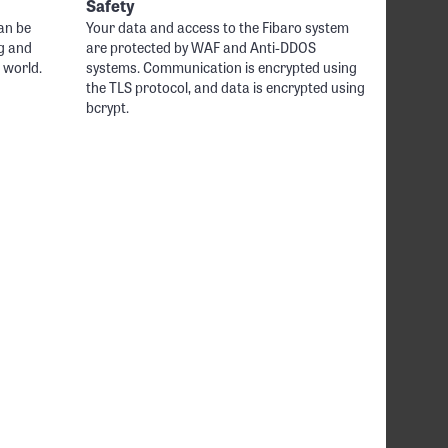
Safety
an be
Your data and access to the Fibaro system
g and
are protected by WAF and Anti-DDOS
 world.
systems. Communication is encrypted using
the TLS protocol, and data is encrypted using
bcrypt.