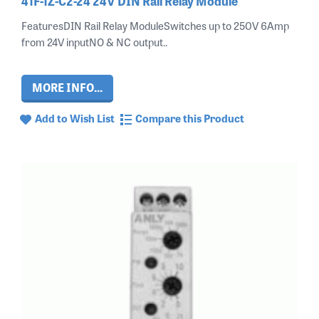
41F-1Z-C2-24 24V DIN Rail Relay Module
FeaturesDIN Rail Relay ModuleSwitches up to 250V 6Amp
from 24V inputNO & NC output..
MORE INFO...
Add to Wish List
Compare this Product