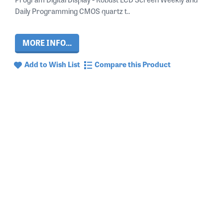
Daily Programming CMOS quartz t..
MORE INFO...
Add to Wish List
Compare this Product