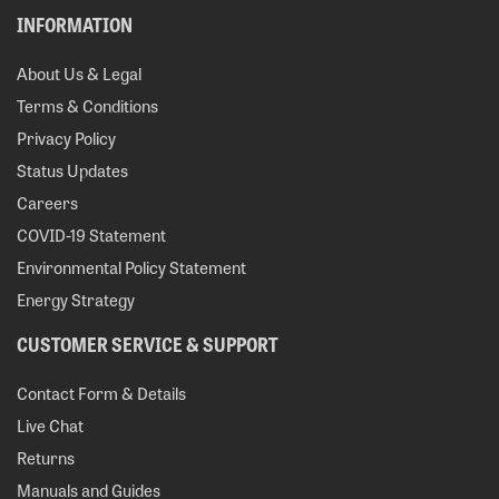
INFORMATION
About Us & Legal
Terms & Conditions
Privacy Policy
Status Updates
Careers
COVID-19 Statement
Environmental Policy Statement
Energy Strategy
CUSTOMER SERVICE & SUPPORT
Contact Form & Details
Live Chat
Returns
Manuals and Guides