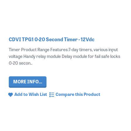
CDVI TPG1 0-20 Second Timer - 12Vdc
Timer Product Range Features:7-day timers, various input
voltage Handy relay module Delay module for fail safe locks
0-20 secon..
MORE INFO...
Add to Wish List
Compare this Product