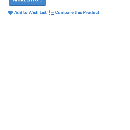
Add to Wish List
Compare this Product