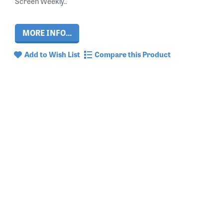
Screen Weekly..
MORE INFO...
Add to Wish List
Compare this Product