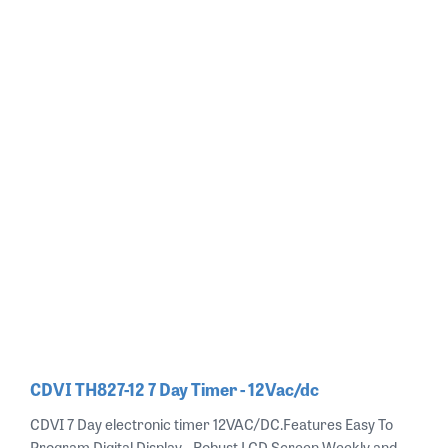
CDVI TH827-12 7 Day Timer - 12Vac/dc
CDVI 7 Day electronic timer 12VAC/DC.Features Easy To
Program Digital Display - Robust LCD Screen Weekly and