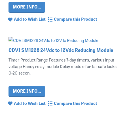
MORE INFO...
Add to Wish List
Compare this Product
CDVI SM1228 24Vdc to 12Vdc Reducing Module
Timer Product Range Features:7-day timers, various input
voltage Handy relay module Delay module for fail safe locks
0-20 secon..
MORE INFO...
Add to Wish List
Compare this Product