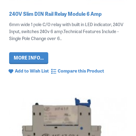
240V Slim DIN Rail Relay Module 6 Amp
6mm wide 1 pole C/O relay with built in LED indicator, 240V
Input, switches 240v 6 amp.Technical Features Include -
Single Pole Change over 6..
MORE INFO...
Add to Wish List
Compare this Product