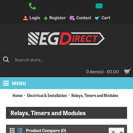
Login
Register
Contact
Cart
0 item(s) - £0.00
MENU
Home
Electrical & Installation
Relays, Timers and Modules
Relays, Timers and Modules
Product Compare (0)