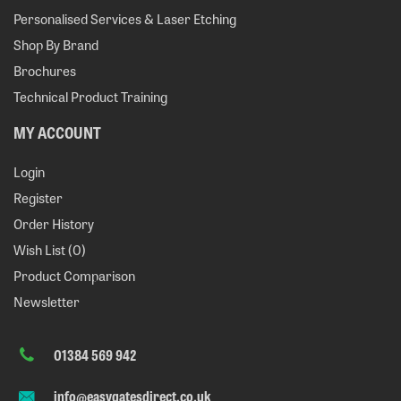
Personalised Services & Laser Etching
Shop By Brand
Brochures
Technical Product Training
MY ACCOUNT
Login
Register
Order History
Wish List (
0
)
Product Comparison
Newsletter
01384 569 942
info@easygatesdirect.co.uk