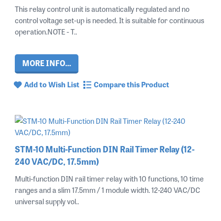
This relay control unit is automatically regulated and no
control voltage set-up is needed. It is suitable for continuous
operation.NOTE - T..
MORE INFO...
Add to Wish List
Compare this Product
STM-10 Multi-Function DIN Rail Timer Relay (12-
240 VAC/DC, 17.5mm)
Multi-function DIN rail timer relay with 10 functions, 10 time
ranges and a slim 17.5mm / 1 module width. 12-240 VAC/DC
universal supply vol..