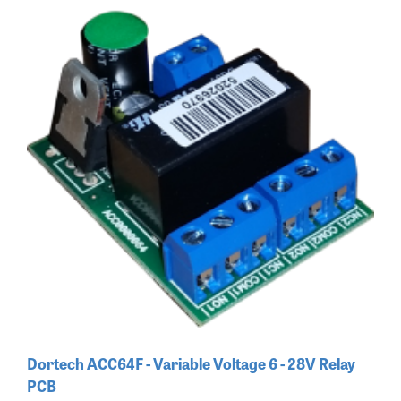
Dortech ACC64F - Variable Voltage 6 - 28V Relay
PCB