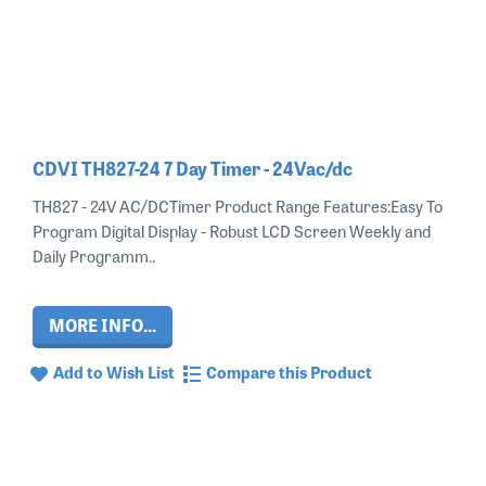
CDVI TH827-24 7 Day Timer - 24Vac/dc
TH827 - 24V AC/DCTimer Product Range Features:Easy To
Program Digital Display - Robust LCD Screen Weekly and
Daily Programm..
MORE INFO...
Add to Wish List
Compare this Product