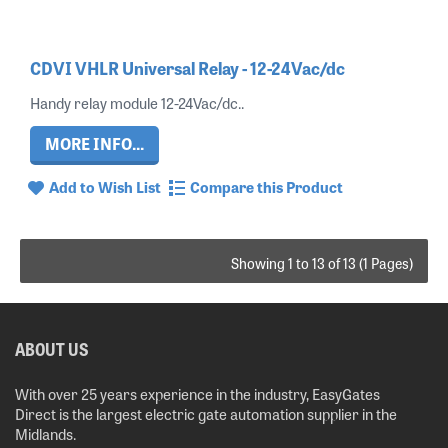
CDVI VHLR Universal Relay - 12-24Vac/dc
Handy relay module 12-24Vac/dc..
MORE INFO...
Add to Wish List
Compare this Product
Showing 1 to 13 of 13 (1 Pages)
ABOUT US
With over 25 years experience in the industry, EasyGates
Direct is the largest electric gate automation supplier in the
Midlands.