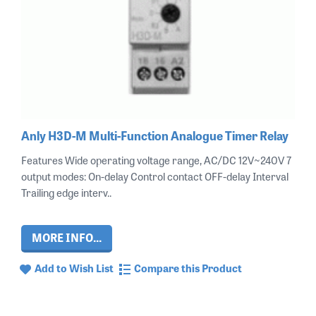
Anly H3D-M Multi-Function Analogue Timer Relay
Features Wide operating voltage range, AC/DC 12V~240V 7
output modes: On-delay Control contact OFF-delay Interval
Trailing edge interv..
MORE INFO...
Add to Wish List
Compare this Product