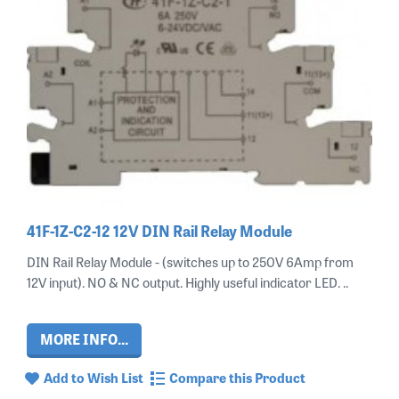
41F-1Z-C2-12 12V DIN Rail Relay Module
DIN Rail Relay Module - (switches up to 250V 6Amp from
12V input). NO & NC output. Highly useful indicator LED. ..
MORE INFO...
Add to Wish List
Compare this Product