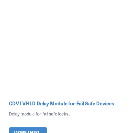
CDVI VHLD Delay Module for Fail Safe Devices
Delay module for fail safe locks..
MORE INFO...