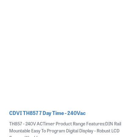
CDVI TH857 7 Day Time - 240Vac
TH857 - 240V ACTimer Product Range Features:DIN Rail
Mountable Easy To Program Digital Display - Robust LCD