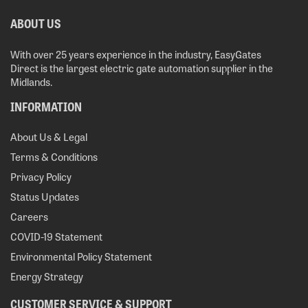
ABOUT US
With over 25 years experience in the industry, EasyGates
Direct is the largest electric gate automation supplier in the
Midlands.
INFORMATION
About Us & Legal
Terms & Conditions
Privacy Policy
Status Updates
Careers
COVID-19 Statement
Environmental Policy Statement
Energy Strategy
CUSTOMER SERVICE & SUPPORT