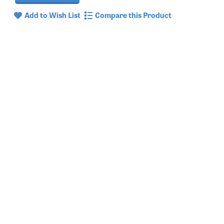
Add to Wish List
Compare this Product