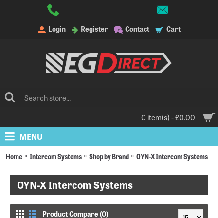
Login
Register
Contact
Cart
0 item(s) - £0.00
MENU
Home
Intercom Systems
Shop by Brand
OYN-X Intercom Systems
OYN-X Intercom Systems
Product Compare (0)