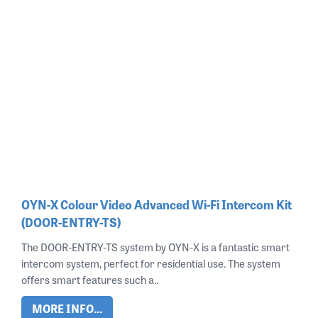
OYN-X Colour Video Advanced Wi-Fi Intercom Kit
(DOOR-ENTRY-TS)
The DOOR-ENTRY-TS system by OYN-X is a fantastic smart
intercom system, perfect for residential use. The system
offers smart features such a..
MORE INFO...