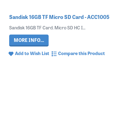
Sandisk 16GB TF Micro SD Card - ACC1005
Sandisk 16GB TF Card. Micro SD HC I...
MORE INFO...
Add to Wish List
Compare this Product