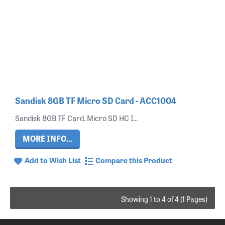
Sandisk 8GB TF Micro SD Card - ACC1004
Sandisk 8GB TF Card. Micro SD HC I...
MORE INFO...
Add to Wish List
Compare this Product
Showing 1 to 4 of 4 (1 Pages)