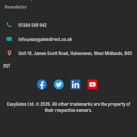
Newsletter
01384 569 942
info@easygatesdirect.co.uk
Unit 16, James Scott Road, Halesowen, West Midlands, B63
2QT
EasyGates Ltd.
©
2026. All other trademarks are the property of
their respective owners.