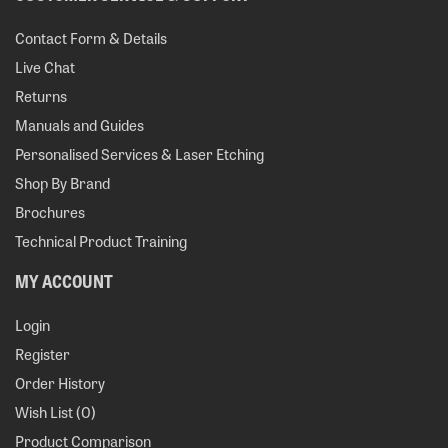
Contact Form & Details
Live Chat
Returns
Manuals and Guides
Personalised Services & Laser Etching
Shop By Brand
Brochures
Technical Product Training
MY ACCOUNT
Login
Register
Order History
Wish List (
0
)
Product Comparison