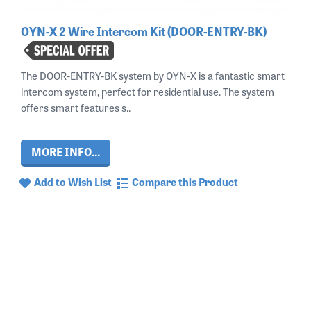
OYN-X 2 Wire Intercom Kit (DOOR-ENTRY-BK)
The DOOR-ENTRY-BK system by OYN-X is a fantastic smart
intercom system, perfect for residential use. The system
offers smart features s..
MORE INFO...
Add to Wish List
Compare this Product