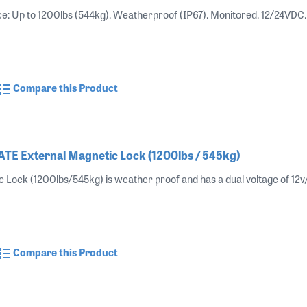
ce: Up to 1200lbs (544kg). Weatherproof (IP67). Monitored. 12/24V
Compare this Product
E External Magnetic Lock (1200lbs / 545kg)
c Lock (1200lbs/545kg) is weather proof and has a dual voltage of 12v
Compare this Product