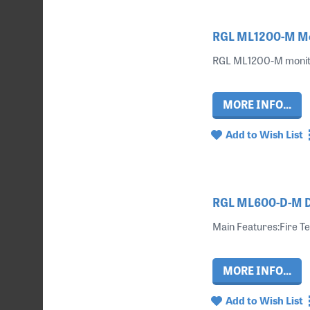
RGL ML1200-M Mon
RGL ML1200-M monitor
MORE INFO...
Add to Wish List
RGL ML600-D-M Do
Main Features:Fire Te
MORE INFO...
Add to Wish List