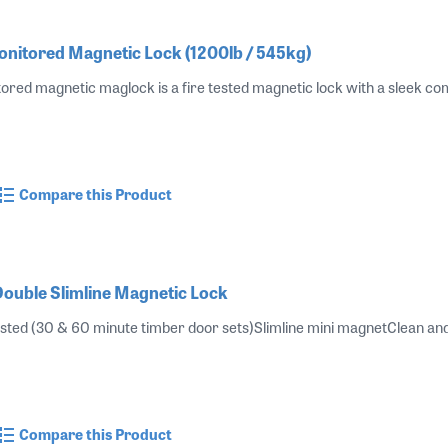
itored Magnetic Lock (1200lb / 545kg)
ed magnetic maglock is a fire tested magnetic lock with a sleek com
Compare this Product
uble Slimline Magnetic Lock
sted (30 & 60 minute timber door sets)Slimline mini magnetClean and 
Compare this Product