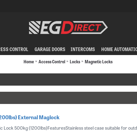
CESS CONTROL
GARAGE DOORS
INTERCOMS
HOME AUTOMATI
Home
Access Control
Locks
Magnetic Locks
200lbs) External Maglock
Lock 500kg (1200lbs)FeaturesStainless steel case suitable for outdoors