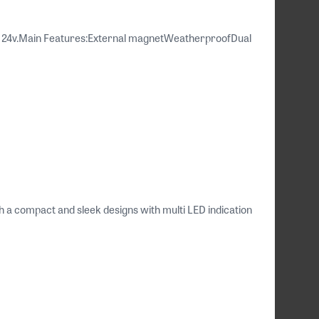
 / 24v.Main Features:External magnetWeatherproofDual
 compact and sleek designs with multi LED indication