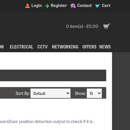
Login
Register
Contact
Cart
0 item(s) - £0.00
ON
ELECTRICAL
CCTV
NETWORKING
OFFERS
NEWS
Sort By:
Show:
Door position detection output to check if it is ..