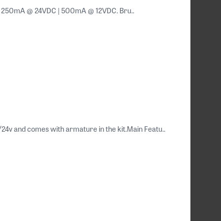
DC. 250mA @ 24VDC | 500mA @ 12VDC. Bru..
/24v and comes with armature in the kit.Main Featu..