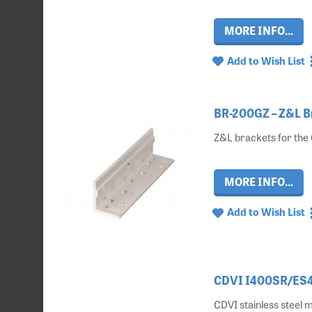
MORE INFO...
Add to Wish List
BR-200GZ – Z&L B
Z&L brackets for the 
MORE INFO...
Add to Wish List
CDVI I400SR/ES40
CDVI stainless steel m