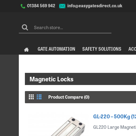
info@easygatesdirect.co.uk
01384 569 942
GATE AUTOMATION
SAFETY SOLUTIONS
AC
Magnetic Locks
Product Compare (0)
GL-220 – 500Kg (1
GL220 Large Magnetic 