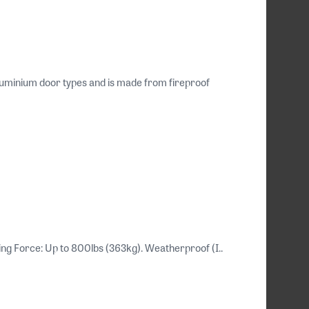
uminium door types and is made from fireproof
ding Force: Up to 800lbs (363kg). Weatherproof (I..