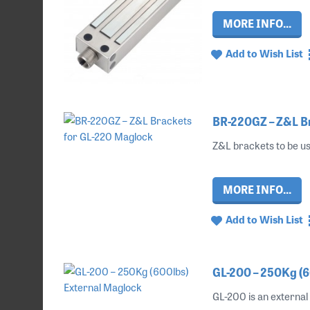
MORE INFO...
Add to Wish List
BR-220GZ – Z&L B
Z&L brackets to be us
MORE INFO...
Add to Wish List
GL-200 – 250Kg (6
GL-200 is an external 