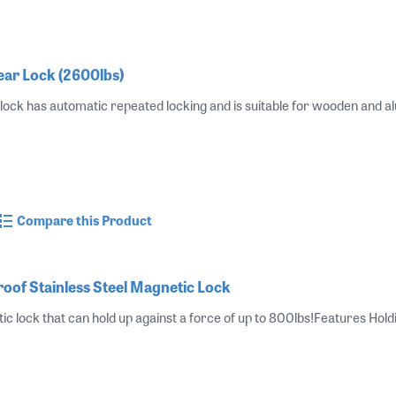
r Lock (2600lbs)
ck has automatic repeated locking and is suitable for wooden and al
Compare this Product
of Stainless Steel Magnetic Lock
tic lock that can hold up against a force of up to 800lbs!Features Hol