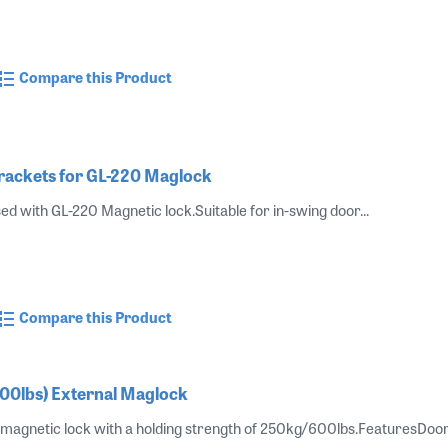
Compare this Product
rackets for GL-220 Maglock
ed with GL-220 Magnetic lock.Suitable for in-swing door...
Compare this Product
00lbs) External Maglock
magnetic lock with a holding strength of 250kg/600lbs.FeaturesDoor pos