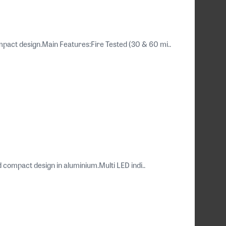
pact design.Main Features:Fire Tested (30 & 60 mi..
compact design in aluminium.Multi LED indi..