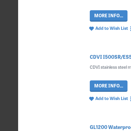
MORE INFO...
Add to Wish List
CDVI I500SR/ES50
CDVI stainless steel m
MORE INFO...
Add to Wish List
GL1200 Waterproof