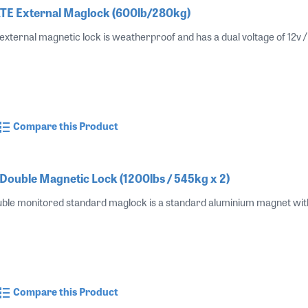
E External Maglock (600lb/280kg)
ernal magnetic lock is weatherproof and has a dual voltage of 12v
Compare this Product
ouble Magnetic Lock (1200lbs / 545kg x 2)
e monitored standard maglock is a standard aluminium magnet with a
Compare this Product