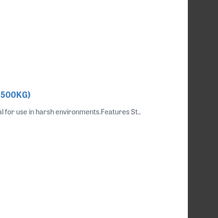
, 500KG)
al for use in harsh environments.Features St..