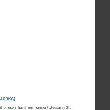
, 400KG)
al for use in harsh environments.Features St..