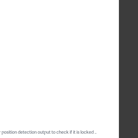
ition detection output to check if it is locked ..