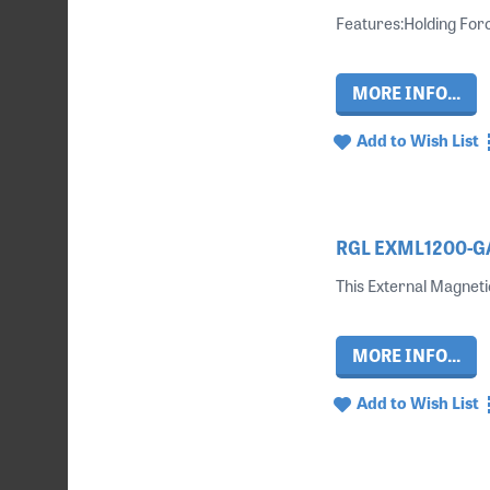
Features:Holding For
MORE INFO...
Add to Wish List
RGL EXML1200-GAT
This External Magneti
MORE INFO...
Add to Wish List