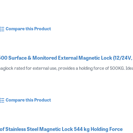
Compare this Product
0 Surface & Monitored External Magnetic Lock (12/24V
aglock rated for external use, provides a holding force of 500KG. Ide
Compare this Product
 Stainless Steel Magnetic Lock 544 kg Holding Force