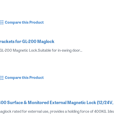
Compare this Product
rackets for GL-200 Maglock
GL-200 Magnetic Lock.Suitable for in-swing door...
Compare this Product
0 Surface & Monitored External Magnetic Lock (12/24V
aglock rated for external use, provides a holding force of 400KG. Ide