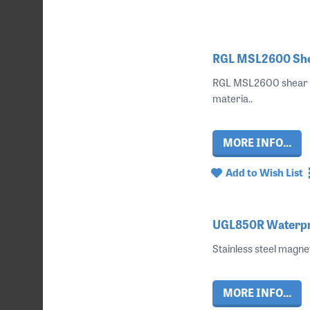
RGL MSL2600 Shea
RGL MSL2600 shear lo
materia..
MORE INFO...
Add to Wish List
UGL850R Waterpro
Stainless steel magne
MORE INFO...