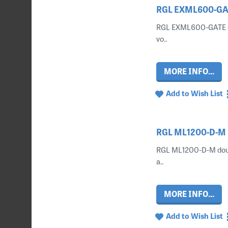
RGL EXML600-GAT
RGL EXML600-GATE ext
vo..
MORE INFO...
Add to Wish List
RGL ML1200-D-M D
RGL ML1200-D-M doubl
a..
MORE INFO...
Add to Wish List