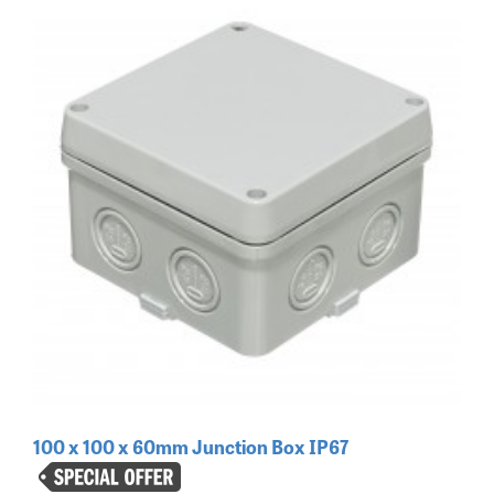
100 x 100 x 60mm Junction Box IP67