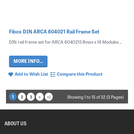
Fibox DIN ARCA 604021 Rail Frame Set
DIN rail frame set for ARCA 6040213 Rows x 16 Modules ..
MORE INFO...
Add to Wish List
Compare this Product
1
2
3
>
>|
Showing 1 to 15 of 32 (3 Pages)
ABOUT US