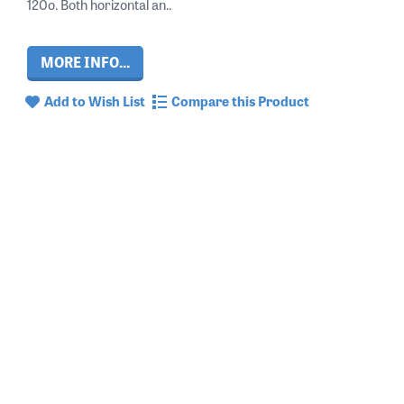
120o. Both horizontal an..
MORE INFO...
Add to Wish List
Compare this Product