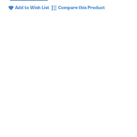
Add to Wish List
Compare this Product