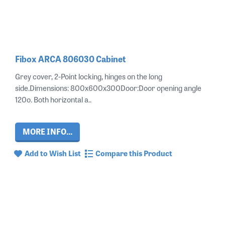
Fibox ARCA 806030 Cabinet
Grey cover, 2-Point locking, hinges on the long
side.Dimensions: 800x600x300Door:Door opening angle
120o. Both horizontal a..
MORE INFO...
Add to Wish List
Compare this Product