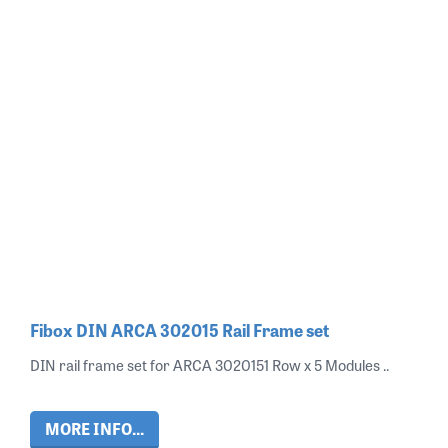
Fibox DIN ARCA 302015 Rail Frame set
DIN rail frame set for ARCA 3020151 Row x 5 Modules ..
MORE INFO...