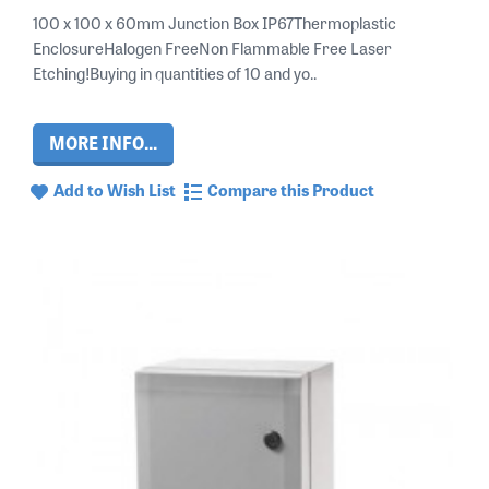
100 x 100 x 60mm Junction Box IP67Thermoplastic
EnclosureHalogen FreeNon Flammable Free Laser
Etching!Buying in quantities of 10 and yo..
MORE INFO...
Add to Wish List
Compare this Product