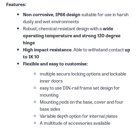
Features:
Non corrosive, IP66 design
suitable for use in harsh
dusty and wet environments
Robust, chemical resistant design with a
wide
operating temperature and strong 120 degree
hinge
High impact resistance
. Able to withstand contact
up
to IK 10
Flexible and easy to customise:
multiple secure locking options and lockable
inner doors
easy to use DIN-rail frame set design for
mounting
Mounting pods on the base, cover and four
base sides
Variable depth option for internal plates
A multitude of accessories available