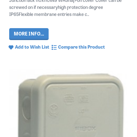
screwed on if necessaryhigh protection degree
IP65Flexible membrane entries make c..
MORE INFO...
Add to Wish List
Compare this Product