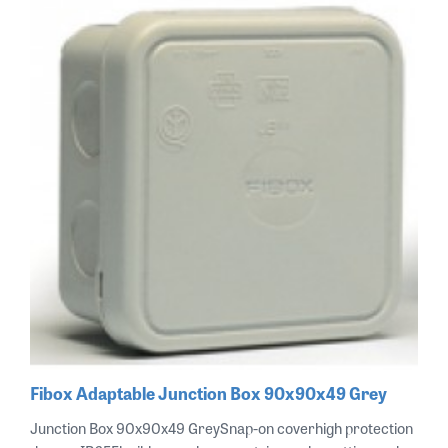
Fibox Adaptable Junction Box 90x90x49 Grey
Junction Box 90x90x49 GreySnap-on coverhigh protection