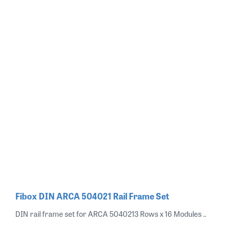
Fibox DIN ARCA 504021 Rail Frame Set
DIN rail frame set for ARCA 5040213 Rows x 16 Modules ..