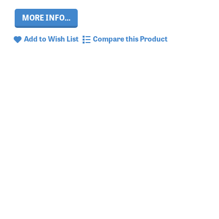
MORE INFO...
Add to Wish List
Compare this Product