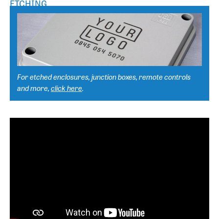
ETCHING
For etched enclosures, junction boxes, remote controls
and more,
click here
.