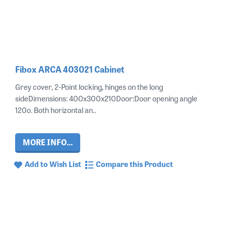
Fibox ARCA 403021 Cabinet
Grey cover, 2-Point locking, hinges on the long
sideDimensions: 400x300x210Door:Door opening angle
120o. Both horizontal an..
MORE INFO...
Add to Wish List
Compare this Product