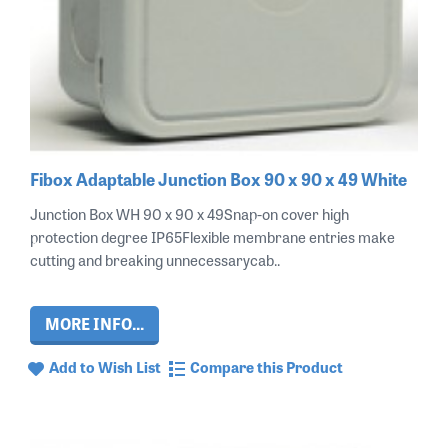
Fibox Adaptable Junction Box 90 x 90 x 49 White
Junction Box WH 90 x 90 x 49Snap-on cover high
protection degree IP65Flexible membrane entries make
cutting and breaking unnecessarycab..
MORE INFO...
Add to Wish List
Compare this Product