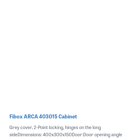
Fibox ARCA 403015 Cabinet
Grey cover, 2-Point locking, hinges on the long
sideDimensions: 400x300x150Door:Door opening angle