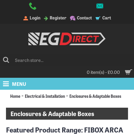
Login
Register
Contact
Cart
0 item(s) - £0.00
MENU
Home
Electrical & Installation
Enclosures & Adaptable Boxes
Enclosures & Adaptable Boxes
Featured Product Range:
FIBOX ARCA