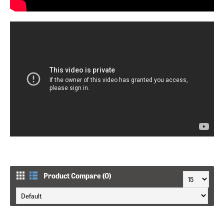
Product Compare (0)