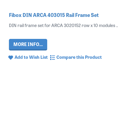
Fibox DIN ARCA 403015 Rail Frame Set
DIN rail frame set for ARCA 3020152 row x 10 modules ..
MORE INFO...
Add to Wish List
Compare this Product