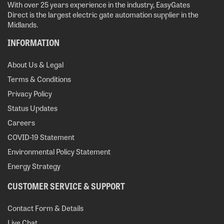
With over 25 years experience in the industry, EasyGates
Direct is the largest electric gate automation supplier in the
Midlands.
INFORMATION
About Us & Legal
Terms & Conditions
Privacy Policy
Status Updates
Careers
COVID-19 Statement
Environmental Policy Statement
Energy Strategy
CUSTOMER SERVICE & SUPPORT
Contact Form & Details
Live Chat