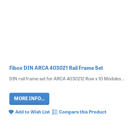
Fibox DIN ARCA 403021 Rail Frame Set
DIN rail frame set for ARCA 4030212 Row x 10 Modules ..
MORE INFO...
Add to Wish List
Compare this Product