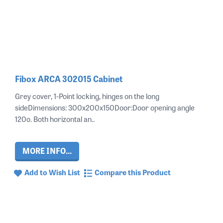
Fibox ARCA 302015 Cabinet
Grey cover, 1-Point locking, hinges on the long
sideDimensions: 300x200x150Door:Door opening angle
120o. Both horizontal an..
MORE INFO...
Add to Wish List
Compare this Product