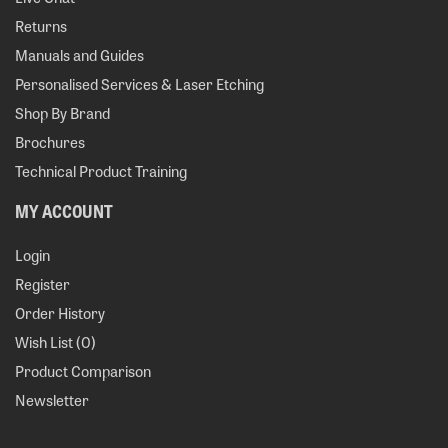
Returns
Manuals and Guides
Personalised Services & Laser Etching
Shop By Brand
Brochures
Technical Product Training
MY ACCOUNT
Login
Register
Order History
Wish List (
0
)
Product Comparison
Newsletter