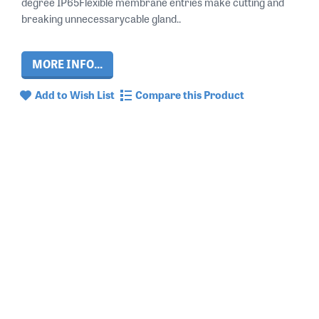
degree IP65Flexible membrane entries make cutting and
breaking unnecessarycable gland..
MORE INFO...
Add to Wish List
Compare this Product