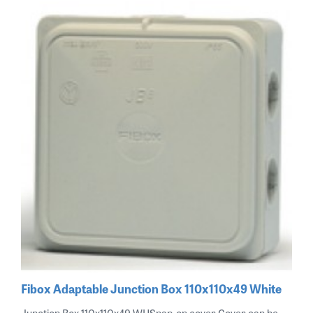
Fibox Adaptable Junction Box 110x110x49 White
Junction Box 110x110x49 WHSnap-on cover Cover can be