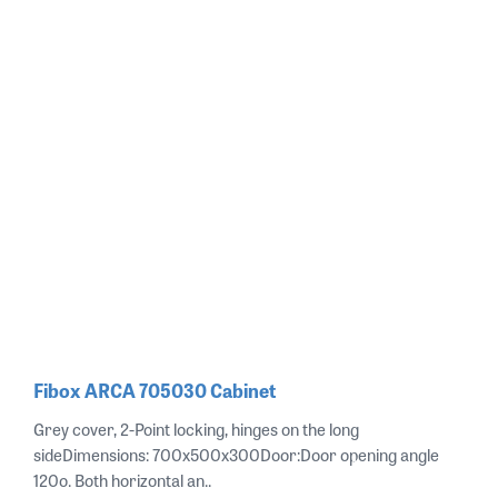
Fibox ARCA 705030 Cabinet
Grey cover, 2-Point locking, hinges on the long
sideDimensions: 700x500x300Door:Door opening angle
120o. Both horizontal an..