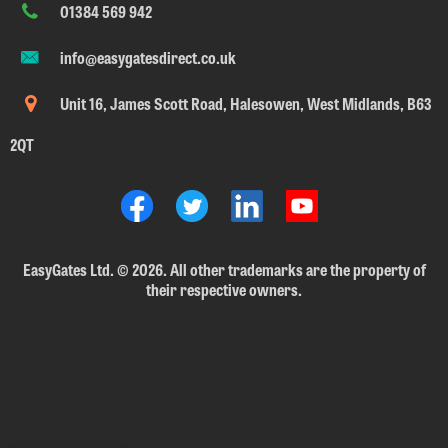
01384 569 942
info@easygatesdirect.co.uk
Unit 16, James Scott Road, Halesowen, West Midlands, B63
2QT
EasyGates Ltd.
©
2026. All other trademarks are the property of
their respective owners.