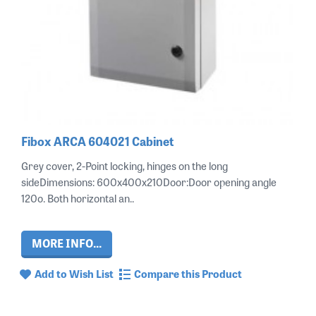
Fibox ARCA 604021 Cabinet
Grey cover, 2-Point locking, hinges on the long
sideDimensions: 600x400x210Door:Door opening angle
120o. Both horizontal an..
MORE INFO...
Add to Wish List
Compare this Product