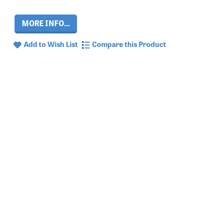
MORE INFO...
Add to Wish List
Compare this Product