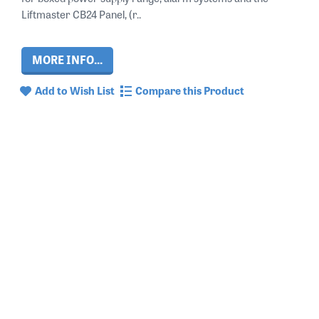
Liftmaster CB24 Panel, (r..
MORE INFO...
Add to Wish List
Compare this Product