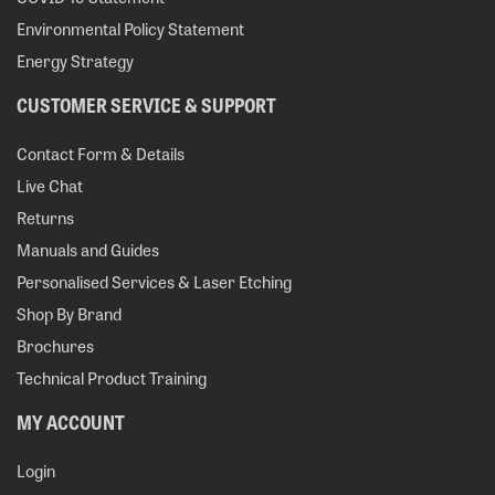
Environmental Policy Statement
Energy Strategy
CUSTOMER SERVICE & SUPPORT
Contact Form & Details
Live Chat
Returns
Manuals and Guides
Personalised Services & Laser Etching
Shop By Brand
Brochures
Technical Product Training
MY ACCOUNT
Login