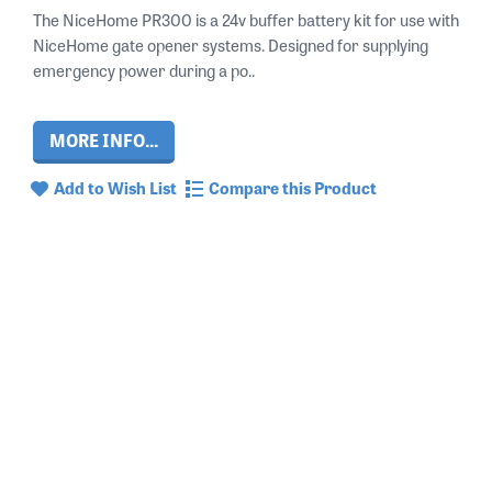
The NiceHome PR300 is a 24v buffer battery kit for use with
NiceHome gate opener systems. Designed for supplying
emergency power during a po..
MORE INFO...
Add to Wish List
Compare this Product