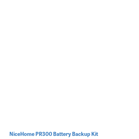
NiceHome PR300 Battery Backup Kit