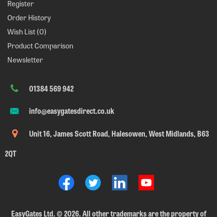
Register
Order History
Wish List (
0
)
Product Comparison
Newsletter
01384 569 942
info@easygatesdirect.co.uk
Unit 16, James Scott Road, Halesowen, West Midlands, B63
2QT
EasyGates Ltd.
©
2026. All other trademarks are the property of