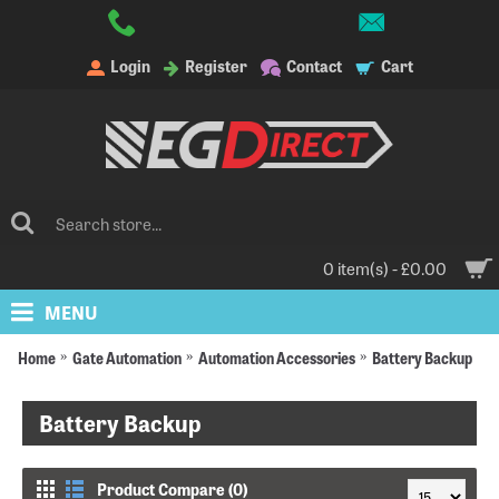
Login
Register
Contact
Cart
0 item(s) - £0.00
MENU
Home
Gate Automation
Automation Accessories
Battery Backup
Battery Backup
Product Compare (0)