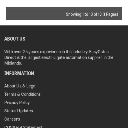
Showing 1 to 13 of 13 (1 Pages)
ABOUT US
With over 25 years experience in the industry, EasyGates
Direct is the largest electric gate automation supplier in the
Midlands.
INFORMATION
About Us & Legal
Terms & Conditions
Privacy Policy
Status Updates
Careers
COVID-19 Statement