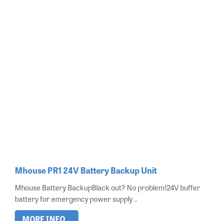
Mhouse PR1 24V Battery Backup Unit
Mhouse Battery BackupBlack out? No problem!24V buffer
battery for emergency power supply ..
MORE INFO...