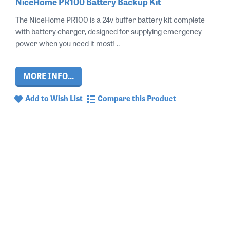
NiceHome PR100 Battery Backup Kit
The NiceHome PR100 is a 24v buffer battery kit complete
with battery charger, designed for supplying emergency
power when you need it most! ..
MORE INFO...
Add to Wish List
Compare this Product