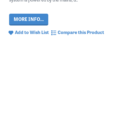
MORE INFO...
Add to Wish List
Compare this Product