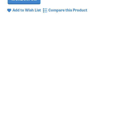
Add to Wish List
Compare this Product