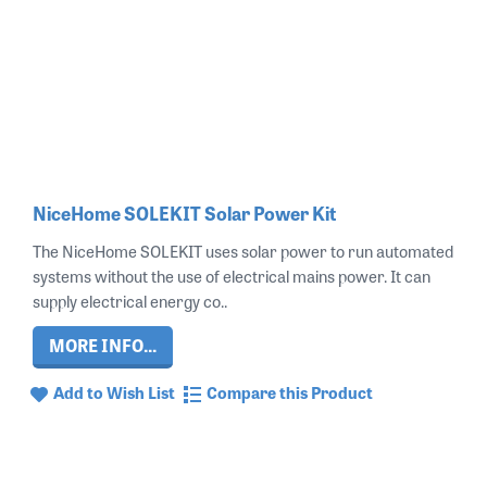
NiceHome SOLEKIT Solar Power Kit
The NiceHome SOLEKIT uses solar power to run automated
systems without the use of electrical mains power. It can
supply electrical energy co..
MORE INFO...
Add to Wish List
Compare this Product