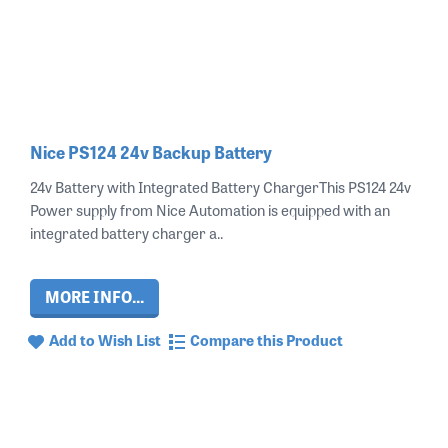
Nice PS124 24v Backup Battery
24v Battery with Integrated Battery ChargerThis PS124 24v
Power supply from Nice Automation is equipped with an
integrated battery charger a..
MORE INFO...
Add to Wish List
Compare this Product