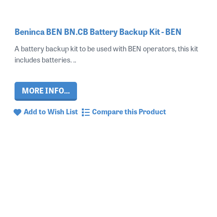
Beninca BEN BN.CB Battery Backup Kit - BEN
A battery backup kit to be used with BEN operators, this kit
includes batteries. ..
MORE INFO...
Add to Wish List
Compare this Product