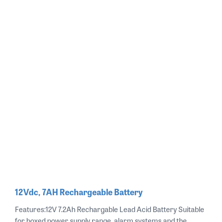
12Vdc, 7AH Rechargeable Battery
Features:12V 7.2Ah Rechargable Lead Acid Battery Suitable
for boxed power supply range, alarm systems and the