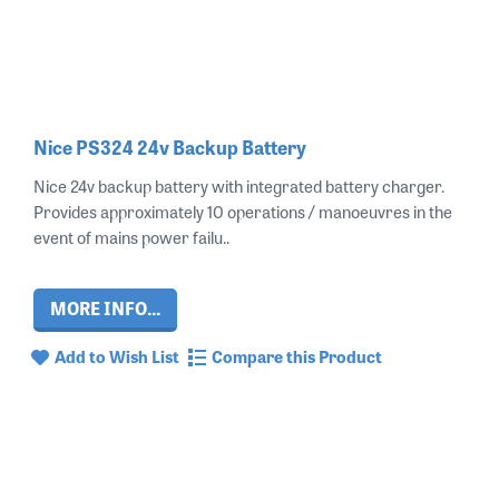
Nice PS324 24v Backup Battery
Nice 24v backup battery with integrated battery charger.
Provides approximately 10 operations / manoeuvres in the
event of mains power failu..
MORE INFO...
Add to Wish List
Compare this Product