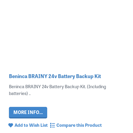
Beninca BRAINY 24v Battery Backup Kit
Beninca BRAINY 24v Battery Backup Kit. (Including
batteries) ..
MORE INFO...
Add to Wish List
Compare this Product