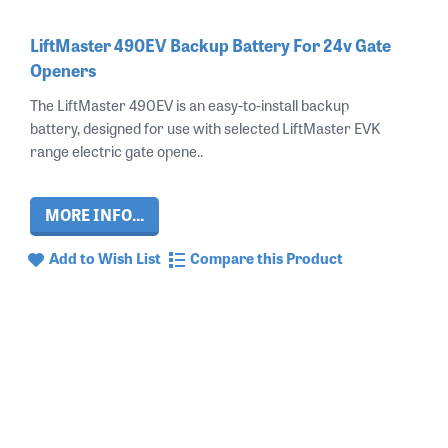
LiftMaster 490EV Backup Battery For 24v Gate
Openers
The LiftMaster 490EV is an easy-to-install backup
battery, designed for use with selected LiftMaster EVK
range electric gate opene..
MORE INFO...
Add to Wish List
Compare this Product