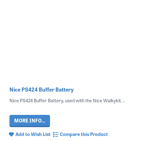
Nice PS424 Buffer Battery
Nice PS424 Buffer Battery, used with the Nice Walkykit. ..
MORE INFO...
Add to Wish List
Compare this Product