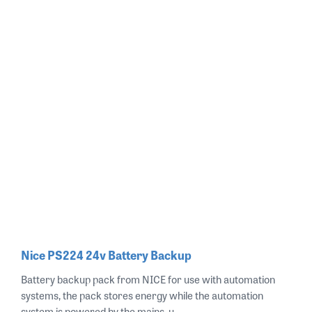
Nice PS224 24v Battery Backup
Battery backup pack from NICE for use with automation
systems, the pack stores energy while the automation
system is powered by the mains, u..