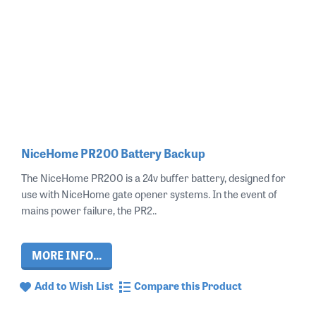
NiceHome PR200 Battery Backup
The NiceHome PR200 is a 24v buffer battery, designed for
use with NiceHome gate opener systems. In the event of
mains power failure, the PR2..
MORE INFO...
Add to Wish List
Compare this Product