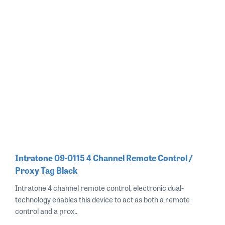
Intratone 09-0115 4 Channel Remote Control /
Proxy Tag Black
Intratone 4 channel remote control, electronic dual-
technology enables this device to act as both a remote
control and a prox..