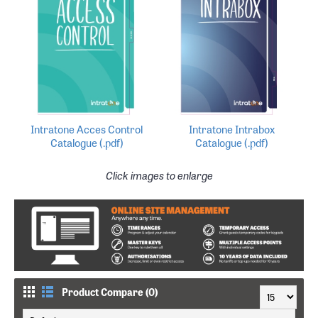
Intratone Acces Control
Intratone Intrabox
Catalogue (.pdf)
Catalogue (.pdf)
Click images to enlarge
Product Compare (0)