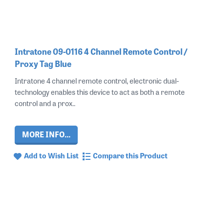
Intratone 09-0116 4 Channel Remote Control /
Proxy Tag Blue
Intratone 4 channel remote control, electronic dual-
technology enables this device to act as both a remote
control and a prox..
MORE INFO...
Add to Wish List
Compare this Product