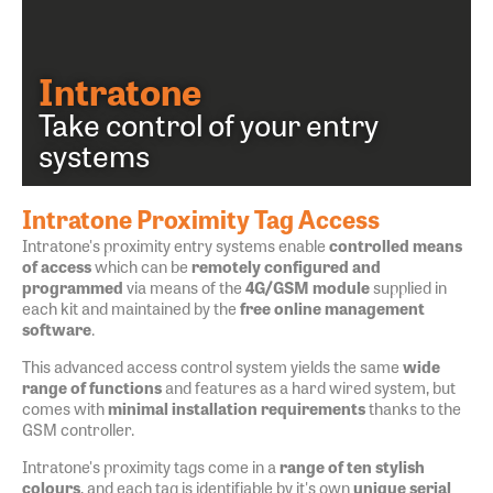
Intratone
Take control of your entry
systems
Intratone Proximity Tag Access
Intratone's proximity entry systems enable
controlled means
of access
which can be
remotely configured and
programmed
via means of the
4G/GSM module
supplied in
each kit and maintained by the
free online management
software
.
This advanced access control system yields the same
wide
range of functions
and features as a hard wired system, but
comes with
minimal installation requirements
thanks to the
GSM controller.
Intratone's proximity tags come in a
range of ten stylish
colours
, and each tag is identifiable by it's own
unique serial