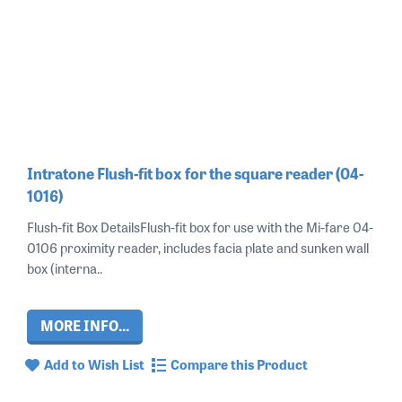
Intratone Flush-fit box for the square reader (04-
1016)
Flush-fit Box DetailsFlush-fit box for use with the Mi-fare 04-
0106 proximity reader, includes facia plate and sunken wall
box (interna..
MORE INFO...
Add to Wish List
Compare this Product