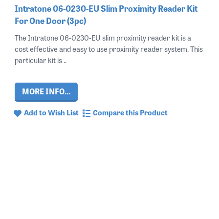
Intratone 06-0230-EU Slim Proximity Reader Kit
For One Door (3pc)
The Intratone 06-0230-EU slim proximity reader kit is a
cost effective and easy to use proximity reader system. This
particular kit is ..
MORE INFO...
Add to Wish List
Compare this Product