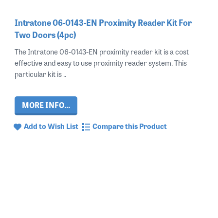
Intratone 06-0143-EN Proximity Reader Kit For
Two Doors (4pc)
The Intratone 06-0143-EN proximity reader kit is a cost
effective and easy to use proximity reader system. This
particular kit is ..
MORE INFO...
Add to Wish List
Compare this Product