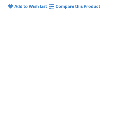
Add to Wish List
Compare this Product