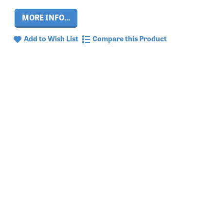
MORE INFO...
Add to Wish List
Compare this Product