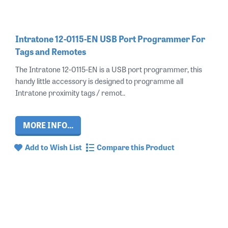
Intratone 12-0115-EN USB Port Programmer For
Tags and Remotes
The Intratone 12-0115-EN is a USB port programmer, this
handy little accessory is designed to programme all
Intratone proximity tags / remot..
MORE INFO...
Add to Wish List
Compare this Product