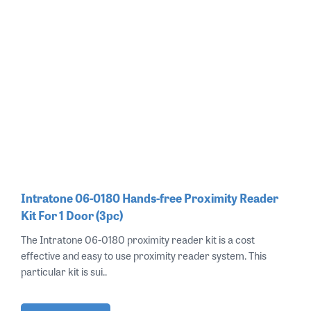
Intratone 06-0180 Hands-free Proximity Reader
Kit For 1 Door (3pc)
The Intratone 06-0180 proximity reader kit is a cost
effective and easy to use proximity reader system. This
particular kit is sui..