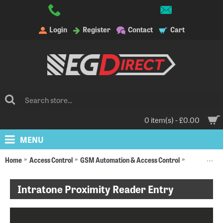
Login
Register
Contact
Cart
0 item(s) - £0.00
MENU
Home
Access Control
GSM Automation & Access Control
Intratone D
Intratone Proximity Reader Entry