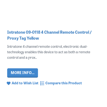
Intratone 09-0118 4 Channel Remote Control /
Proxy Tag Yellow
Intratone 4 channel remote control, electronic dual-
technology enables this device to act as both a remote
control and a prox..
MORE INFO...
Add to Wish List
Compare this Product