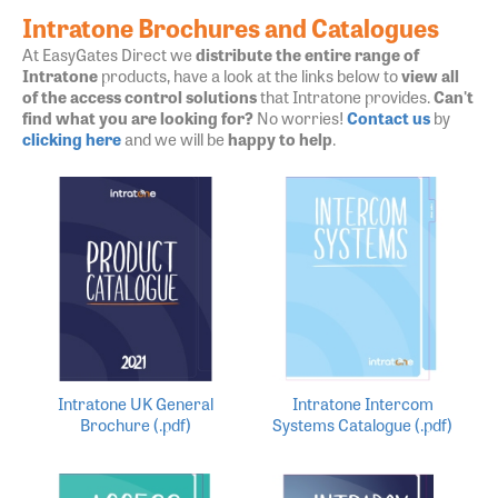
Intratone Brochures and Catalogues
At EasyGates Direct we
distribute the entire range of
Intratone
products, have a look at the links below to
view all
of the access control solutions
that Intratone provides.
Can't
find what you are looking for?
No worries!
Contact us
by
clicking here
and we will be
happy to help
.
Intratone UK General
Intratone Intercom
Brochure (.pdf)
Systems Catalogue (.pdf)