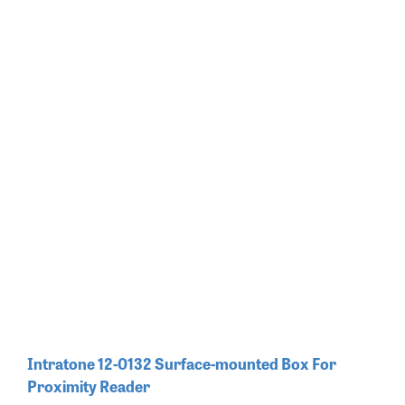
Intratone 12-0132 Surface-mounted Box For
Proximity Reader