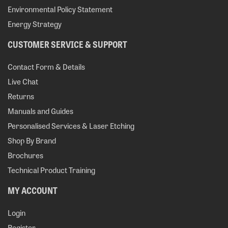
Environmental Policy Statement
Energy Strategy
CUSTOMER SERVICE & SUPPORT
Contact Form & Details
Live Chat
Returns
Manuals and Guides
Personalised Services & Laser Etching
Shop By Brand
Brochures
Technical Product Training
MY ACCOUNT
Login
Register