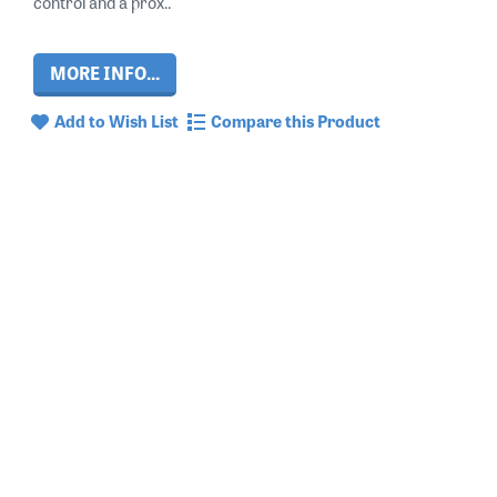
control and a prox..
MORE INFO...
Add to Wish List
Compare this Product