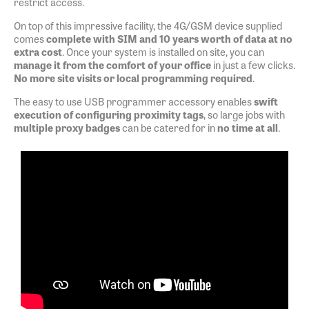
restrict access.
On top of this impressive facility, the 4G/GSM device supplied
comes
complete with SIM and 10 years worth of data at no
extra cost
. Once your system is installed on site, you can
manage it from the comfort of your office
in just a few clicks.
No more site visits or local programming required
.
The easy to use USB programmer accessory enables
swift
execution of configuring proximity tags
, so large jobs with
multiple proxy badges
can be catered for in
no time at all
.