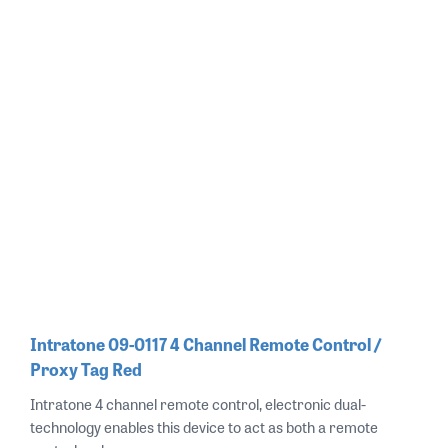
Intratone 09-0117 4 Channel Remote Control /
Proxy Tag Red
Intratone 4 channel remote control, electronic dual-
technology enables this device to act as both a remote