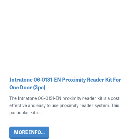
Intratone 06-0131-EN Proximity Reader Kit For
One Door (3pc)
The Intratone 06-0131-EN proximity reader kit is a cost
effective and easy to use proximity reader system. This
particular kit is ..
MORE INFO...