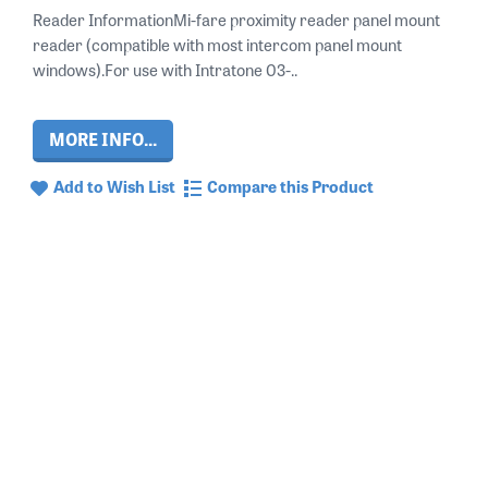
Reader InformationMi-fare proximity reader panel mount
reader (compatible with most intercom panel mount
windows).For use with Intratone 03-..
MORE INFO...
Add to Wish List
Compare this Product