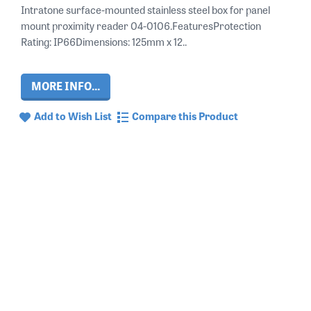
Intratone surface-mounted stainless steel box for panel
mount proximity reader 04-0106.FeaturesProtection
Rating: IP66Dimensions: 125mm x 12..
MORE INFO...
Add to Wish List
Compare this Product