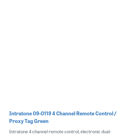
Intratone 09-0119 4 Channel Remote Control /
Proxy Tag Green
Intratone 4 channel remote control, electronic dual-