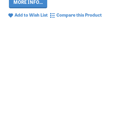
MORE INFO...
Add to Wish List
Compare this Product