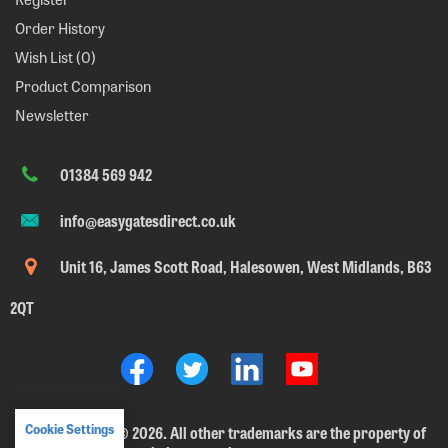
Order History
Wish List (
0
)
Product Comparison
Newsletter
01384 569 942
info@easygatesdirect.co.uk
Unit 16, James Scott Road, Halesowen, West Midlands, B63
2QT
Cookie Settings
EasyGates Ltd.
©
2026. All other trademarks are the property of