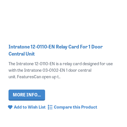
Intratone 12-0110-EN Relay Card For 1 Door
Central Unit
The Intratone 12-0110-EN is a relay card designed for use
with the Intratone 03-0102-EN 1 door central
unit. FeaturesCan open up t..
MORE INFO...
Add to Wish List
Compare this Product