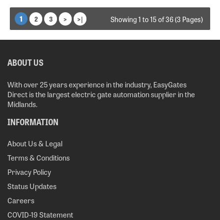
1
2
3
>
>|
Showing 1 to 15 of 36 (3 Pages)
ABOUT US
With over 25 years experience in the industry, EasyGates
Direct is the largest electric gate automation supplier in the
Midlands.
INFORMATION
About Us & Legal
Terms & Conditions
Privacy Policy
Status Updates
Careers
COVID-19 Statement