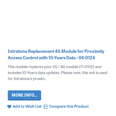
Intratone Replacement 4G Module for Proximity
Access Control with 10-Years Data - 06-0124
This module replaces your 2G / 4G module (17-0102) and
includes 10-Years data updates. Please note, this unit is used
for Intratone's proxim..
MORE INFO...
Add to Wish List
Compare this Product