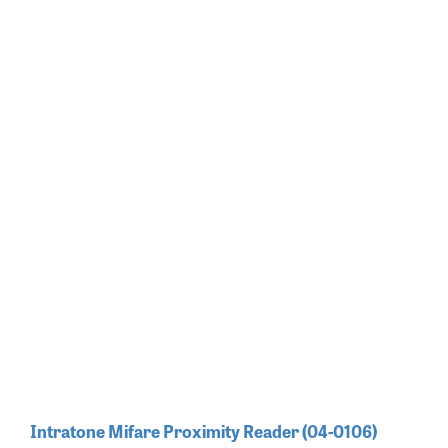
Intratone Mifare Proximity Reader (04-0106)