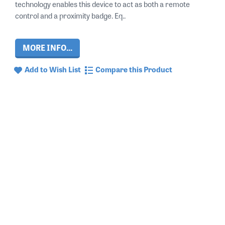
technology enables this device to act as both a remote
control and a proximity badge. Eq..
MORE INFO...
Add to Wish List
Compare this Product