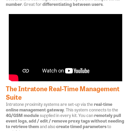
number
. Great for
differentiating between users
.
The Intratone Real-Time Management
Suite
Intratone proximity systems are set-up via the
real-time
online management gateway
. This system connects to the
4G/GSM module
supplied in every kit. You can
remotely pull
event logs, add / edit / remove proxy tags without needing
to retrieve them
and also
create timed parameters
to