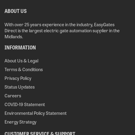
ABOUT US
With over 25 years experience in the industry, EasyGates
Direct is the largest electric gate automation supplier in the
Midlands.
INFORMATION
About Us & Legal
Terms & Conditions
Privacy Policy
Status Updates
Careers
COVID-19 Statement
Environmental Policy Statement
Energy Strategy
CUSTOMER SERVICE & SUPPORT