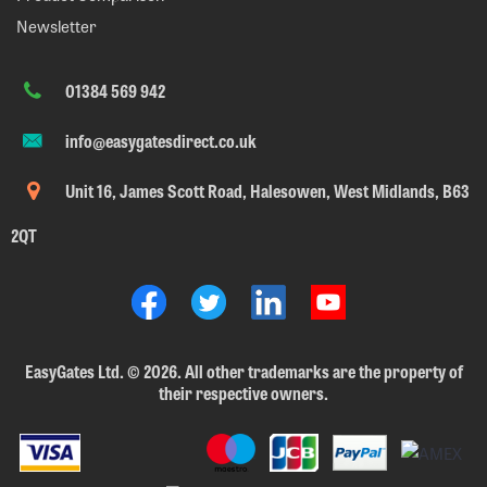
Newsletter
01384 569 942
info@easygatesdirect.co.uk
Unit 16, James Scott Road, Halesowen, West Midlands, B63
2QT
EasyGates Ltd.
©
2026. All other trademarks are the property of
their respective owners.