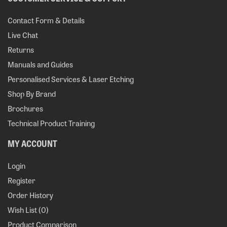
Contact Form & Details
Live Chat
Returns
Manuals and Guides
Personalised Services & Laser Etching
Shop By Brand
Brochures
Technical Product Training
MY ACCOUNT
Login
Register
Order History
Wish List (
0
)
Product Comparison