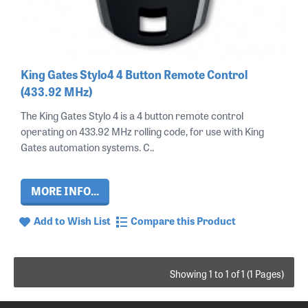
King Gates Stylo4 4 Button Remote Control
(433.92 MHz)
The King Gates Stylo 4 is a 4 button remote control
operating on 433.92 MHz rolling code, for use with King
Gates automation systems. C..
MORE INFO...
Add to Wish List
Compare this Product
Showing 1 to 1 of 1 (1 Pages)