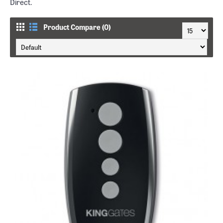
Direct.
Product Compare (0)