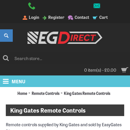
Login
Register
Contact
Cart
0 item(s) - £0.00
MENU
Home
Remote Controls
King Gates Remote Controls
King Gates Remote Controls
Remote controls supplied by King Gates and sold by EasyGates