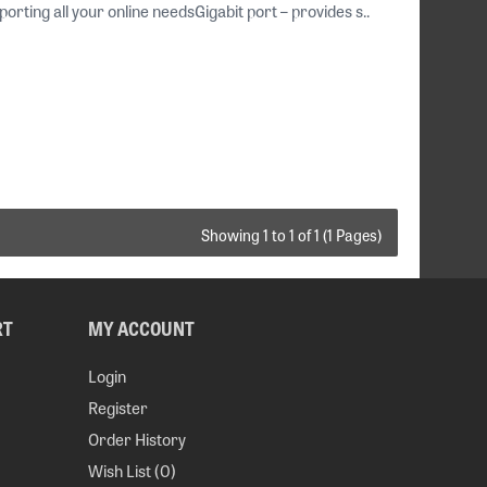
ing all your online needsGigabit port – provides s..
Showing 1 to 1 of 1 (1 Pages)
RT
MY ACCOUNT
Login
Register
Order History
Wish List (
0
)