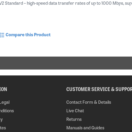
Standard – high-speed data transfer rates of up to 1000 Mbps, support
Compare this Product
ION
CUSTOMER SERVICE & SUPPO
Legal
Contact Form & Details
ditions
Live Chat
cy
Returns
tes
Manuals and Guides