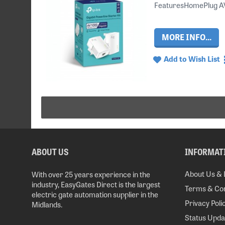
FeaturesHomePlug AV2 
MORE INFO...
Add to Wish List
ABOUT US
INFORMAT
About Us & 
With over 25 years experience in the
industry, EasyGates Direct is the largest
Terms & Con
electric gate automation supplier in the
Privacy Poli
Midlands.
Status Upda