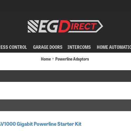
CESS CONTROL
GARAGE DOORS
INTERCOMS
HOME AUTOMATI
Home
Powerline Adaptors
AV1000 Gigabit Powerline Starter Kit