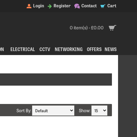
Login
Register
Contact
Cart
0 item(s) - £0.00
ON
ELECTRICAL
CCTV
NETWORKING
OFFERS
NEWS
Sort By:
Show: