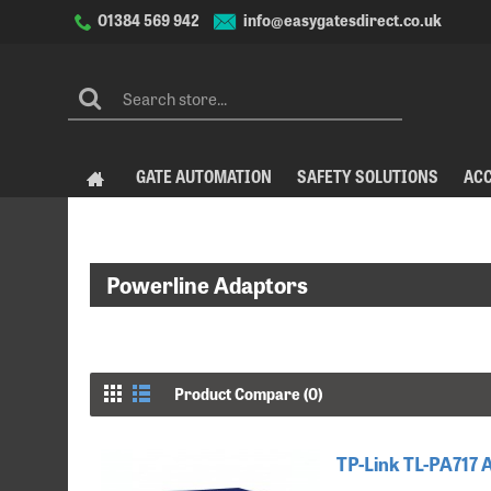
info@easygatesdirect.co.uk
01384 569 942
GATE AUTOMATION
SAFETY SOLUTIONS
AC
Powerline Adaptors
Product Compare (0)
TP-Link TL-PA717 