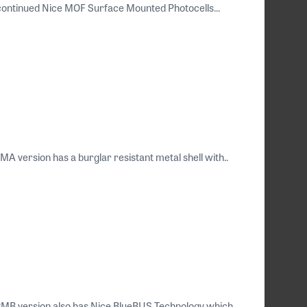
iscontinued Nice MOF Surface Mounted Photocells...
A version has a burglar resistant metal shell with..
EPMB version also has Nice BlueBUS Technology which