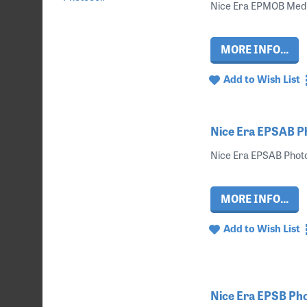
Nice Era EPMOB Medium
MORE INFO...
Add to Wish List
Nice Era EPSAB Ph
Nice Era EPSAB Photoc
MORE INFO...
Add to Wish List
Nice Era EPSB Pho