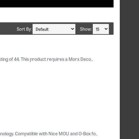
Sort By:
Show:
ting of 44. This product requires a Morx Deco..
hnology. Compatible with Nice MOU and O-Box fo..