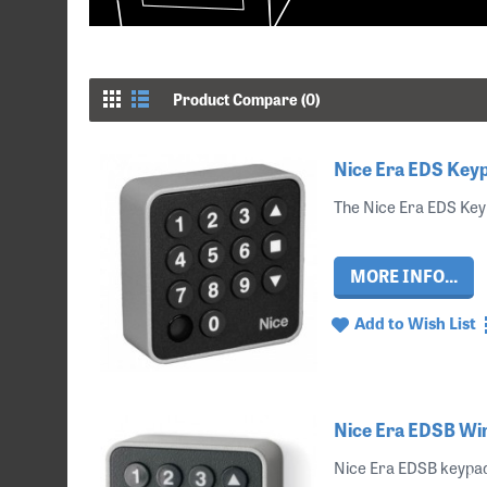
Product Compare (0)
Nice Era EDS Key
The Nice Era EDS Keyp
MORE INFO...
Add to Wish List
Nice Era EDSB Wi
Nice Era EDSB keypad 