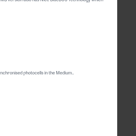
ynchronised photocells in the Medium..