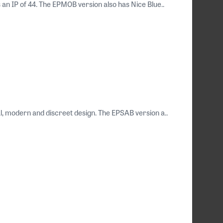
an IP of 44. The EPMOB version also has Nice Blue..
l, modern and discreet design. The EPSAB version a..