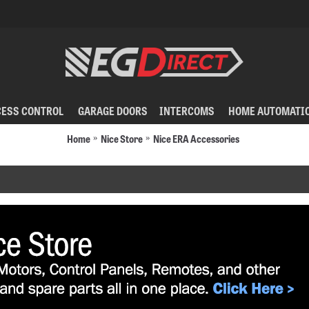
CESS CONTROL
GARAGE DOORS
INTERCOMS
HOME AUTOMATI
Home
Nice Store
Nice ERA Accessories