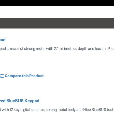
pad
ad is made of strong metal with 27 millimetres depth and has an IP ra
Compare this Product
red BlueBUS Keypad
with 12 key digital selector, strong metal body and Nice BlueBUS tec