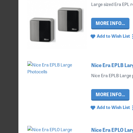
Large sized Era EPL re
MORE INFO...
Add to Wish List
Nice Era EPLB Lar
Nice Era EPLB Large p
MORE INFO...
Add to Wish List
Nice Era EPLO Lar