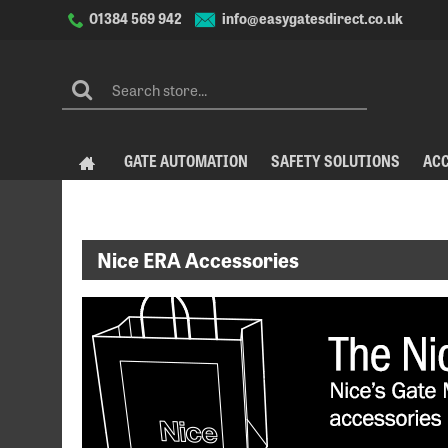
info@easygatesdirect.co.uk
01384 569 942
GATE AUTOMATION
SAFETY SOLUTIONS
AC
Nice ERA Accessories