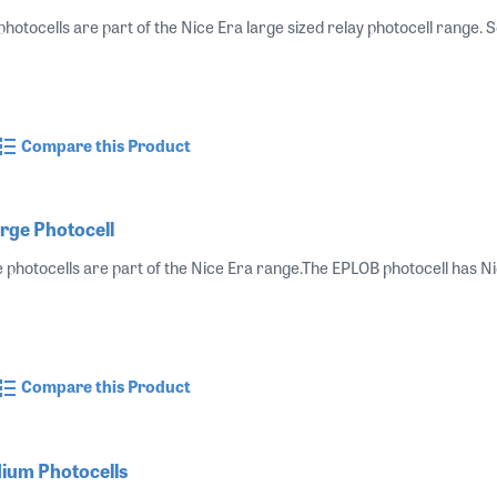
otocells are part of the Nice Era large sized relay photocell range. So
Compare this Product
rge Photocell
photocells are part of the Nice Era range.The EPLOB photocell has N
Compare this Product
ium Photocells