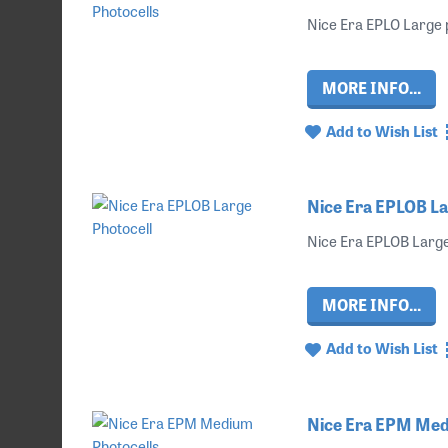
Nice Era EPLO Large ph
MORE INFO...
Add to Wish List
Nice Era EPLOB La
Nice Era EPLOB Large 
MORE INFO...
Add to Wish List
Nice Era EPM Med