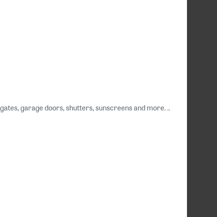
gates, garage doors, shutters, sunscreens and more. ..