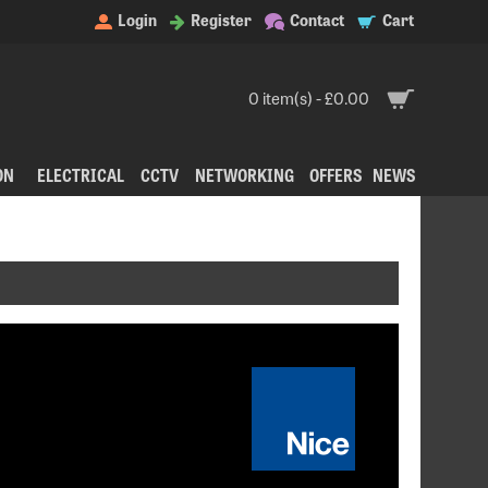
Login
Register
Contact
Cart
0 item(s) - £0.00
ON
ELECTRICAL
CCTV
NETWORKING
OFFERS
NEWS