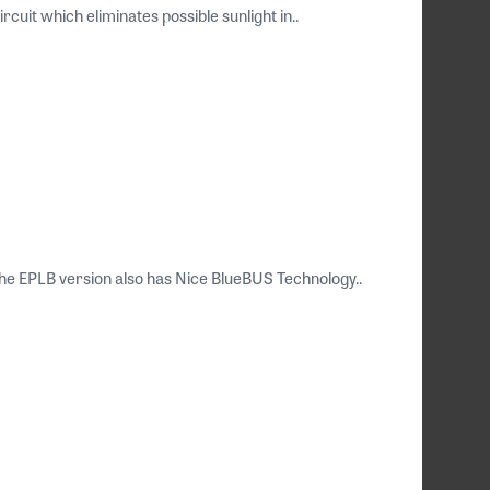
cuit which eliminates possible sunlight in..
 The EPLB version also has Nice BlueBUS Technology..