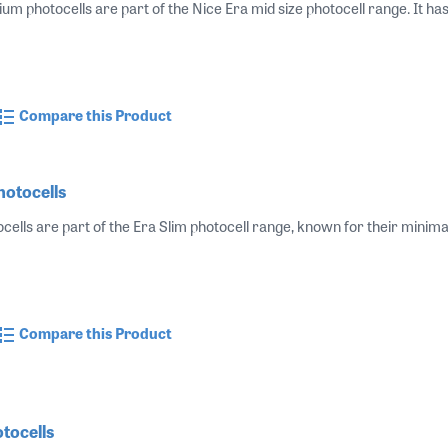
 photocells are part of the Nice Era mid size photocell range. It has 
Compare this Product
otocells
ells are part of the Era Slim photocell range, known for their minima
Compare this Product
tocells