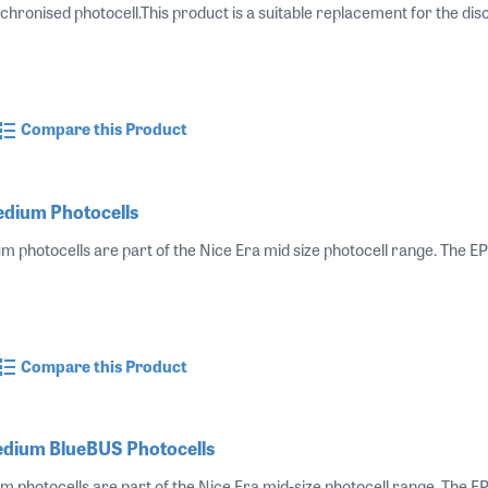
nchronised photocell.This product is a suitable replacement for the d
Compare this Product
dium Photocells
photocells are part of the Nice Era mid size photocell range. The EPM
Compare this Product
dium BlueBUS Photocells
 photocells are part of the Nice Era mid-size photocell range. The 