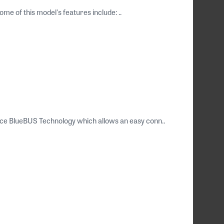
me of this model's features include: ..
ice BlueBUS Technology which allows an easy conn..