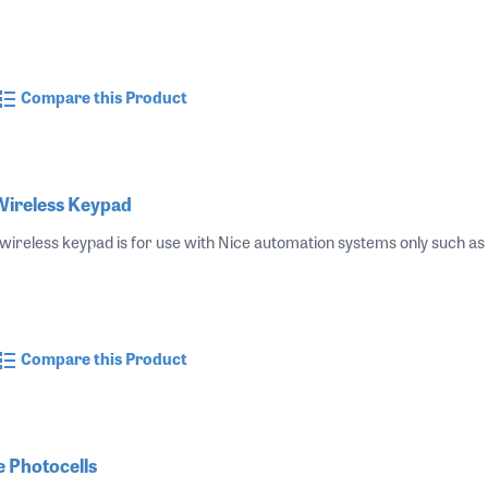
Compare this Product
ireless Keypad
reless keypad is for use with Nice automation systems only such as 
Compare this Product
e Photocells