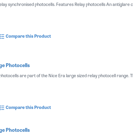
lay synchronised photocells. Features Relay photocells An antiglare cir
Compare this Product
ge Photocells
hotocells are part of the Nice Era large sized relay photocell range.
Compare this Product
ge Photocells