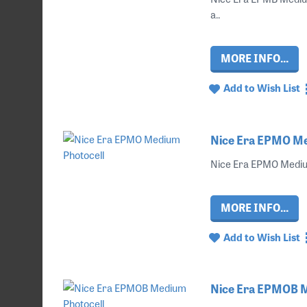
a..
MORE INFO...
Add to Wish List
Nice Era EPMO Me
Nice Era EPMO Medium 
MORE INFO...
Add to Wish List
Nice Era EPMOB M