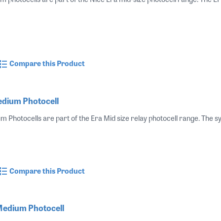
Compare this Product
dium Photocell
Photocells are part of the Era Mid size relay photocell range. The s
Compare this Product
edium Photocell