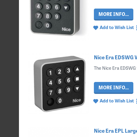
MORE INFO...
Add to Wish List
Nice Era EDSWG W
The Nice Era EDSWG wi
MORE INFO...
Add to Wish List
Nice Era EPL Larg