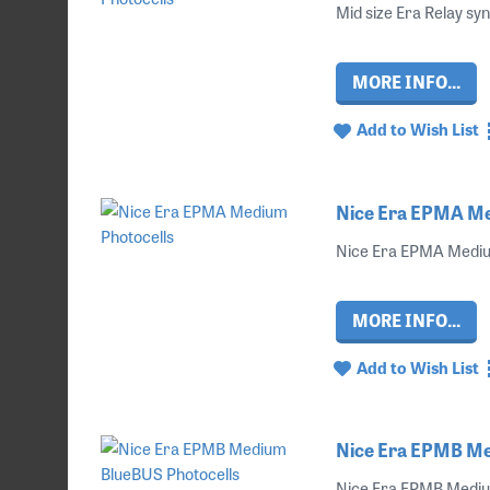
Mid size Era Relay sy
MORE INFO...
Add to Wish List
Nice Era EPMA Me
Nice Era EPMA Medium 
MORE INFO...
Add to Wish List
Nice Era EPMB Me
Nice Era EPMB Medium