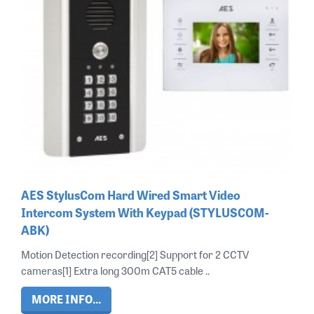
AES StylusCom Hard Wired Smart Video
Intercom System With Keypad (STYLUSCOM-
ABK)
Motion Detection recording[2] Support for 2 CCTV
cameras[1] Extra long 300m CAT5 cable ..
MORE INFO...