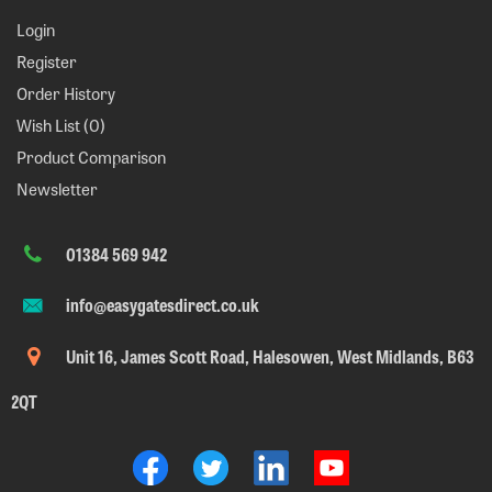
Login
Register
Order History
Wish List (
0
)
Product Comparison
Newsletter
01384 569 942
info@easygatesdirect.co.uk
Unit 16, James Scott Road, Halesowen, West Midlands, B63
2QT