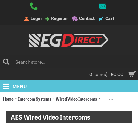
Login
Register
Contact
Cart
0 item(s) - £0.00
MENU
Home
Intercom Systems
Wired Video Intercoms
AES Wired Video In
AES Wired Video Intercoms