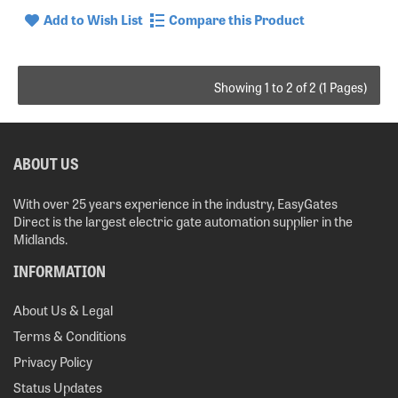
Add to Wish List
Compare this Product
Showing 1 to 2 of 2 (1 Pages)
ABOUT US
With over 25 years experience in the industry, EasyGates
Direct is the largest electric gate automation supplier in the
Midlands.
INFORMATION
About Us & Legal
Terms & Conditions
Privacy Policy
Status Updates