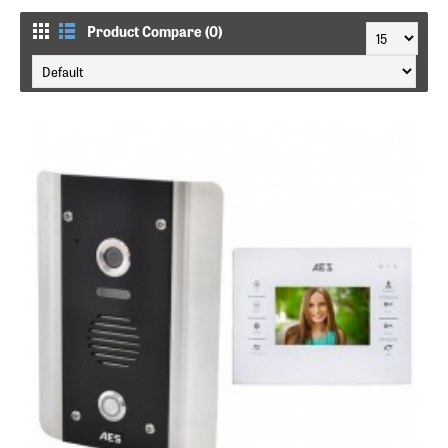
Product Compare (0)