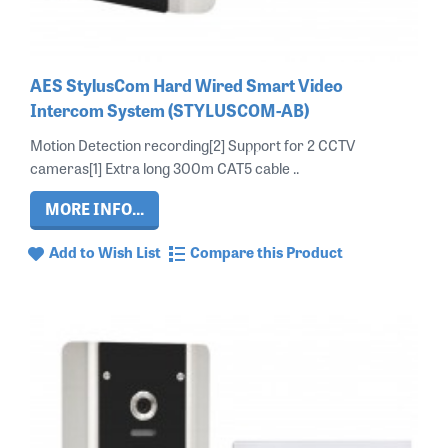
AES StylusCom Hard Wired Smart Video
Intercom System (STYLUSCOM-AB)
Motion Detection recording[2] Support for 2 CCTV
cameras[1] Extra long 300m CAT5 cable ..
MORE INFO...
Add to Wish List
Compare this Product