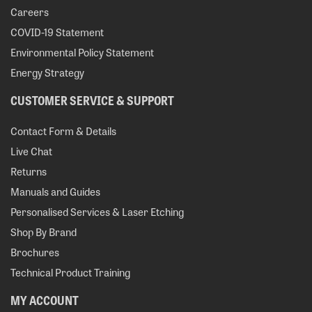
Careers
COVID-19 Statement
Environmental Policy Statement
Energy Strategy
CUSTOMER SERVICE & SUPPORT
Contact Form & Details
Live Chat
Returns
Manuals and Guides
Personalised Services & Laser Etching
Shop By Brand
Brochures
Technical Product Training
MY ACCOUNT