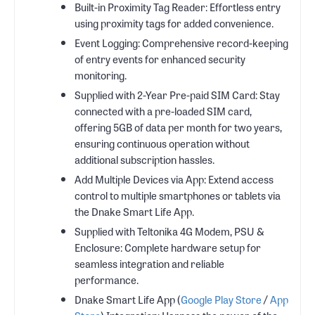
Built-in Proximity Tag Reader: Effortless entry
using proximity tags for added convenience.
Event Logging: Comprehensive record-keeping
of entry events for enhanced security
monitoring.
Supplied with 2-Year Pre-paid SIM Card: Stay
connected with a pre-loaded SIM card,
offering 5GB of data per month for two years,
ensuring continuous operation without
additional subscription hassles.
Add Multiple Devices via App: Extend access
control to multiple smartphones or tablets via
the Dnake Smart Life App.
Supplied with Teltonika 4G Modem, PSU &
Enclosure: Complete hardware setup for
seamless integration and reliable
performance.
Dnake Smart Life App (
Google Play Store
/
App