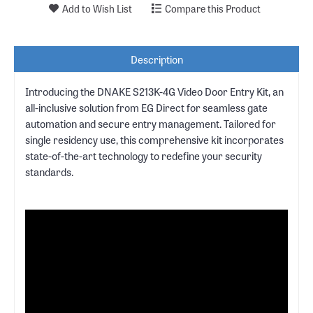
Add to Wish List
Compare this Product
Description
Introducing the DNAKE S213K-4G Video Door Entry Kit, an
all-inclusive solution from EG Direct for seamless gate
automation and secure entry management. Tailored for
single residency use, this comprehensive kit incorporates
state-of-the-art technology to redefine your security
standards.