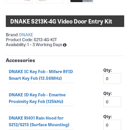
DNAKE S213K-4G Video Door Entry Kit
Brand:
DNAKE
Product Code:
S213-4G-KIT
Availability:
1 – 3 Working Days
Accessories
Qty:
DNAKE IC Key Fob - Mifare RFID
Smart Key Fob (13.56MHz)
Qty:
DNAKE ID Key Fob - Emarine
Proximity Key Fob (125kHz)
Qty:
DNAKE RH01 Rain Hood for
S212/S213 (Surface Mounting)