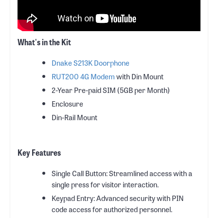
What's in the Kit
Dnake S213K Doorphone
RUT200 4G Modem
with Din Mount
2-Year Pre-paid SIM (5GB per Month)
Enclosure
Din-Rail Mount
Key Features
Single Call Button: Streamlined access with a
single press for visitor interaction.
Keypad Entry: Advanced security with PIN
code access for authorized personnel.