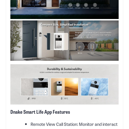
Dnake Smart Life App Features
Remote View Call Station: Monitor and interact