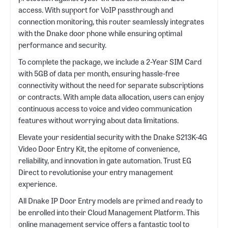
access. With support for VoIP passthrough and
connection monitoring, this router seamlessly integrates
with the Dnake door phone while ensuring optimal
performance and security.
To complete the package, we include a 2-Year SIM Card
with 5GB of data per month, ensuring hassle-free
connectivity without the need for separate subscriptions
or contracts. With ample data allocation, users can enjoy
continuous access to voice and video communication
features without worrying about data limitations.
Elevate your residential security with the Dnake S213K-4G
Video Door Entry Kit, the epitome of convenience,
reliability, and innovation in gate automation. Trust EG
Direct to revolutionise your entry management
experience.
All Dnake IP Door Entry models are primed and ready to
be enrolled into their Cloud Management Platform. This
online management service offers a fantastic tool to