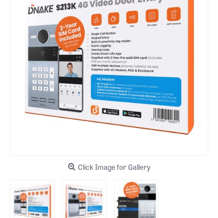
Click Image for Gallery