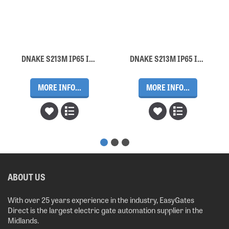
DNAKE S213M IP65 Intercom Door Station (5 Buttons, Surface Mount)
DNAKE S213M IP65 Intercom Door Station (2 Buttons, Surface Mount)
MORE INFO...
MORE INFO...
ABOUT US
With over 25 years experience in the industry, EasyGates
Direct is the largest electric gate automation supplier in the
Midlands.