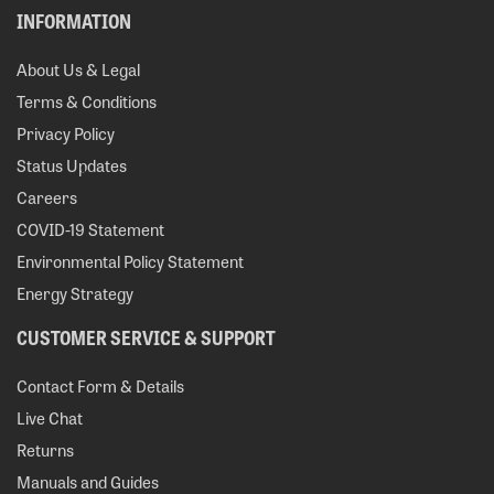
INFORMATION
About Us & Legal
Terms & Conditions
Privacy Policy
Status Updates
Careers
COVID-19 Statement
Environmental Policy Statement
Energy Strategy
CUSTOMER SERVICE & SUPPORT
Contact Form & Details
Live Chat
Returns
Manuals and Guides