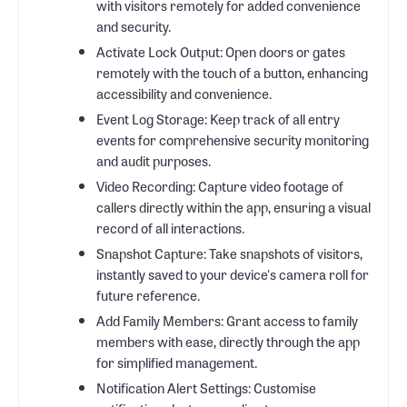
with visitors remotely for added convenience
and security.
Activate Lock Output: Open doors or gates
remotely with the touch of a button, enhancing
accessibility and convenience.
Event Log Storage: Keep track of all entry
events for comprehensive security monitoring
and audit purposes.
Video Recording: Capture video footage of
callers directly within the app, ensuring a visual
record of all interactions.
Snapshot Capture: Take snapshots of visitors,
instantly saved to your device's camera roll for
future reference.
Add Family Members: Grant access to family
members with ease, directly through the app
for simplified management.
Notification Alert Settings: Customise