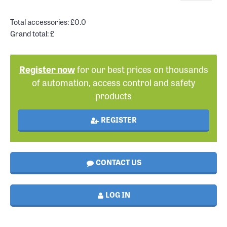
Total accessories: £
0.0
Grand total: £
Register now
for our best prices on thousands
of automation, access control and safety
products
REGISTER
CONTACT US
LOG IN