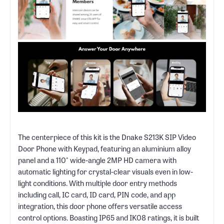
The centerpiece of this kit is the Dnake S213K SIP Video
Door Phone with Keypad, featuring an aluminium alloy
panel and a 110° wide-angle 2MP HD camera with
automatic lighting for crystal-clear visuals even in low-
light conditions. With multiple door entry methods
including call, IC card, ID card, PIN code, and app
integration, this door phone offers versatile access
control options. Boasting IP65 and IK08 ratings, it is built