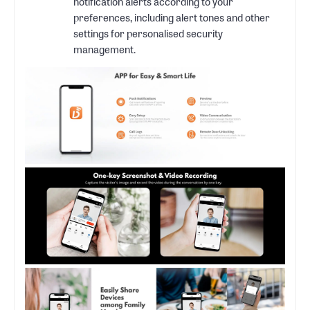
notification alerts according to your
preferences, including alert tones and other
settings for personalised security
management.