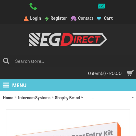
Login
Register
Contact
Cart
0 item(s) - £0.00
MENU
Home
Intercom Systems
Shop by Brand
DNAKE Intercom Systems