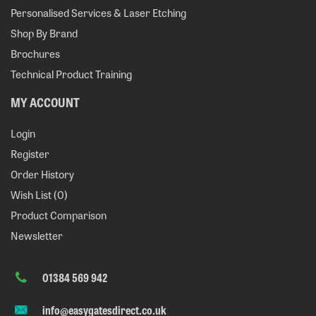
Personalised Services & Laser Etching
Shop By Brand
Brochures
Technical Product Training
MY ACCOUNT
Login
Register
Order History
Wish List (
0
)
Product Comparison
Newsletter
01384 569 942
info@easygatesdirect.co.uk