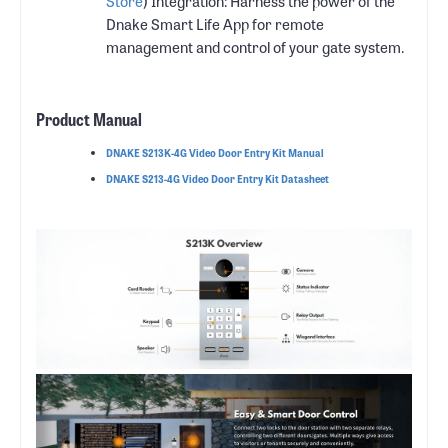
Store
) Integration: Harness the power of the
Dnake Smart Life App for remote
management and control of your gate system.
Product Manual
DNAKE S213K-4G Video Door Entry Kit Manual
DNAKE S213-4G Video Door Entry Kit Datasheet