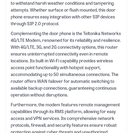
to withstand harsh weather conditions and tampering
attempts. Whether surface or flush mounted, this door
phone ensures easy integration with other SIP devices
through SIP 2.0 protocol.
Complementing the door phone is the Teltonika Networks
4G/LTE Modem, renowned for its reliability and resilience.
With 4G/LTE, 3G, and 2G connectivity options, this router
ensures uninterrupted connectivity even in remote
locations. Its built-in Wi-Fi capability provides wireless
access point functionality with hotspot support,
accommodating up to 50 simultaneous connections. The
router offers WAN failover for automatic switching to
available backup connections, guaranteeing continuous
operation without disruptions.
Furthermore, the modem features remote management
capabilities through its RMS platform, allowing for easy
access and VPN services. Its comprehensive network
protocols, firewall, and security features ensure robust
protection against cyber threats and unauthorized