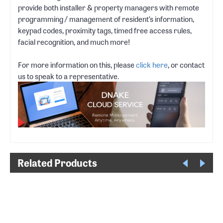
provide both installer & property managers with remote
programming / management of resident’s information,
keypad codes, proximity tags, timed free access rules,
facial recognition, and much more!
For more information on this, please
click here
, or contact
us to speak to a representative.
Related Products