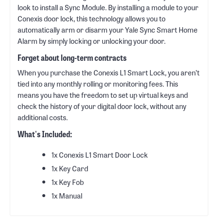
look to install a Sync Module. By installing a module to your
Conexis door lock, this technology allows you to
automatically arm or disarm your Yale Sync Smart Home
Alarm by simply locking or unlocking your door.
Forget about long-term contracts
When you purchase the Conexis L1 Smart Lock, you aren’t
tied into any monthly rolling or monitoring fees. This
means you have the freedom to set up virtual keys and
check the history of your digital door lock, without any
additional costs.
What's Included:
‎1x Conexis L1 Smart Door Lock
1x Key Card
1x Key Fob
1x Manual