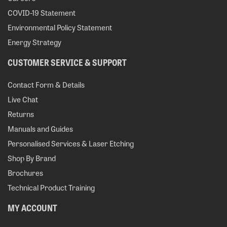
COVID-19 Statement
Environmental Policy Statement
Energy Strategy
CUSTOMER SERVICE & SUPPORT
Contact Form & Details
Live Chat
Returns
Manuals and Guides
Personalised Services & Laser Etching
Shop By Brand
Brochures
Technical Product Training
MY ACCOUNT