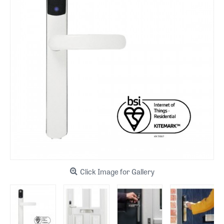
Click Image for Gallery