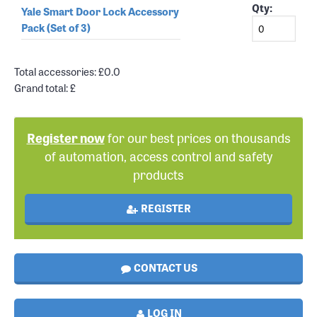
Qty:
Yale Smart Door Lock Accessory
Pack (Set of 3)
Total accessories: £
0.0
Grand total: £
Register now
for our best prices on thousands
of automation, access control and safety
products
REGISTER
CONTACT US
LOG IN