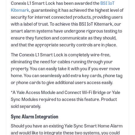
Conexis L1 Smart Lock has been awarded the
BSI IoT
Kitemark
, guaranteeing it has achieved the highest level of
security for internet connected products, providing users
with a label of trust. To achieve this BSI IoT Kitemark, our
smart alarm systems have undergone rigorous testing to
ensure they function and communicate as they should,
and that the appropriate security controls are in place.
The Conexis L1 Smart Lock is completely wire-free,
eliminating the need for cables running through your
property. You can easily take it with you if you ever move
home. You can seamlessly add extra key cards, phone tag
or phone cards to give additional users access easily.
*A Yale Access Module and Connect Wi-Fi Bridge or Yale
Sync Modules required to access this feature. Product
sold separately.
Sync Alarm Integration
Should you have an existing Yale Sync Smart Home Alarm
and would like to integrate these two systems, you could