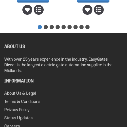
ABOUT US
With over 25 years experience in the industry, EasyGates
Direct is the largest electric gate automation supplier in the
Midlands.
INFORMATION
About Us & Legal
Terms & Conditions
Privacy Policy
Status Updates
Careers