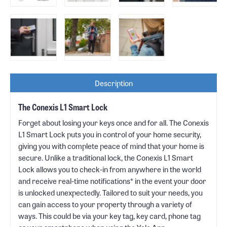
Description
The Conexis L1 Smart Lock
Forget about losing your keys once and for all. The Conexis
L1 Smart Lock puts you in control of your home security,
giving you with complete peace of mind that your home is
secure. Unlike a traditional lock, the Conexis L1 Smart
Lock allows you to check-in from anywhere in the world
and receive real-time notifications* in the event your door
is unlocked unexpectedly. Tailored to suit your needs, you
can gain access to your property through a variety of
ways. This could be via your key tag, key card, phone tag