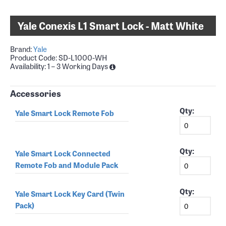
Yale Conexis L1 Smart Lock - Matt White
Brand:
Yale
Product Code:
SD-L1000-WH
Availability:
1 – 3 Working Days
Accessories
Qty:
Yale Smart Lock Remote Fob
Qty:
Yale Smart Lock Connected
Remote Fob and Module Pack
Qty:
Yale Smart Lock Key Card (Twin
Pack)