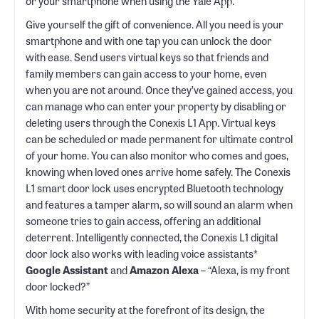
or your smartphone when using the Yale App.
Give yourself the gift of convenience. All you need is your
smartphone and with one tap you can unlock the door
with ease. Send users virtual keys so that friends and
family members can gain access to your home, even
when you are not around. Once they’ve gained access, you
can manage who can enter your property by disabling or
deleting users through the Conexis L1 App. Virtual keys
can be scheduled or made permanent for ultimate control
of your home. You can also monitor who comes and goes,
knowing when loved ones arrive home safely. The Conexis
L1 smart door lock uses encrypted Bluetooth technology
and features a tamper alarm, so will sound an alarm when
someone tries to gain access, offering an additional
deterrent. Intelligently connected, the Conexis L1 digital
door lock also works with leading voice assistants*
Google Assistant
and
Amazon Alexa
– “Alexa, is my front
door locked?”
With home security at the forefront of its design, the