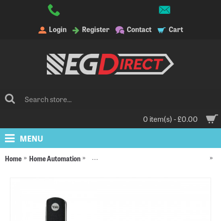
Login
Register
Contact
Cart
0 item(s) - £0.00
MENU
Home
Home Automation
Yale Alarms, Smart Locks and Accessories
Ya