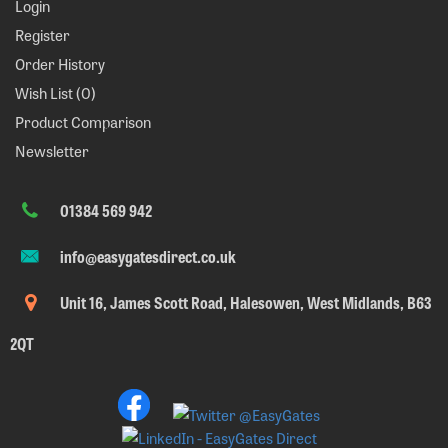
Login
Register
Order History
Wish List (
0
)
Product Comparison
Newsletter
01384 569 942
info@easygatesdirect.co.uk
Unit 16, James Scott Road, Halesowen, West Midlands, B63
2QT