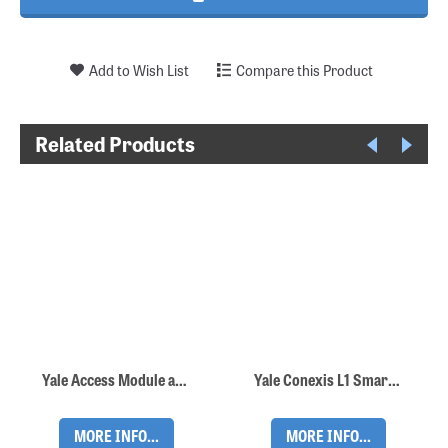
Add to Wish List
Compare this Product
Related Products
Yale Access Module and Yale Connect WiFi Bridge
Yale Conexis L1 Smart Lock - Black
MORE INFO...
MORE INFO...