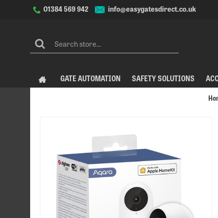
info@easygatesdirect.co.uk
01384 569 942
GATE AUTOMATION
SAFETY SOLUTIONS
AC
Ho