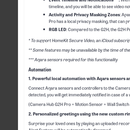
timeline, and you will be able to see video not
Activity and Privacy Masking Zones
: Apa
Pro has a local privacy masking, that can p
RGB LED
: Compared to the G2H, the G2H Pr
* To support HomeKit Secure Video, an iCloud subscrip
** Some features may be unavailable by the time of th
*** Aqara sensors required for this functionality
Automation
1. Powerful local automation with Aqara sensors a
Connect Aqara sensors and controllers to the Camera H
detected, you will get immediately notified in case of a
(Camera Hub G2H Pro + Motion Sensor + Wall Switch
2. Personalized greetings using the new custom ri
Surprise your loved ones by playing an uploaded record
Alert System will be automatically disarmed.