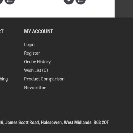
RT
MY ACCOUNT
Login
Register
Order History
Wish List (
0
)
hing
Product Comparison
Newsletter
 16, James Scott Road, Halesowen, West Midlands, B63 2QT