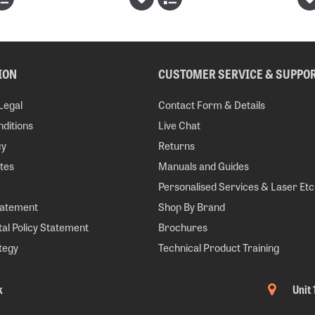
ION
CUSTOMER SERVICE & SUPPO
Legal
Contact Form & Details
ditions
Live Chat
cy
Returns
tes
Manuals and Guides
Personalised Services & Laser Etc
tatement
Shop By Brand
al Policy Statement
Brochures
tegy
Technical Product Training
k
Unit