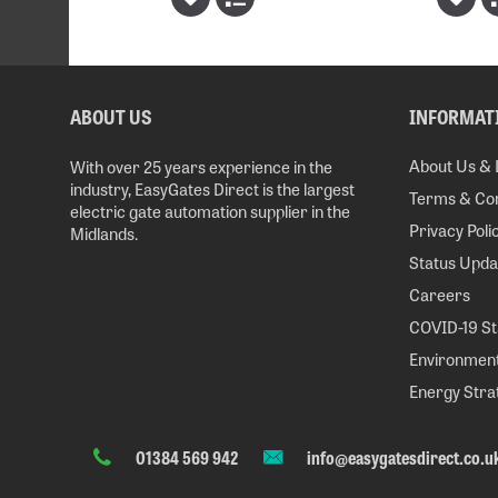
ABOUT US
INFORMAT
About Us & 
With over 25 years experience in the
industry, EasyGates Direct is the largest
Terms & Con
electric gate automation supplier in the
Privacy Poli
Midlands.
Status Upda
Careers
COVID-19 S
Environment
Energy Stra
01384 569 942
info@easygatesdirect.co.u