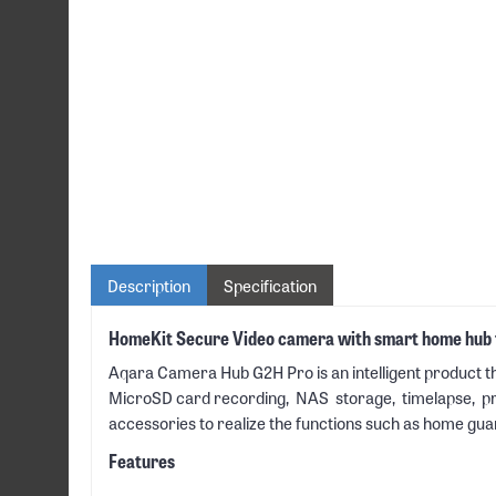
Description
Specification
HomeKit Secure Video camera with smart home hub f
Aqara Camera Hub G2H Pro is an intelligent product th
MicroSD card recording, NAS storage, timelapse, priva
accessories to realize the functions such as home gua
Features