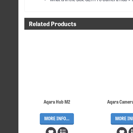
Related Products
Aqara Hub M2
Aqara Camer
MORE INFO...
MORE INF