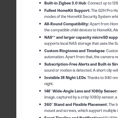
Built-in Zigbee 3.0 Hub
: Connect up to 12
Fullest HomeKit Support:
The G2H Pro Hom
modes of the HomeKit Security System which
All-Round Compatibility:
Apart from Home
the compatible child devices to HomeKit, Al
NAS** and larger capacity microSD supp
supports local NAS storage that uses the 
Custom Ringtones and Timelapse
: Custo
automation. Apart from that, the camera no
Subscription-Free Alerts and Built-in Si
sound or motion is detected. A short clip will
Invisible IR Night LEDs
: Thanks to 940 nm
night.
146° Wide-Angle Lens and 1080p Sensor
image, captured by a crisp 1080p sensor, a 
360° Stand and Flexible Placement
: The 
mount and screws, which support multiple i
Event Timeline and Notifications***:
With 