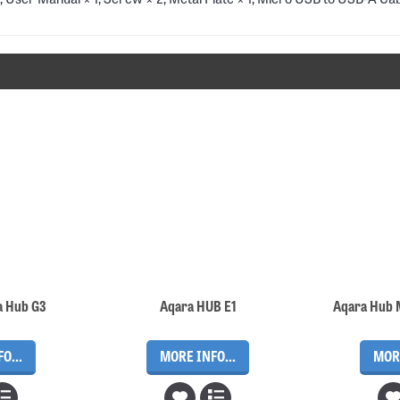
a Hub G3
Aqara HUB E1
O...
MORE INFO...
MORE