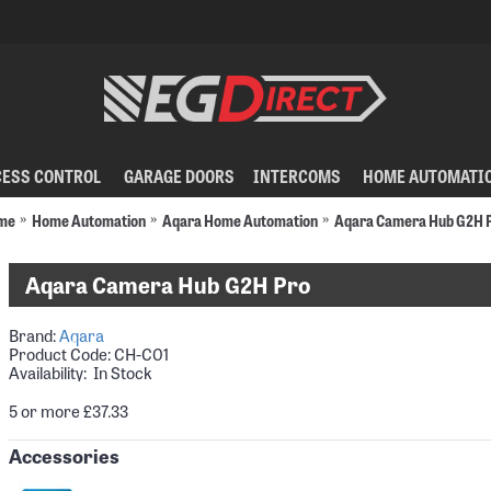
CESS CONTROL
GARAGE DOORS
INTERCOMS
HOME AUTOMATI
me
Home Automation
Aqara Home Automation
Aqara Camera Hub G2H 
Aqara Camera Hub G2H Pro
Brand:
Aqara
Product Code:
CH-C01
Availability: In Stock
5 or more £37.33
Accessories