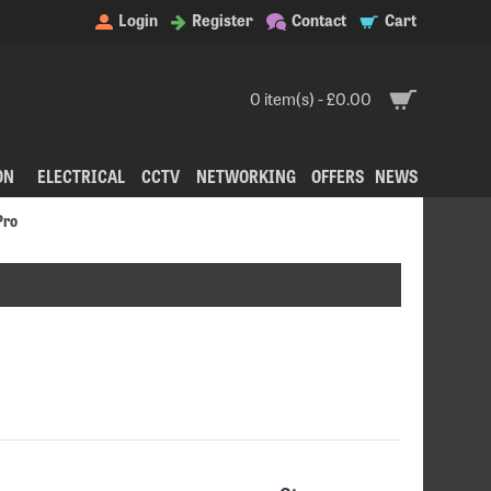
Login
Register
Contact
Cart
0 item(s) - £0.00
ON
ELECTRICAL
CCTV
NETWORKING
OFFERS
NEWS
Pro