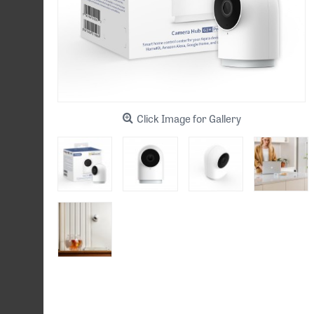
Click Image for Gallery