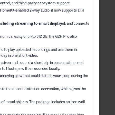
ontrol, and third-party ecosystem support.
meKit-enabled 2-way audio, it now supports all 4
cluding streaming to smart displays)
, and connects
m capacity of up to 512 GB, the G2H Pro also
Pro to play uploaded recordings and use them in
day in one short video.
n siren and record a short clip in case an abnormal
 full footage will be recorded locally.
nnoying glow that could disturb your sleep during the
to the absent distortion correction, which gives the
 of metal objects. The package includes an iron wall
as opening the door, it will be marked on the video