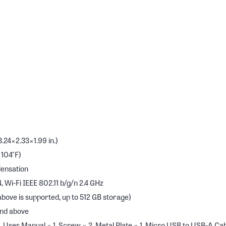
24×2.33×1.99 in.)
 104°F)
densation
, Wi-Fi IEEE 802.11 b/g/n 2.4 GHz
ove is supported, up to 512 GB storage)
and above
User Manual × 1, Screw × 2, Metal Plate × 1, Micro USB to USB-A Cable 