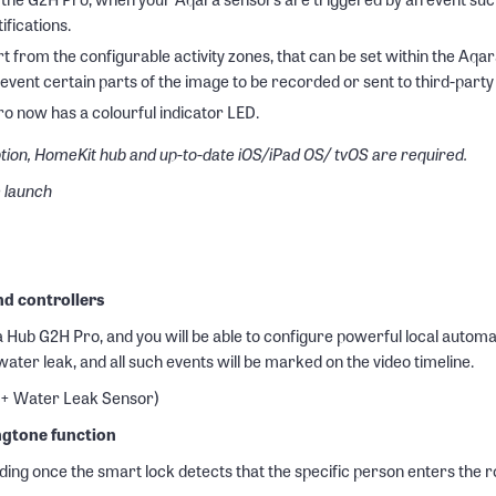
ifications.
rt from the configurable activity zones, that can be set within the A
revent certain parts of the image to be recorded or sent to third-par
o now has a colourful indicator LED.
tion, HomeKit hub and up-to-date iOS/iPad OS/ tvOS are required.
e launch
nd controllers
ub G2H Pro, and you will be able to configure powerful local automatio
 water leak, and all such events will be marked on the video timeline.
 + Water Leak Sensor)
ngtone function
ing once the smart lock detects that the specific person enters the r