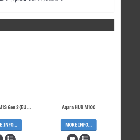
Aqara Hub M1S Gen 2 (EU plug version with free EU – UK adapter)
Aqara HUB M100
 INFO...
MORE INFO...