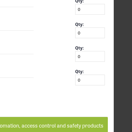
Qty:
Qty:
Qty:
Qty:
tomation, access control and safety products