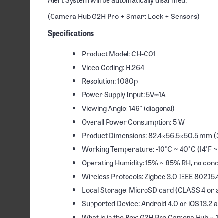
(Camera Hub G2H Pro + Smart Lock + Sensors)
Specifications
Product Model: CH-C01
Video Coding: H.264
Resolution: 1080p
Power Supply Input: 5V⎓1A
Viewing Angle: 146° (diagonal)
Overall Power Consumption: 5 W
Product Dimensions: 82.4×56.5×50.5 mm (3.
Working Temperature: -10°C ~ 40°C (14°F ~
Operating Humidity: 15% ~ 85% RH, no con
Wireless Protocols: Zigbee 3.0 IEEE 802.15.4
Local Storage: MicroSD card (CLASS 4 or ab
Supported Device: Android 4.0 or iOS 13.2 
What is in the Box: G2H Pro Camera Hub × 1, 