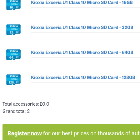
Kioxia Exceria U1 Class 10 Micro SD Card - 16GB
Kioxia Exceria U1 Class 10 Micro SD Card - 32GB
Kioxia Exceria U1 Class 10 Micro SD Card - 64GB
Kioxia Exceria U1 Class 10 Micro SD Card - 128GB
Total accessories: £
0.0
Grand total: £
Register now
for our best prices on thousands of au