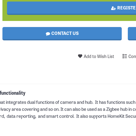
REGISTE
CONTACT US
Add to Wish List
Com
unctionality
at integrates dual functions of camera and hub. It has functions such
cy area covering and so on. It can also be used as a Zigbee hub in co
rd, data reporting, and smart control. It also supports HomeKit Secu