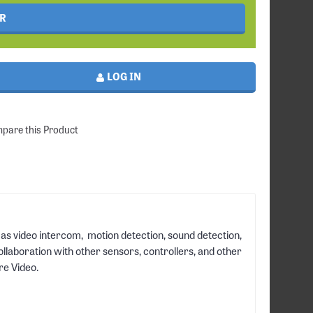
R
LOG IN
pare this Product
 as video intercom, motion detection, sound detection,
llaboration with other sensors, controllers, and other
re Video.