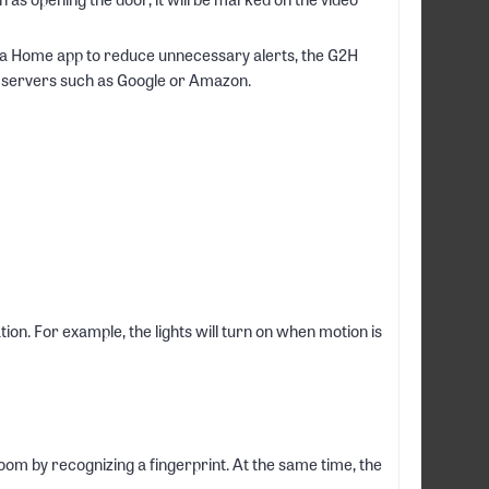
qara Home app to reduce unnecessary alerts, the G2H
ty servers such as Google or Amazon.
n. For example, the lights will turn on when motion is
oom by recognizing a fingerprint. At the same time, the