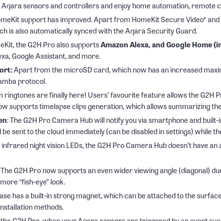
8 Aqara sensors and controllers and enjoy home automation, remote c
eKit support has improved. Apart from HomeKit Secure Video* and Ho
 is also automatically synced with the Aqara Security Guard.
Kit, the G2H Pro also supports
Amazon Alexa, and Google Home (in
exa, Google Assistant, and more.
ort:
Apart from the microSD card, which now has an increased maximu
Samba protocol.
m ringtones are finally here! Users’ favourite feature allows the G2H 
w supports timelapse clips generation, which allows summarizing the 
ren
: The G2H Pro Camera Hub will notify you via smartphone and built-i
 be sent to the cloud immediately (can be disabled in settings) while the
 infrared night vision LEDs, the G2H Pro Camera Hub doesn’t have an a
: The G2H Pro now supports an even wider viewing angle (diagonal) due 
more “fish-eye” look.
base has a built-in strong magnet, which can be attached to the surface
nstallation methods.
the G2H Pro, when your Aqara sensors are triggered by an event such 