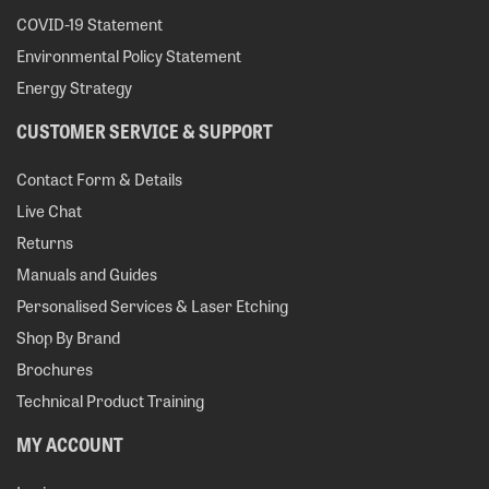
COVID-19 Statement
Environmental Policy Statement
Energy Strategy
CUSTOMER SERVICE & SUPPORT
Contact Form & Details
Live Chat
Returns
Manuals and Guides
Personalised Services & Laser Etching
Shop By Brand
Brochures
Technical Product Training
MY ACCOUNT