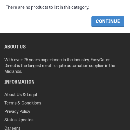
There are no products to list in this category.
CONTINUE
ABOUT US
With over 25 years experience in the industry, EasyGates
Direct is the largest electric gate automation supplier in the
Midlands.
INFORMATION
About Us & Legal
Terms & Conditions
Privacy Policy
Status Updates
Careers