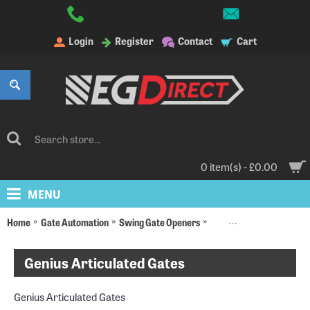
Login
Register
Contact
Cart
0 item(s) - £0.00
MENU
Home
Gate Automation
Swing Gate Openers
Articulated Gate Opener
Genius Articulated Gates
Genius Articulated Gates