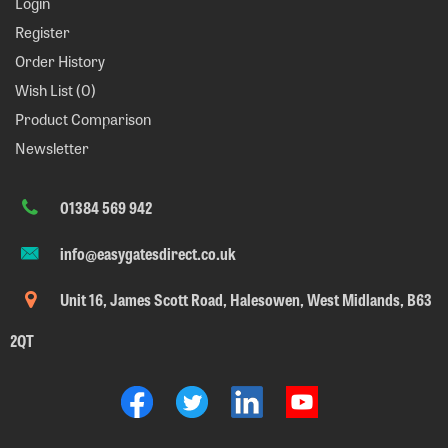
Login
Register
Order History
Wish List (
0
)
Product Comparison
Newsletter
01384 569 942
info@easygatesdirect.co.uk
Unit 16, James Scott Road, Halesowen, West Midlands, B63
2QT