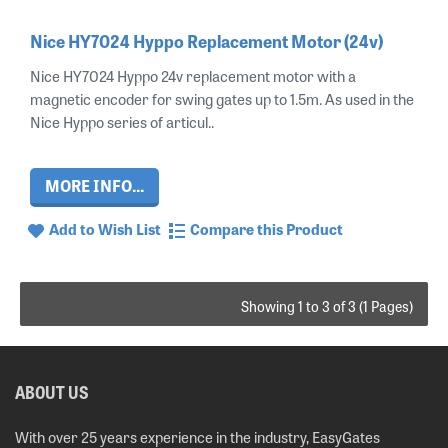
Nice HY7024 Hyppo Replacement Motor (24v)
Nice HY7024 Hyppo 24v replacement motor with a
magnetic encoder for swing gates up to 1.5m. As used in the
Nice Hyppo series of articul..
MORE INFO...
Add to Wish List
Compare this Product
Showing 1 to 3 of 3 (1 Pages)
ABOUT US
With over 25 years experience in the industry, EasyGates