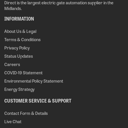
Direct is the largest electric gate automation supplier in the
Midlands.
INFORMATION
About Us & Legal
Terms & Conditions
Privacy Policy
Status Updates
Careers
COVID-19 Statement
Environmental Policy Statement
Energy Strategy
CUSTOMER SERVICE & SUPPORT
Contact Form & Details
Live Chat