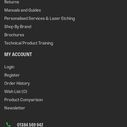
Returns
Manuals and Guides
Personalised Services & Laser Etching
Shop By Brand
Brochures
Technical Product Training
MY ACCOUNT
Login
Register
Order History
Wish List (
0
)
Product Comparison
Newsletter
01384 569 942