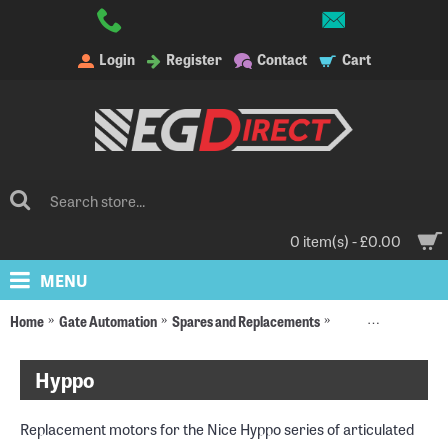
Login
Register
Contact
Cart
0 item(s) - £0.00
MENU
Home
Gate Automation
Spares and Replacements
Replacement Moto
Hyppo
Replacement motors for the Nice Hyppo series of articulated