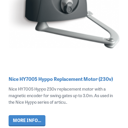
Nice HY7005 Hyppo Replacement Motor (230v)
Nice HY7005 Hyppo 230v replacement motor with a
magnetic encoder for swing gates up to 3.0m. As used in
the Nice Hyppo series of articu..
MORE INFO...