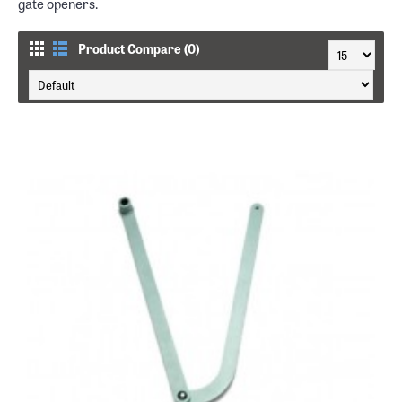
gate openers.
Product Compare (0)