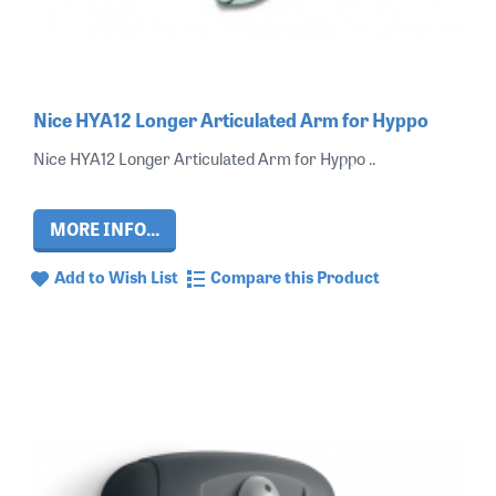
Nice HYA12 Longer Articulated Arm for Hyppo
Nice HYA12 Longer Articulated Arm for Hyppo ..
MORE INFO...
Add to Wish List
Compare this Product