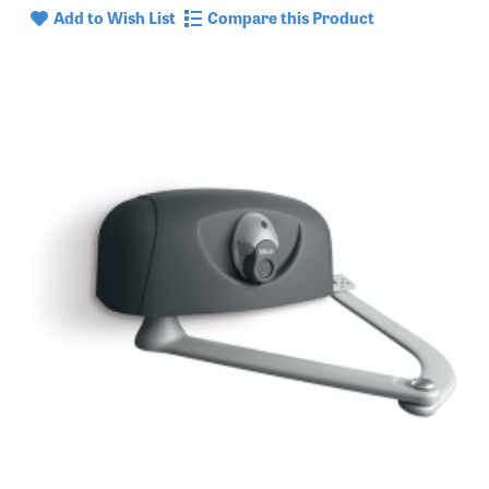
Add to Wish List
Compare this Product