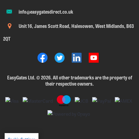
info@easygatesdirect.co.uk
Unit 16, James Scott Road, Halesowen, West Midlands, B63
2QT
EasyGates Ltd.
©
2026. All other trademarks are the property of
their respective owners.