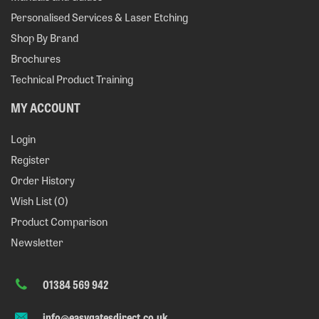
Personalised Services & Laser Etching
Shop By Brand
Brochures
Technical Product Training
MY ACCOUNT
Login
Register
Order History
Wish List (
0
)
Product Comparison
Newsletter
01384 569 942
info@easygatesdirect.co.uk