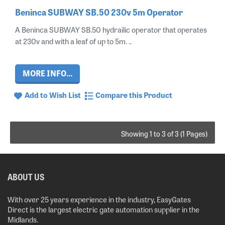
Beninca SUBWAY SB.50 230v 5m Operator
A Beninca SUBWAY SB.50 hydrailic operator that operates
at 230v and with a leaf of up to 5m. ..
MORE INFO...
Add to Wish List
Compare this Product
Showing 1 to 3 of 3 (1 Pages)
ABOUT US
With over 25 years experience in the industry, EasyGates
Direct is the largest electric gate automation supplier in the
Midlands.