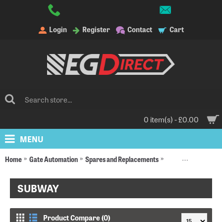
Login
Register
Contact
Cart
0 item(s) - £0.00
MENU
Home
Gate Automation
Spares and Replacements
Replacement Moto
SUBWAY
Product Compare (0)