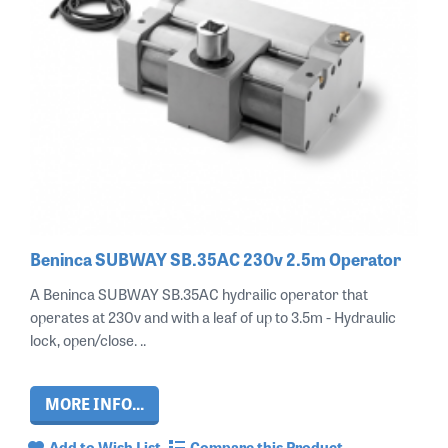
Beninca SUBWAY SB.35AC 230v 2.5m Operator
A Beninca SUBWAY SB.35AC hydrailic operator that
operates at 230v and with a leaf of up to 3.5m - Hydraulic
lock, open/close. ..
MORE INFO...
Add to Wish List
Compare this Product