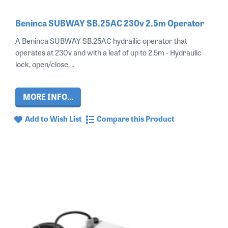
Beninca SUBWAY SB.25AC 230v 2.5m Operator
A Beninca SUBWAY SB.25AC hydrailic operator that
operates at 230v and with a leaf of up to 2.5m - Hydraulic
lock, open/close. ..
MORE INFO...
Add to Wish List
Compare this Product