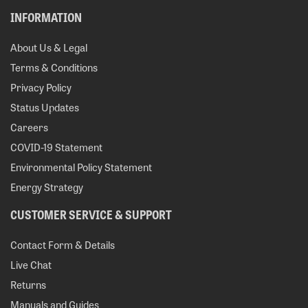
INFORMATION
About Us & Legal
Terms & Conditions
Privacy Policy
Status Updates
Careers
COVID-19 Statement
Environmental Policy Statement
Energy Strategy
CUSTOMER SERVICE & SUPPORT
Contact Form & Details
Live Chat
Returns
Manuals and Guides