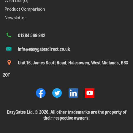
Wish List (
0
)
Product Comparison
Newsletter
01384 569 942
info@easygatesdirect.co.uk
Unit 16, James Scott Road, Halesowen, West Midlands, B63
2QT
EasyGates Ltd.
©
2026. All other trademarks are the property of
their respective owners.