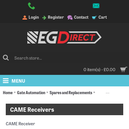
Login
Register
Contact
Cart
0 item(s) - £0.00
MENU
Home
Gate Automation
Spares and Replacements
Radio Receivers an
CAME Receivers
CAME Receiver