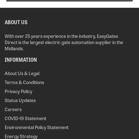
ABOUT US
With over 25 years experience in the industry, EasyGates
Direct is the largest electric gate automation supplier in the
Midlands.
INFORMATION
About Us & Legal
Terms & Conditions
Privacy Policy
Status Updates
Careers
COVID-19 Statement
Environmental Policy Statement
Energy Strategy