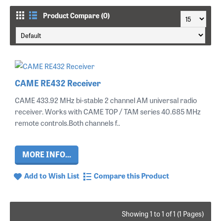
Product Compare (0)
CAME RE432 Receiver
CAME 433.92 MHz bi-stable 2 channel AM universal radio
receiver. Works with CAME TOP / TAM series 40.685 MHz
remote controls.Both channels f..
MORE INFO...
Add to Wish List
Compare this Product
Showing 1 to 1 of 1 (1 Pages)