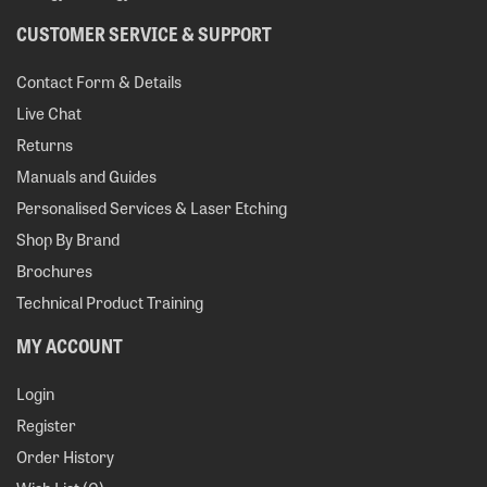
CUSTOMER SERVICE & SUPPORT
Contact Form & Details
Live Chat
Returns
Manuals and Guides
Personalised Services & Laser Etching
Shop By Brand
Brochures
Technical Product Training
MY ACCOUNT
Login
Register
Order History