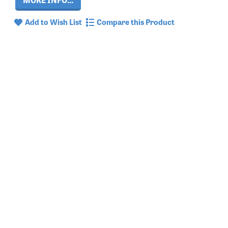
Add to Wish List
Compare this Product