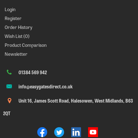
Login
Register
Order History
Wish List (
0
)
Product Comparison
Newsletter
01384 569 942
info@easygatesdirect.co.uk
Unit 16, James Scott Road, Halesowen, West Midlands, B63
2QT