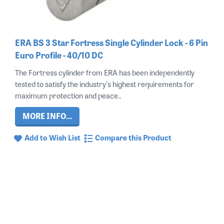
ERA BS 3 Star Fortress Single Cylinder Lock - 6 Pin
Euro Profile - 40/10 DC
The Fortress cylinder from ERA has been independently
tested to satisfy the industry's highest requirements for
maximum protection and peace..
MORE INFO...
Add to Wish List
Compare this Product