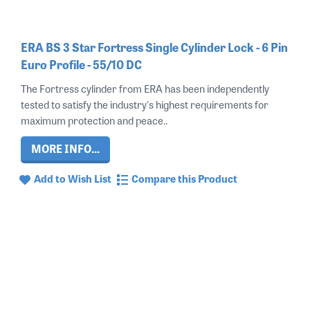
ERA BS 3 Star Fortress Single Cylinder Lock - 6 Pin
Euro Profile - 55/10 DC
The Fortress cylinder from ERA has been independently
tested to satisfy the industry's highest requirements for
maximum protection and peace..
MORE INFO...
Add to Wish List
Compare this Product