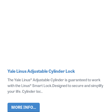
Yale Linus Adjustable Cylinder Lock
The Yale Linus® Adjustable Cylinder is guaranteed to work
with the Linus® Smart Lock.Designed to secure and simplify
your life. Cylinder loc..
MORE INFO...