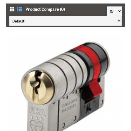
Product Compare (0)