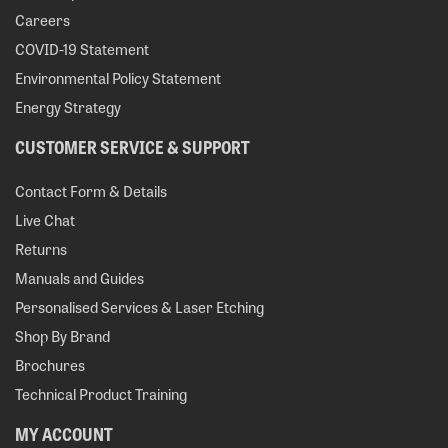
Careers
COVID-19 Statement
Environmental Policy Statement
Energy Strategy
CUSTOMER SERVICE & SUPPORT
Contact Form & Details
Live Chat
Returns
Manuals and Guides
Personalised Services & Laser Etching
Shop By Brand
Brochures
Technical Product Training
MY ACCOUNT