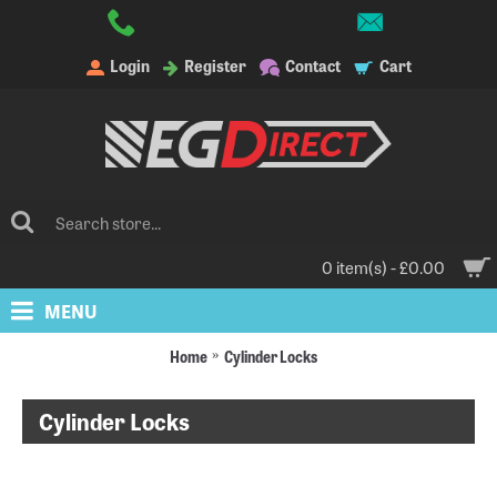
Login
Register
Contact
Cart
0 item(s) - £0.00
MENU
Home
Cylinder Locks
Cylinder Locks