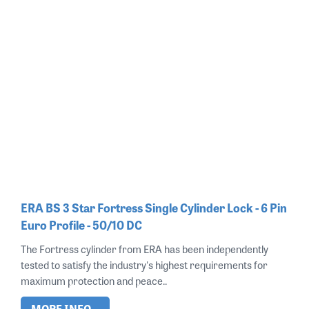
ERA BS 3 Star Fortress Single Cylinder Lock - 6 Pin
Euro Profile - 50/10 DC
The Fortress cylinder from ERA has been independently
tested to satisfy the industry's highest requirements for
maximum protection and peace..
MORE INFO...