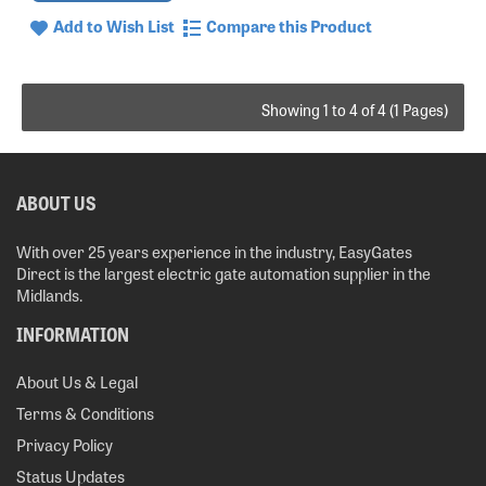
Add to Wish List
Compare this Product
Showing 1 to 4 of 4 (1 Pages)
ABOUT US
With over 25 years experience in the industry, EasyGates
Direct is the largest electric gate automation supplier in the
Midlands.
INFORMATION
About Us & Legal
Terms & Conditions
Privacy Policy
Status Updates