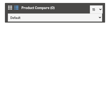
Product Compare (0)