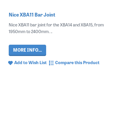
Nice XBA11 Bar Joint
Nice XBA11 bar joint for the XBA14 and XBA15, from
1950mm to 2400mm. ..
MORE INFO...
Add to Wish List
Compare this Product