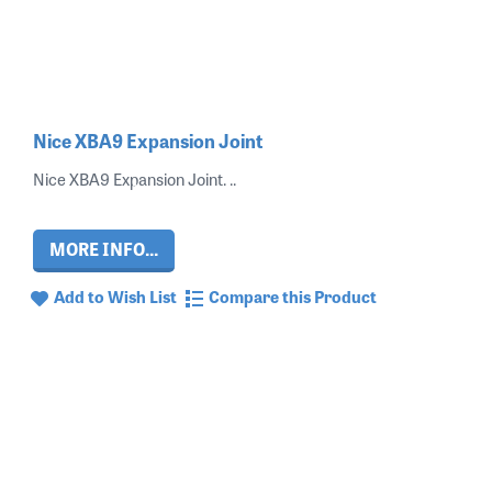
Nice XBA9 Expansion Joint
Nice XBA9 Expansion Joint. ..
MORE INFO...
Add to Wish List
Compare this Product