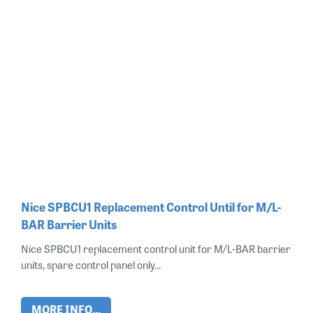
Nice SPBCU1 Replacement Control Until for M/L-
BAR Barrier Units
Nice SPBCU1 replacement control unit for M/L-BAR barrier
units, spare control panel only...
MORE INFO...