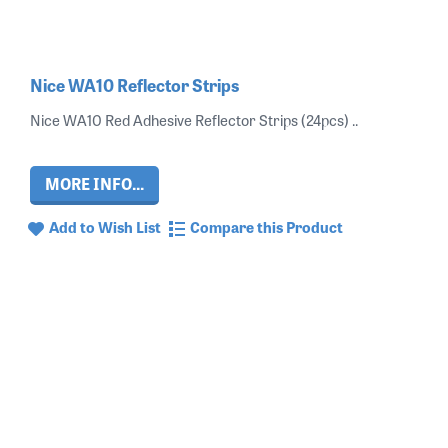
Nice WA10 Reflector Strips
Nice WA10 Red Adhesive Reflector Strips (24pcs) ..
MORE INFO...
Add to Wish List
Compare this Product