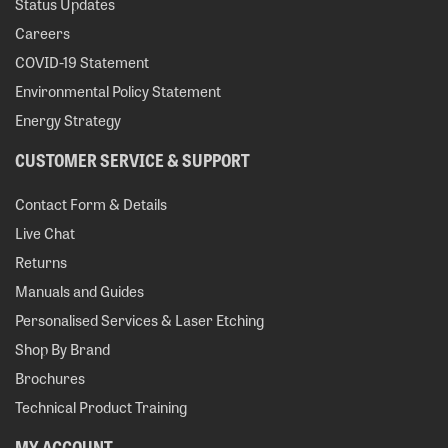
Status Updates
Careers
COVID-19 Statement
Environmental Policy Statement
Energy Strategy
CUSTOMER SERVICE & SUPPORT
Contact Form & Details
Live Chat
Returns
Manuals and Guides
Personalised Services & Laser Etching
Shop By Brand
Brochures
Technical Product Training
MY ACCOUNT