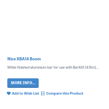
Nice XBA14 Boom
White finished aluminium bar for use with BarKit1 (4.15m). ..
MORE INFO...
Add to Wish List
Compare this Product