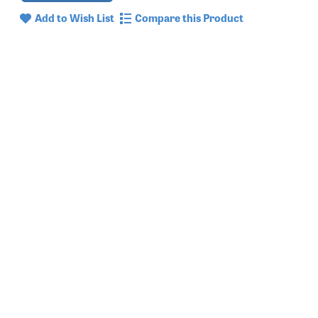
Add to Wish List
Compare this Product