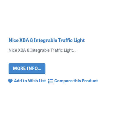
Nice XBA 8 Integrable Traffic Light
Nice XBA 8 Integrable Traffic Light. ..
MORE INFO...
Add to Wish List
Compare this Product