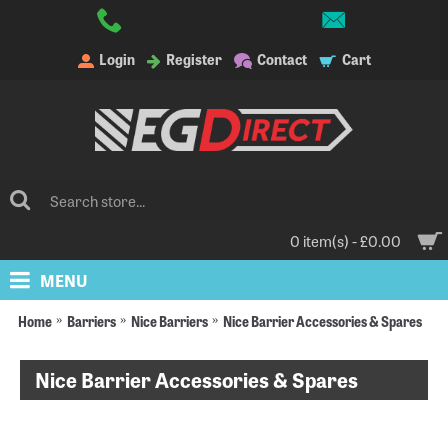
Login
Register
Contact
Cart
0 item(s) - £0.00
MENU
Home
Barriers
Nice Barriers
Nice Barrier Accessories & Spares
Nice Barrier Accessories & Spares