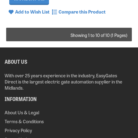
Add to Wish List
Compare this Product
Showing 1 to 10 of 10 (1 Pages)
ABOUT US
With over 25 years experience in the industry, EasyGates
Direct is the largest electric gate automation supplier in the
Midlands.
INFORMATION
About Us & Legal
Terms & Conditions
Privacy Policy