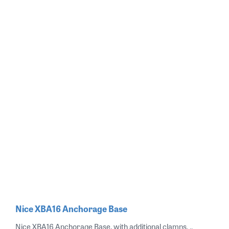
Nice XBA16 Anchorage Base
Nice XBA16 Anchorage Base, with additional clamps. ..