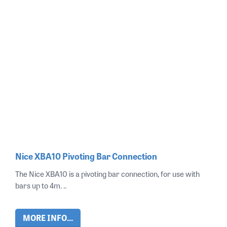
Nice XBA10 Pivoting Bar Connection
The Nice XBA10 is a pivoting bar connection, for use with
bars up to 4m. ..
MORE INFO...