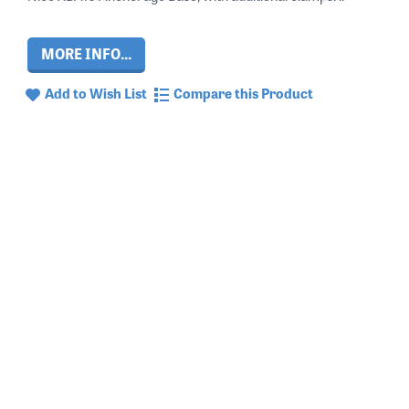
MORE INFO...
Add to Wish List
Compare this Product