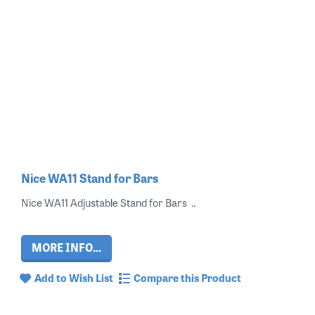
Nice WA11 Stand for Bars
Nice WA11 Adjustable Stand for Bars ..
MORE INFO...
Add to Wish List
Compare this Product