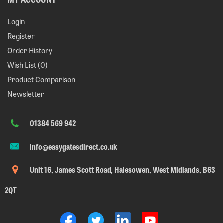
Login
Register
Order History
Wish List (
0
)
Product Comparison
Newsletter
01384 569 942
info@easygatesdirect.co.uk
Unit 16, James Scott Road, Halesowen, West Midlands, B63
2QT