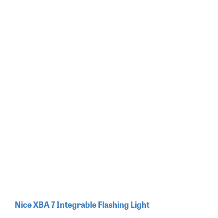
Nice XBA 7 Integrable Flashing Light