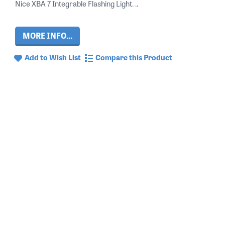
Nice XBA 7 Integrable Flashing Light. ..
MORE INFO...
Add to Wish List
Compare this Product