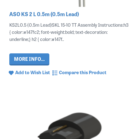
ASO KS 2 L 0.5m (0.5m Lead)
KS2L0.5 (0.5m Lead)SKL 15-10 TT Assembly Instructions:h3
{ color:#147fc2; font-weight:bold; text-decoration:
underline;} h2 { color:#147f..
MORE INFO...
Add to Wish List
Compare this Product