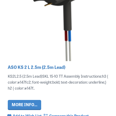
ASO KS 2 L 2.5m (2.5m Lead)
KS2L2.5 (2.5m Lead)SKL 15-10 TT Assembly Instructions:h3 {
color:#147fc2; font-weight:bold; text-decoration: underline;}
h2 { color:#147f..
MORE INFO...
Add to Wish List
Compare this Product