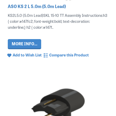
ASO KS 2 L 5.0m (5.0m Lead)
KS2L5.0 (5.0m Lead)SKL 15-10 TT Assembly Instructions:h3
{ color:#147fc2; font-weight:bold; text-decoration:
underline;} h2 { color:#147f..
MORE INFO...
Add to Wish List
Compare this Product