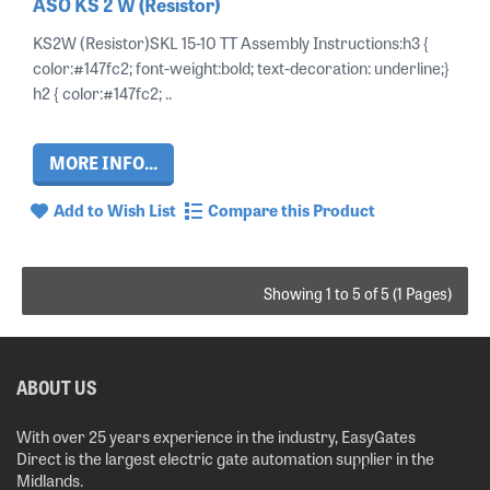
ASO KS 2 W (Resistor)
KS2W (Resistor)SKL 15-10 TT Assembly Instructions:h3 {
color:#147fc2; font-weight:bold; text-decoration: underline;}
h2 { color:#147fc2; ..
MORE INFO...
Add to Wish List
Compare this Product
Showing 1 to 5 of 5 (1 Pages)
ABOUT US
With over 25 years experience in the industry, EasyGates
Direct is the largest electric gate automation supplier in the
Midlands.