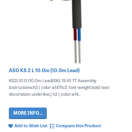
ASO KS 2 L 10.0m (10.0m Lead)
KS2L10.0 (10.0m Lead)SKL 15-10 TT Assembly
Instructions:h3 { color:#147fc2; font-weight:bold; text-
decoration: underline;} h2 { color:#14..
MORE INFO...
Add to Wish List
Compare this Product