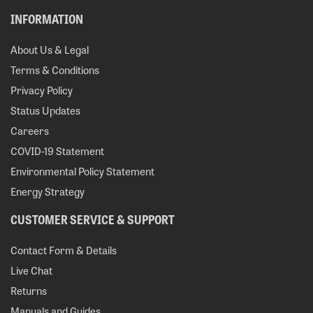
INFORMATION
About Us & Legal
Terms & Conditions
Privacy Policy
Status Updates
Careers
COVID-19 Statement
Environmental Policy Statement
Energy Strategy
CUSTOMER SERVICE & SUPPORT
Contact Form & Details
Live Chat
Returns
Manuals and Guides