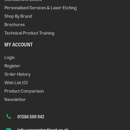
Personalised Services & Laser Etching
Shop By Brand
Brochures
Technical Product Training
MY ACCOUNT
Login
Register
Order History
Wish List (
0
)
Product Comparison
Newsletter
01384 569 942
info@easygatesdirect.co.uk