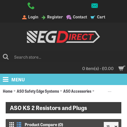
Login
Register
Contact
Cart
0 item(s) - £0.00
MENU
Home
ASO Safety Edge Systems
ASO Accessories
Resistors and Plugs
ASO KS 2 Resistors and Plugs
Product Compare (0)