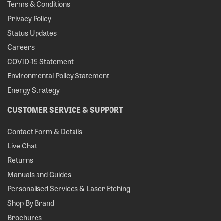
Terms & Conditions
Privacy Policy
Status Updates
Careers
COVID-19 Statement
Environmental Policy Statement
Energy Strategy
CUSTOMER SERVICE & SUPPORT
Contact Form & Details
Live Chat
Returns
Manuals and Guides
Personalised Services & Laser Etching
Shop By Brand
Brochures