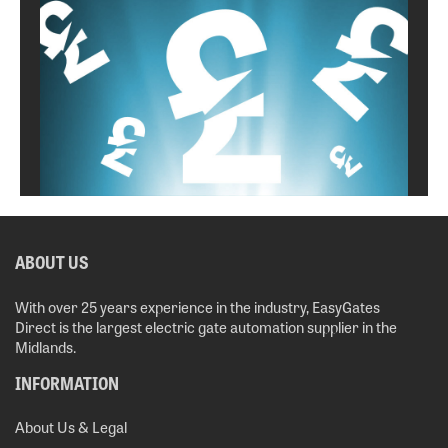
ABOUT US
With over 25 years experience in the industry, EasyGates
Direct is the largest electric gate automation supplier in the
Midlands.
INFORMATION
About Us & Legal