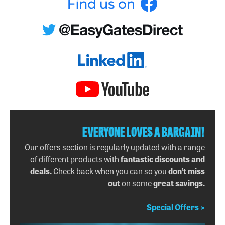
EVERYONE LOVES A BARGAIN!
Our offers section is regularly updated with a range
of different products with
fantastic discounts and
deals.
Check back when you can so you
don’t miss
out
on some
great savings.
Special Offers >