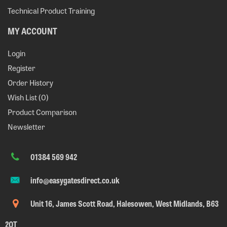
Technical Product Training
MY ACCOUNT
Login
Register
Order History
Wish List (
0
)
Product Comparison
Newsletter
01384 569 942
info@easygatesdirect.co.uk
Unit 16, James Scott Road, Halesowen, West Midlands, B63
2QT