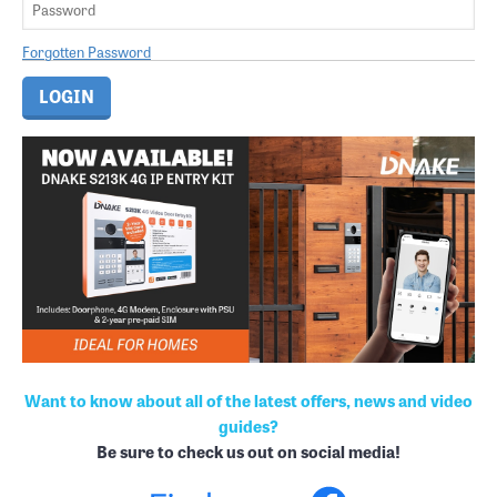
Forgotten Password
Want to know about all of the latest offers, news and video
guides?
Be sure to check us out on social media!