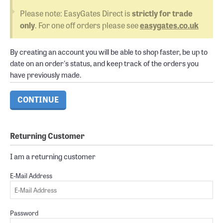
Please note: EasyGates Direct is
strictly for trade
only
. For one off orders please see
easygates.co.uk
By creating an account you will be able to shop faster, be up to
date on an order's status, and keep track of the orders you
have previously made.
CONTINUE
Returning Customer
I am a returning customer
E-Mail Address
Password