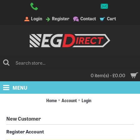
Login
Register
Contact
Cart
0 item(s) - £0.00
MENU
Home
Account
Login
New Customer
Register Account