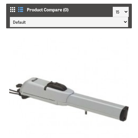
Product Compare (0)