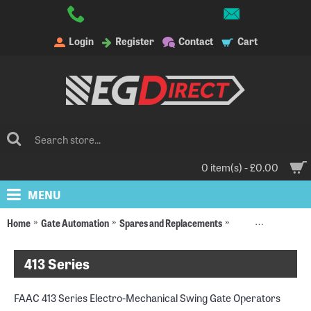
Login
Register
Contact
Cart
0 item(s) - £0.00
MENU
Home
Gate Automation
Spares and Replacements
Replacement Moto
413 Series
FAAC 413 Series Electro-Mechanical Swing Gate Operators