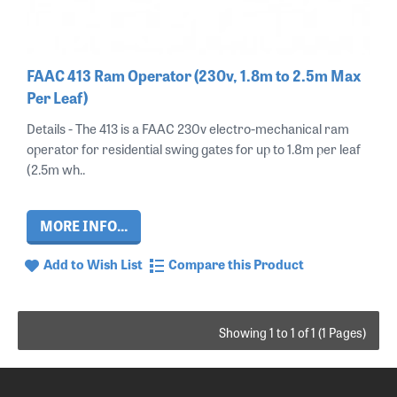
FAAC 413 Ram Operator (230v, 1.8m to 2.5m Max
Per Leaf)
Details - The 413 is a FAAC 230v electro-mechanical ram
operator for residential swing gates for up to 1.8m per leaf
(2.5m wh..
MORE INFO...
Add to Wish List
Compare this Product
Showing 1 to 1 of 1 (1 Pages)