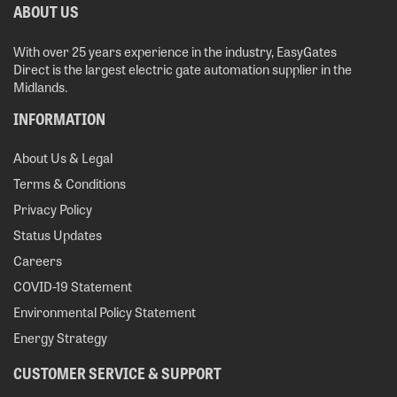
ABOUT US
With over 25 years experience in the industry, EasyGates
Direct is the largest electric gate automation supplier in the
Midlands.
INFORMATION
About Us & Legal
Terms & Conditions
Privacy Policy
Status Updates
Careers
COVID-19 Statement
Environmental Policy Statement
Energy Strategy
CUSTOMER SERVICE & SUPPORT