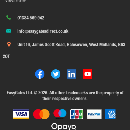
Newsletter
01384 569 942
info@easygatesdirect.co.uk
Unit 16, James Scott Road, Halesowen, West Midlands, B63
2QT
EasyGates Ltd.
©
2026. All other trademarks are the property of
their respective owners.