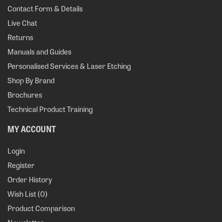
Contact Form & Details
Live Chat
Returns
Manuals and Guides
Personalised Services & Laser Etching
Shop By Brand
Brochures
Technical Product Training
MY ACCOUNT
Login
Register
Order History
Wish List (
0
)
Product Comparison