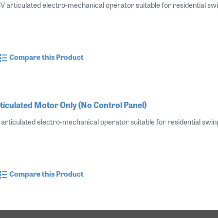
V articulated electro-mechanical operator suitable for residential swin
Compare this Product
ticulated Motor Only (No Control Panel)
articulated electro-mechanical operator suitable for residential swing
Compare this Product