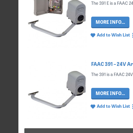
The 391 E is a FAAC 24
MORE INFO...
Add to Wish List
FAAC 391 – 24V Ar
The 391 is a FAAC 24V 
MORE INFO...
Add to Wish List