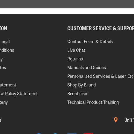
ION
CUSTOMER SERVICE & SUPPO
Legal
Contact Form & Details
ditions
Live Chat
cy
Returns
tes
Manuals and Guides
Personalised Services & Laser Etc
tatement
Shop By Brand
al Policy Statement
Brochures
tegy
Technical Product Training
k
Unit