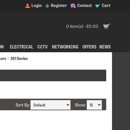
Login
Register
Contact
Cart
0 item(s) - £0.00
ON
ELECTRICAL
CCTV
NETWORKING
OFFERS
NEWS
tors
391 Series
Sort By:
Show: