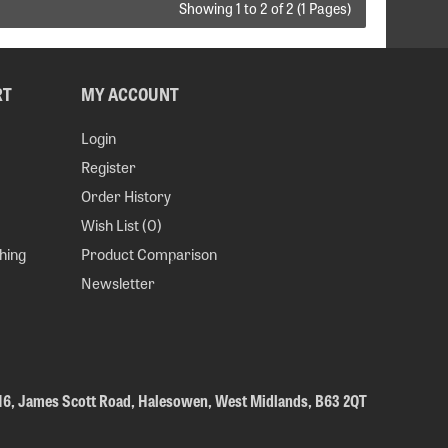
Showing 1 to 2 of 2 (1 Pages)
RT
MY ACCOUNT
Login
Register
Order History
Wish List (
0
)
hing
Product Comparison
Newsletter
 16, James Scott Road, Halesowen, West Midlands, B63 2QT