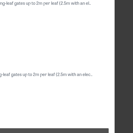
g-leaf gates up to 2m per leaf (2.5m with an el..
-leaf gates up to 2m per leaf (2.5m with an elec..