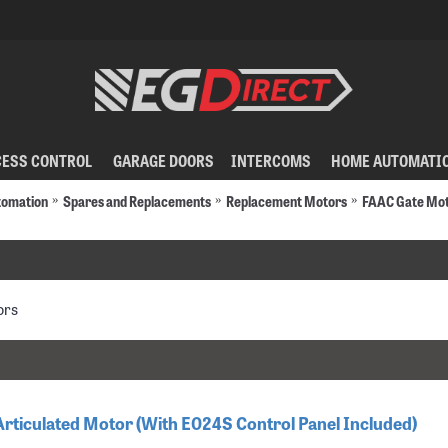
CESS CONTROL
GARAGE DOORS
INTERCOMS
HOME AUTOMATI
tomation
Spares and Replacements
Replacement Motors
FAAC Gate Mo
ors
Articulated Motor (With E024S Control Panel Included)