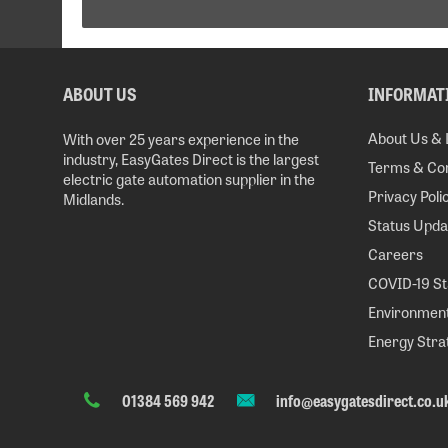
ABOUT US
INFORMAT
About Us & 
With over 25 years experience in the
industry, EasyGates Direct is the largest
Terms & Con
electric gate automation supplier in the
Privacy Poli
Midlands.
Status Upda
Careers
COVID-19 S
Environment
Energy Stra
01384 569 942
info@easygatesdirect.co.u