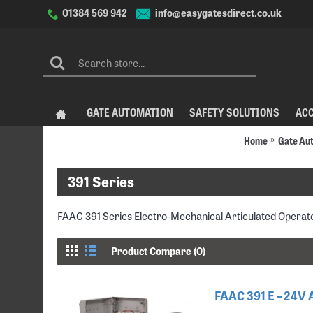
info@easygatesdirect.co.uk
01384 569 942
GATE AUTOMATION
SAFETY SOLUTIONS
AC
Home
Gate Au
391 Series
FAAC 391 Series Electro-Mechanical Articulated Operat
Product Compare (0)
FAAC 391 E – 24V 