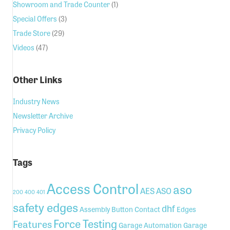
Showroom and Trade Counter
(1)
Special Offers
(3)
Trade Store
(29)
Videos
(47)
Other Links
Industry News
Newsletter Archive
Privacy Policy
Tags
Access Control
aso
AES
ASO
200
400
401
safety edges
dhf
Assembly
Button
Contact
Edges
Force Testing
Features
Garage Automation
Garage