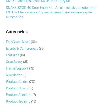
DNAKE Multi Residence 4G IP Door Entry Kit
DNAKE S213K-4G Door Entry Kit – An all-inclusive solution from
EG Direct for secure entry management and seamless gate
automation
Categories
EasyGates News
(66)
Events & Conferences
(39)
Featured
(16)
Gate Safety
(31)
Help & Support
(13)
Newsletter
(2)
Product Guides
(20)
Product News
(36)
Product Spotlight
(7)
Product Training
(19)