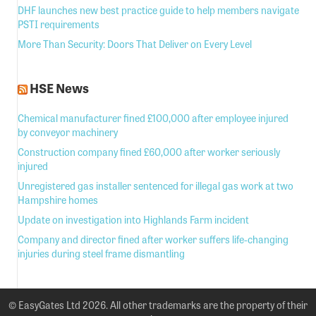
DHF launches new best practice guide to help members navigate
PSTI requirements
More Than Security: Doors That Deliver on Every Level
HSE News
Chemical manufacturer fined £100,000 after employee injured
by conveyor machinery
Construction company fined £60,000 after worker seriously
injured
Unregistered gas installer sentenced for illegal gas work at two
Hampshire homes
Update on investigation into Highlands Farm incident
Company and director fined after worker suffers life-changing
injuries during steel frame dismantling
© EasyGates Ltd 2026. All other trademarks are the property of their