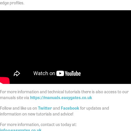
edge profiles.
For more information and technical tutorials there is also access to our
manuals site via
https://manuals.easygates.co.uk
Follow and like us on
Twitter
and
Facebook
for updates and
information on new tutorials and advice!
For more information, contact us today at:
info@easygates.co.uk