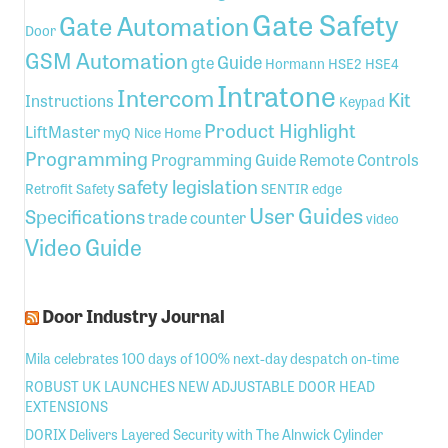
Gate Safety
Gate Automation
Door
GSM Automation
Guide
gte
Hormann
HSE2
HSE4
Intratone
Intercom
Kit
Instructions
Keypad
Product Highlight
LiftMaster
myQ
Nice Home
Programming
Programming Guide
Remote Controls
safety legislation
Retrofit
Safety
SENTIR edge
User Guides
Specifications
trade counter
video
Video Guide
Door Industry Journal
Mila celebrates 100 days of 100% next-day despatch on-time
ROBUST UK LAUNCHES NEW ADJUSTABLE DOOR HEAD
EXTENSIONS
DORIX Delivers Layered Security with The Alnwick Cylinder