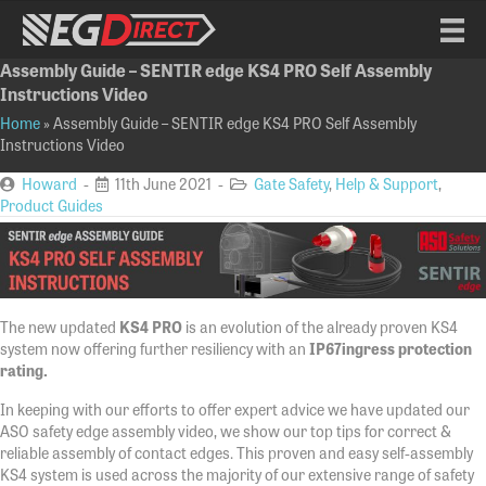
Assembly Guide – SENTIR edge KS4 PRO Self Assembly
Instructions Video
Home
»
Assembly Guide – SENTIR edge KS4 PRO Self Assembly
Instructions Video
Howard
-
11th June 2021 -
Gate Safety
,
Help & Support
,
Product Guides
The new updated
KS4 PRO
is an evolution of the already proven KS4
system now offering further resiliency with an
IP67
ingress protection
rating.
In keeping with our efforts to offer expert advice we have updated our
ASO safety edge assembly video, we show our top tips for correct &
reliable assembly of contact edges. This proven and easy self-assembly
KS4 system is used across the majority of our extensive range of safety