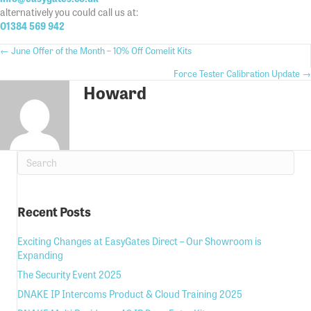
alternatively you could call us at:
01384 569 942
Posts
← June Offer of the Month – 10% Off Comelit Kits
Posts
Force Tester Calibration Update →
navigation
Howard
navigation
Recent Posts
Exciting Changes at EasyGates Direct – Our Showroom is
Expanding
The Security Event 2025
DNAKE IP Intercoms Product & Cloud Training 2025