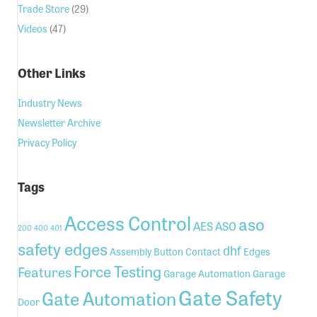
Trade Store
(29)
Videos
(47)
Other Links
Industry News
Newsletter Archive
Privacy Policy
Tags
Access Control
aso
AES
ASO
200
400
401
safety edges
dhf
Assembly
Button
Contact
Edges
Force Testing
Features
Garage Automation
Garage
Gate Safety
Gate Automation
Door