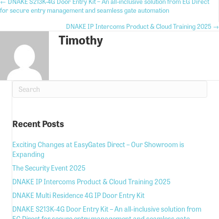
Posts
← DNAKE S213K-4G Door Entry Kit – An all-inclusive solution from EG Direct
for secure entry management and seamless gate automation
navigation
Posts
DNAKE IP Intercoms Product & Cloud Training 2025 →
Timothy
navigation
Recent Posts
Exciting Changes at EasyGates Direct – Our Showroom is
Expanding
The Security Event 2025
DNAKE IP Intercoms Product & Cloud Training 2025
DNAKE Multi Residence 4G IP Door Entry Kit
DNAKE S213K-4G Door Entry Kit – An all-inclusive solution from
EG Direct for secure entry management and seamless gate