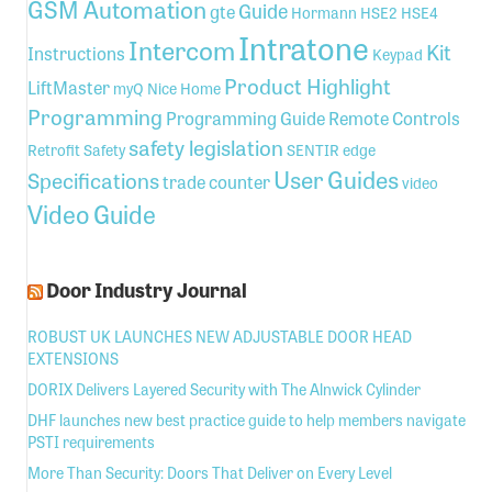
GSM Automation
Guide
gte
Hormann
HSE2
HSE4
Intratone
Intercom
Kit
Instructions
Keypad
Product Highlight
LiftMaster
myQ
Nice Home
Programming
Programming Guide
Remote Controls
safety legislation
Retrofit
Safety
SENTIR edge
User Guides
Specifications
trade counter
video
Video Guide
Door Industry Journal
ROBUST UK LAUNCHES NEW ADJUSTABLE DOOR HEAD
EXTENSIONS
DORIX Delivers Layered Security with The Alnwick Cylinder
DHF launches new best practice guide to help members navigate
PSTI requirements
More Than Security: Doors That Deliver on Every Level