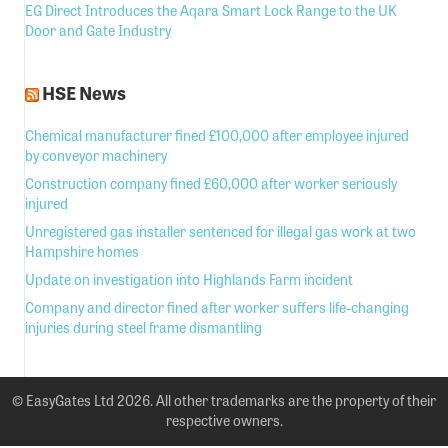
EG Direct Introduces the Aqara Smart Lock Range to the UK
Door and Gate Industry
HSE News
Chemical manufacturer fined £100,000 after employee injured
by conveyor machinery
Construction company fined £60,000 after worker seriously
injured
Unregistered gas installer sentenced for illegal gas work at two
Hampshire homes
Update on investigation into Highlands Farm incident
Company and director fined after worker suffers life-changing
injuries during steel frame dismantling
© EasyGates Ltd 2026. All other trademarks are the property of their
respective owners.