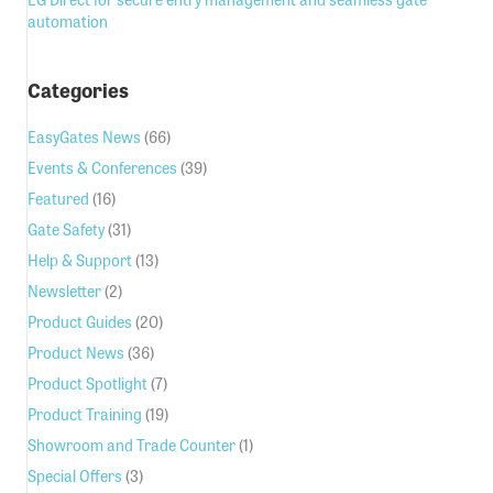
automation
Categories
EasyGates News
(66)
Events & Conferences
(39)
Featured
(16)
Gate Safety
(31)
Help & Support
(13)
Newsletter
(2)
Product Guides
(20)
Product News
(36)
Product Spotlight
(7)
Product Training
(19)
Showroom and Trade Counter
(1)
Special Offers
(3)