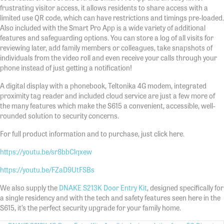
frustrating visitor access, it allows residents to share access with a
limited use QR code, which can have restrictions and timings pre-loaded.
Also included with the Smart Pro App is a wide variety of additional
features and safeguarding options. You can store a log of all visits for
reviewing later, add family members or colleagues, take snapshots of
individuals from the video roll and even receive your calls through your
phone instead of just getting a notification!
A digital display with a phonebook, Teltonika 4G modem, integrated
proximity tag reader and included cloud service are just a few more of
the many features which make the S615 a convenient, accessible, well-
rounded solution to security concerns.
For full product information and to purchase, just click here.
https://youtu.be/sr8bbClqxew
https://youtu.be/FZaD9UtFSBs
We also supply the
DNAKE S213K Door Entry Kit
, designed specifically for
a single residency and with the tech and safety features seen here in the
S615, it’s the perfect security upgrade for your family home.