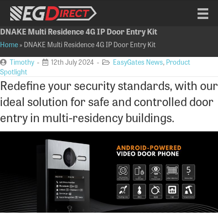
DNAKE Multi Residence 4G IP Door Entry Kit
Home
»
DNAKE Multi Residence 4G IP Door Entry Kit
Timothy
-
12th July 2024 -
EasyGates News
,
Product
Spotlight
Redefine your security standards, with our
ideal solution for safe and controlled door
entry in multi-residency buildings.