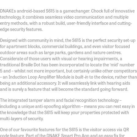
DNAKEs android-based S615 is a gamechanger. Chock full of innovative
technology, it combines seamless video communication and multiple
entry methods, with a robust build, user-friendly interface and cutting-
edge security features.
Designed with community in mind, the S615 is the perfect security set-up
for apartment blocks, commercial buildings, and even visitor focused
outdoor areas such as large parks, gardens and nature centres.
Considerate of those users with visual or hearing impairments, a
traditional Braille Dot has been incorporated to locate the ‘mid’ number
5 and – whilst not more important, but certainly unlike other competitors
– an Induction Loop Amplifier Module is
built-in
to the device, rather than
being an additional accessory. It will seamlessly link with hearing aids
and is surely a feature that will become the standard going forward.
The integrated tamper alarm and facial recognition technology –
including a unique anti-spoofing algorithm – means you can rest easy in
the knowledge that the S615 will keep your properties protected with
multi-layers of security.
One of our favourite features for the S615 is the visitor access via QR
code feature. Part of the DNAKE Smart Pro App and an easy fix for