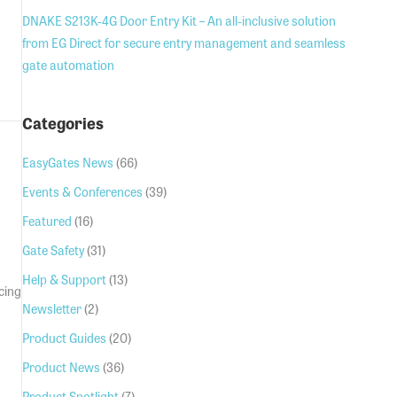
DNAKE S213K-4G Door Entry Kit – An all-inclusive solution
from EG Direct for secure entry management and seamless
gate automation
e for 24v gear motors
Categories
EasyGates News
(66)
Events & Conferences
(39)
Featured
(16)
Gate Safety
(31)
Help & Support
(13)
cing
Newsletter
(2)
Product Guides
(20)
Product News
(36)
Product Spotlight
(7)