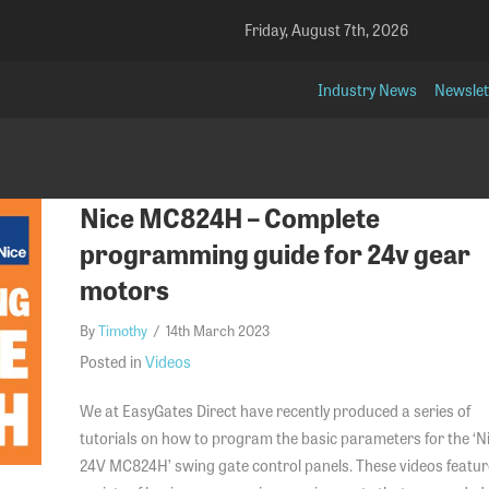
Friday, August 7th, 2026
Industry News
Newslet
Nice MC824H – Complete
programming guide for 24v gear
motors
By
Timothy
/
14th March 2023
Posted in
Videos
We at EasyGates Direct have recently produced a series of
tutorials on how to program the basic parameters for the ‘N
24V MC824H’ swing gate control panels. These videos featur