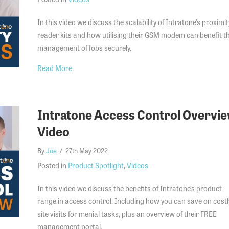
In this video we discuss the scalability of Intratone’s proximit
reader kits and how utilising their GSM modem can benefit t
management of fobs securely.
about Intratone Proximity Readers Video
Read More
Intratone Access Control Overvi
Video
By
Joe
/
27th May 2022
Posted in
Product Spotlight
,
Videos
In this video we discuss the benefits of Intratone’s product
range in access control. Including how you can save on costl
site visits for menial tasks, plus an overview of their FREE
management portal.