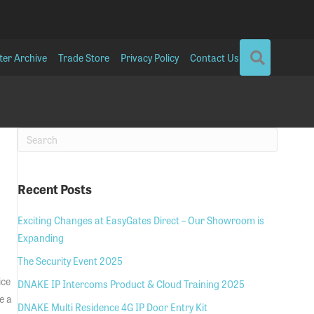
SEARCH
ter Archive
Trade Store
Privacy Policy
Contact Us
Recent Posts
Exciting Changes at EasyGates Direct – Our Showroom is
Expanding
The Security Event 2025
ice
DNAKE IP Intercoms Product & Cloud Training 2025
e a
DNAKE Multi Residence 4G IP Door Entry Kit