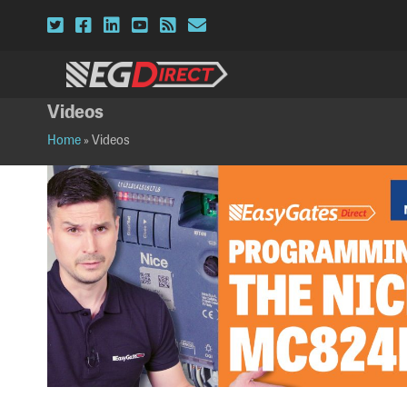
Twitter
Facebook
LinkedIn
YouTube
RSS
Email
Videos
Home
»
Videos