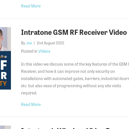
about SC-02 & DD-02 Small Core Pricing for 4G 
Read More
Intratone GSM RF Receiver Video
By
Joe
/
2nd August 2022
Posted in
Videos
In this video we discuss some of the key features of the GSM
Receiver, and how it can improve not only security on
installations with automated gates, barriers, industrial door
etc. but also ease of programming without any site visits
required.
about Intratone GSM RF Receiver Video
Read More