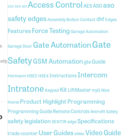
Access Control
aso
AES
ASO
200
400
401
safety edges
dhf
Assembly
Button
Contact
Edges
Force Testing
Features
Garage Automation
Gate
Gate Automation
s.
Garage Door
Safety
GSM Automation
Guide
stly
gte
Intercom
Instructions
Hormann
HSE2
HSE4
Intratone
GSM)
Kit
LiftMaster
Keypad
myQ
Nice
Product Highlight
Programming
Home
Programming Guide
Remote Controls
Retrofit
Safety
o
safety legislation
Specifications
SENTIR edge
Video Guide
User Guides
trade counter
video