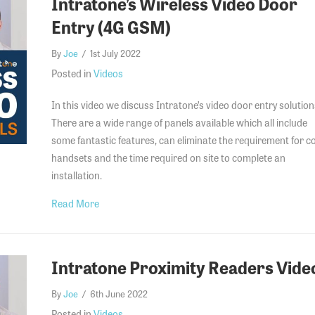
Intratone’s Wireless Video Door
Entry (4G GSM)
By
Joe
/
1st July 2022
Posted in
Videos
In this video we discuss Intratone’s video door entry solution
There are a wide range of panels available which all include
some fantastic features, can eliminate the requirement for co
handsets and the time required on site to complete an
installation.
about Intratone’s Wireless Video Door Entry (4G 
Read More
Intratone Proximity Readers Vide
By
Joe
/
6th June 2022
Posted in
Videos