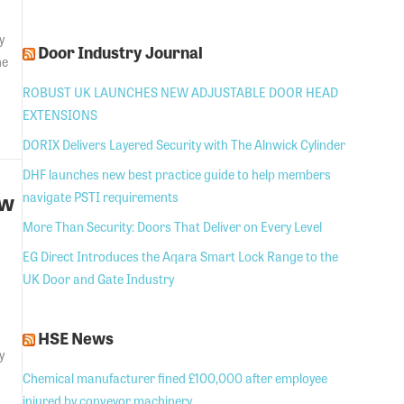
y
Door Industry Journal
he
ROBUST UK LAUNCHES NEW ADJUSTABLE DOOR HEAD
EXTENSIONS
DORIX Delivers Layered Security with The Alnwick Cylinder
DHF launches new best practice guide to help members
ew
navigate PSTI requirements
More Than Security: Doors That Deliver on Every Level
EG Direct Introduces the Aqara Smart Lock Range to the
UK Door and Gate Industry
HSE News
y
Chemical manufacturer fined £100,000 after employee
injured by conveyor machinery