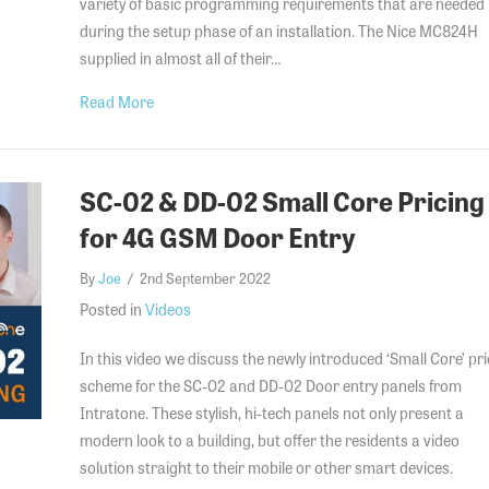
variety of basic programming requirements that are needed
during the setup phase of an installation. The Nice MC824H
supplied in almost all of their…
about Nice MC824H – Complete programming guid
Read More
SC-02 & DD-02 Small Core Pricing
for 4G GSM Door Entry
By
Joe
/
2nd September 2022
Posted in
Videos
In this video we discuss the newly introduced ‘Small Core’ pri
scheme for the SC-02 and DD-02 Door entry panels from
Intratone. These stylish, hi-tech panels not only present a
modern look to a building, but offer the residents a video
solution straight to their mobile or other smart devices.