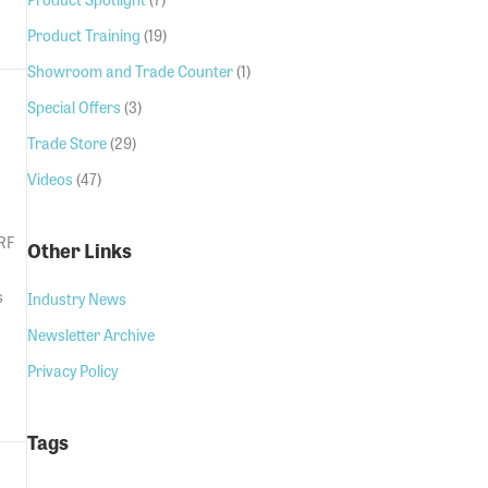
GSM Door Entry
Product Training
(19)
Showroom and Trade Counter
(1)
Special Offers
(3)
Trade Store
(29)
Videos
(47)
 RF
Other Links
s
Industry News
Newsletter Archive
Privacy Policy
Tags