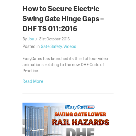
How to Secure Electric
Swing Gate Hinge Gaps –
DHF TS 011:2016
By
Joe
/
31st October 2016
Posted in
Gate Safety
,
Videos
EasyGates has launched its third of four video
animations relating to the new DHF Code of
Practice.
about How to Secure Electric Swing Gate Hinge G
Read More