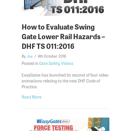
How to Evaluate Swing
Gate Lower Rail Hazards –
DHF TS 011:2016
By
Joe
/
4th October 2016
Posted in
Gate Safety
,
Videos
EasyGates has launched its second of four video
animations relating to the new DHF Code of
Practice.
about How to Evaluate Swing Gate Lower Rail Ha
Read More