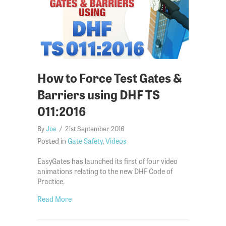
How to Force Test Gates &
Barriers using DHF TS
011:2016
By
Joe
/
21st September 2016
Posted in
Gate Safety
,
Videos
EasyGates has launched its first of four video
animations relating to the new DHF Code of
Practice.
about How to Force Test Gates & Barriers using 
Read More