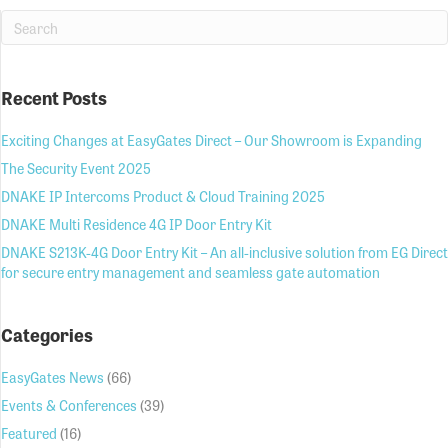
Recent Posts
Exciting Changes at EasyGates Direct – Our Showroom is Expanding
The Security Event 2025
DNAKE IP Intercoms Product & Cloud Training 2025
DNAKE Multi Residence 4G IP Door Entry Kit
DNAKE S213K-4G Door Entry Kit – An all-inclusive solution from EG Direct
for secure entry management and seamless gate automation
Categories
EasyGates News
(66)
Events & Conferences
(39)
Featured
(16)