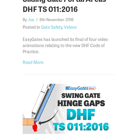
DHF TS 011:2016
By
Joe
/
8th November 2016
Posted in
Gate Safety
,
Videos
EasyGates has launched its final of four video
animations relating to the new DHF Code of
Practice.
about How to Evaluate & Secure Sliding Gate Port
Read More