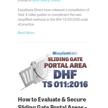
EasyGates Direct have released a compilation of
their 4 video guides to compliment the new
simplified methods in the DHF TS 011:2016 code
of practice.
about The EasyGates Guide to the DHF TS 011:2016
Read More
How to Evaluate & Secure
Sliding Gate Portal Areas –