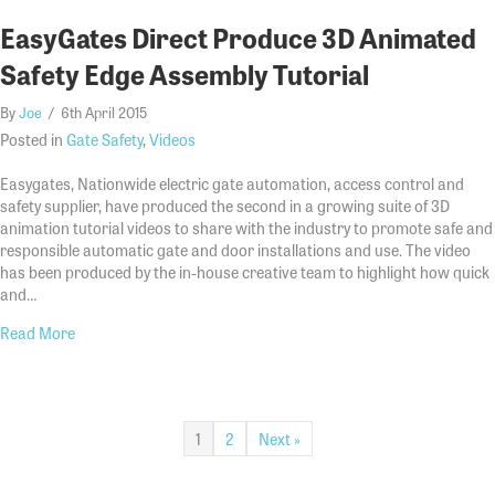
EasyGates Direct Produce 3D Animated
Safety Edge Assembly Tutorial
By
Joe
/
6th April 2015
Posted in
Gate Safety
,
Videos
Easygates, Nationwide electric gate automation, access control and
safety supplier, have produced the second in a growing suite of 3D
animation tutorial videos to share with the industry to promote safe and
responsible automatic gate and door installations and use. The video
has been produced by the in-house creative team to highlight how quick
and…
about EasyGates Direct Produce 3D Animated Safety Edge Ass
Read More
1
2
Next »