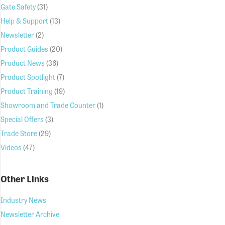
Gate Safety
(31)
Help & Support
(13)
Newsletter
(2)
Product Guides
(20)
Product News
(36)
Product Spotlight
(7)
Product Training
(19)
Showroom and Trade Counter
(1)
Special Offers
(3)
Trade Store
(29)
Videos
(47)
Other Links
Industry News
Newsletter Archive