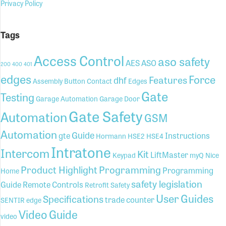
Privacy Policy
Tags
Access Control
aso safety
AES
ASO
200
400
401
edges
Force
Features
dhf
Assembly
Button
Contact
Edges
Gate
Testing
Garage Automation
Garage Door
Gate Safety
Automation
GSM
Automation
Guide
gte
Instructions
Hormann
HSE2
HSE4
Intratone
Intercom
Kit
LiftMaster
Keypad
myQ
Nice
Product Highlight
Programming
Programming
Home
safety legislation
Guide
Remote Controls
Retrofit
Safety
User Guides
Specifications
trade counter
SENTIR edge
Video Guide
video