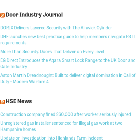
Door Industry Journal
DORIX Delivers Layered Security with The Alnwick Cylinder
DHF launches new best practice guide to help members navigate PSTI
requirements
More Than Security: Doors That Deliver on Every Level
EG Direct Introduces the Aqara Smart Lock Range to the UK Door and
Gate Industry
Aston Martin Dreadnought: Built to deliver digital domination in Call of
Duty – Modern Warfare 4
HSE News
Construction company fined £60,000 after worker seriously injured
Unregistered gas installer sentenced for illegal gas work at two
Hampshire homes
Update on investigation into Highlands Farm incident