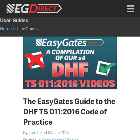
User Guides
Home
»
User Guides
The EasyGates Guide to the
DHF TS 011:2016 Code of
Practice
By
Joe
/
2nd March 2017
Posted in
Gate Safety
,
Videos