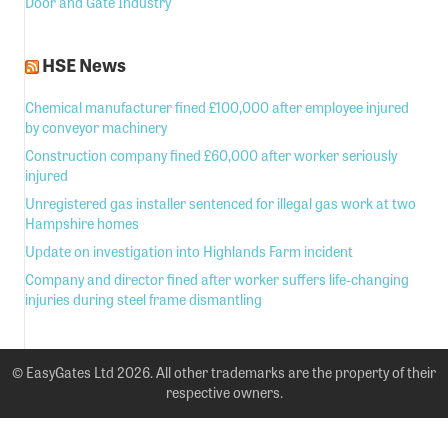
Door and Gate Industry
HSE News
Chemical manufacturer fined £100,000 after employee injured
by conveyor machinery
Construction company fined £60,000 after worker seriously
injured
Unregistered gas installer sentenced for illegal gas work at two
Hampshire homes
Update on investigation into Highlands Farm incident
Company and director fined after worker suffers life-changing
injuries during steel frame dismantling
© EasyGates Ltd 2026. All other trademarks are the property of their
respective owners.