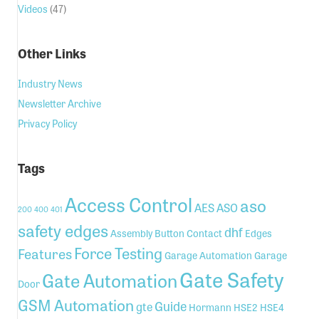
Videos
(47)
Other Links
Industry News
Newsletter Archive
Privacy Policy
Tags
Access Control
aso
AES
ASO
200
400
401
safety edges
dhf
Assembly
Button
Contact
Edges
Force Testing
Features
Garage Automation
Garage
Gate Safety
Gate Automation
Door
GSM Automation
Guide
gte
Hormann
HSE2
HSE4