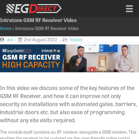
Intratone GSM RF Receiver Video
Home
»
Intratone GSM RF Receiver Video
Joe
-
2nd August 2022 -
Videos
In this video we discuss some of the key features of the
GSM RF Receiver, and how it can improve not only
security on installations with automated gates, barriers,
industrial doors etc. but also ease of programming
without any site visits required.
The module itself contains an RF receiver alongside a GSM modem. This
enables the receiver to be updated via the user-friendly online portal