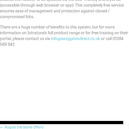
(accessible through web browser or app). This completely free service
ensures ease of management and protection against cloned /
compromised fobs.
There are a huge number of benefits to this system, but for more
information on Intratone’s full product range or for free training on their
portal, please contact us via
info@easygatesdirect.co.uk
or call 01384
569 942.
← August Intratone Offers