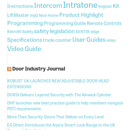
Intratone
Intercom
Kit
Instructions
Keypad
Product Highlight
LiftMaster
myQ
Nice Home
Programming
Programming Guide
Remote Controls
safety legislation
Retrofit
Safety
SENTIR edge
User Guides
Specifications
trade counter
video
Video Guide
Door Industry Journal
ROBUST UK LAUNCHES NEW ADJUSTABLE DOOR HEAD
EXTENSIONS
DORIX Delivers Layered Security with The Alnwick Cylinder
DHF launches new best practice guide to help members navigate
PSTI requirements
More Than Security: Doors That Deliver on Every Level
EG Direct Introduces the Aqara Smart Lock Range to the UK