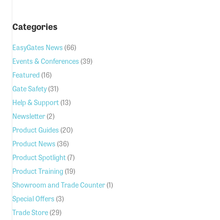
Categories
EasyGates News
(66)
Events & Conferences
(39)
Featured
(16)
Gate Safety
(31)
Help & Support
(13)
Newsletter
(2)
Product Guides
(20)
Product News
(36)
Product Spotlight
(7)
Product Training
(19)
Showroom and Trade Counter
(1)
Special Offers
(3)
Trade Store
(29)