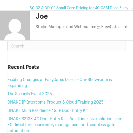
Posts
Posts
SC-02 & DD-02 Small Core Pricing for 4G GSM Door Entry →
navigation
Joe
navigation
Studio Manager and Webmaster @ EasyGates Ltd.
Recent Posts
Exciting Changes at EasyGates Direct – Our Showroom is
Expanding
The Security Event 2025
DNAKE IP Intercoms Product & Cloud Training 2025
DNAKE Multi Residence 4G IP Door Entry Kit
DNAKE S213K-4G Door Entry Kit – An all-inclusive solution from
EG Direct for secure entry management and seamless gate
automation