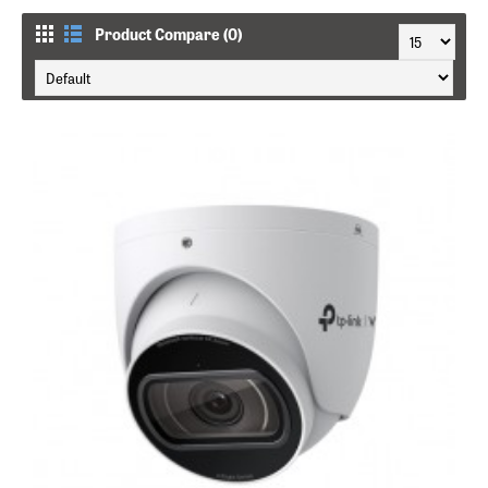
Product Compare (0)