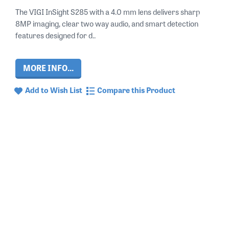
The VIGI InSight S285 with a 4.0 mm lens delivers sharp
8MP imaging, clear two way audio, and smart detection
features designed for d..
MORE INFO...
Add to Wish List
Compare this Product