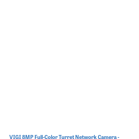
VIGI 8MP Full-Color Turret Network Camera -