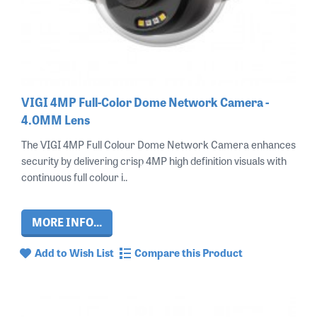
VIGI 4MP Full-Color Dome Network Camera -
4.0MM Lens
The VIGI 4MP Full Colour Dome Network Camera enhances
security by delivering crisp 4MP high definition visuals with
continuous full colour i..
MORE INFO...
Add to Wish List
Compare this Product