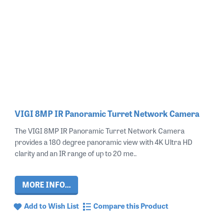
VIGI 8MP IR Panoramic Turret Network Camera
The VIGI 8MP IR Panoramic Turret Network Camera
provides a 180 degree panoramic view with 4K Ultra HD
clarity and an IR range of up to 20 me..
MORE INFO...
Add to Wish List
Compare this Product