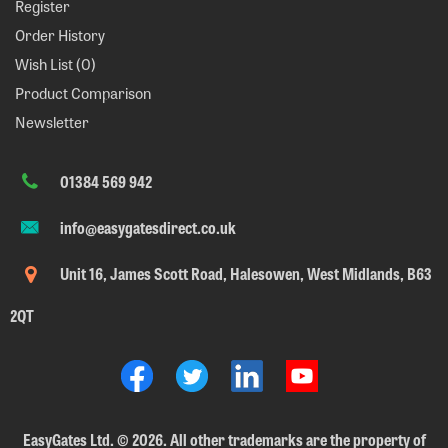
Register
Order History
Wish List (
0
)
Product Comparison
Newsletter
01384 569 942
info@easygatesdirect.co.uk
Unit 16, James Scott Road, Halesowen, West Midlands, B63
2QT
EasyGates Ltd.
©
2026. All other trademarks are the property of