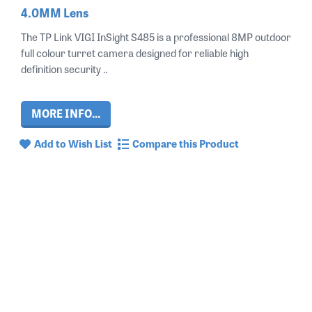
4.0MM Lens
The TP Link VIGI InSight S485 is a professional 8MP outdoor
full colour turret camera designed for reliable high
definition security ..
MORE INFO...
Add to Wish List
Compare this Product