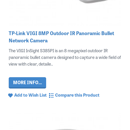
TP-Link VIGI 8MP Outdoor IR Panoramic Bullet
Network Camera
The VIGI InSight S385PI is an 8 megapixel outdoor IR
panoramic bullet camera designed to capture a wide field of
view with clear, detaile..
MORE INFO...
Add to Wish List
Compare this Product