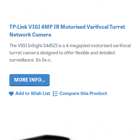
TP-Link VIGI 4MP IR Motorised Varifocal Turret
Network Camera
The VIGI InSight S445ZI is a 4 megapixel motorised varifocal
turret camera designed to offer flexible and detailed
surveillance. Its 5x o..
MORE INFO...
Add to Wish List
Compare this Product