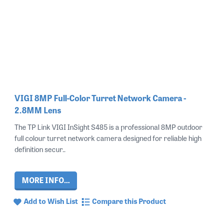
VIGI 8MP Full-Color Turret Network Camera -
2.8MM Lens
The TP Link VIGI InSight S485 is a professional 8MP outdoor
full colour turret network camera designed for reliable high
definition secur..
MORE INFO...
Add to Wish List
Compare this Product