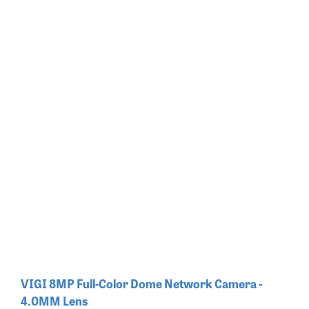
VIGI 8MP Full-Color Dome Network Camera -
4.0MM Lens