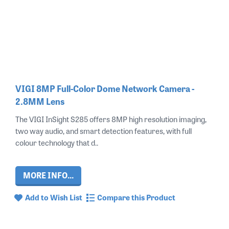
VIGI 8MP Full-Color Dome Network Camera -
2.8MM Lens
The VIGI InSight S285 offers 8MP high resolution imaging,
two way audio, and smart detection features, with full
colour technology that d..
MORE INFO...
Add to Wish List
Compare this Product