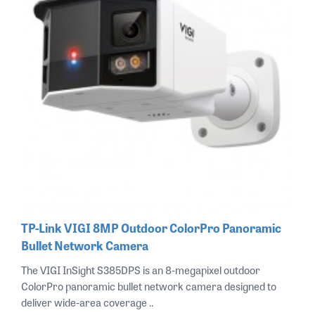
TP-Link VIGI 8MP Outdoor ColorPro Panoramic
Bullet Network Camera
The VIGI InSight S385DPS is an 8-megapixel outdoor
ColorPro panoramic bullet network camera designed to
deliver wide-area coverage ..