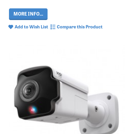
MORE INFO...
Add to Wish List
Compare this Product