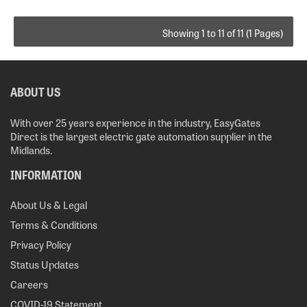
Showing 1 to 11 of 11 (1 Pages)
ABOUT US
With over 25 years experience in the industry, EasyGates
Direct is the largest electric gate automation supplier in the
Midlands.
INFORMATION
About Us & Legal
Terms & Conditions
Privacy Policy
Status Updates
Careers
COVID-19 Statement