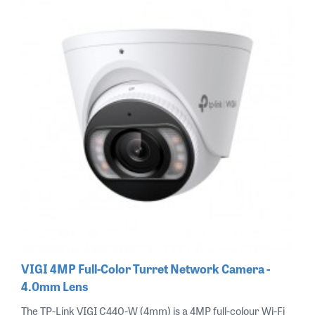
VIGI 4MP Full-Color Turret Network Camera -
4.0mm Lens
The TP-Link VIGI C440-W (4mm) is a 4MP full-colour Wi-Fi