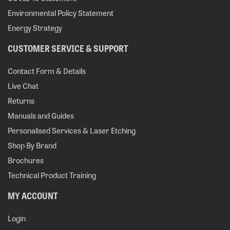
Environmental Policy Statement
Energy Strategy
CUSTOMER SERVICE & SUPPORT
Contact Form & Details
Live Chat
Returns
Manuals and Guides
Personalised Services & Laser Etching
Shop By Brand
Brochures
Technical Product Training
MY ACCOUNT
Login