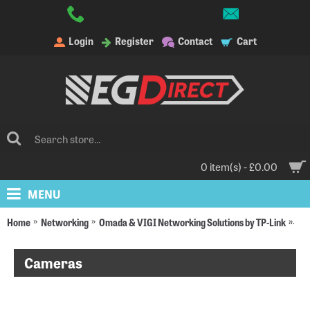
Login
Register
Contact
Cart
0 item(s) - £0.00
MENU
Home
Networking
Omada & VIGI Networking Solutions by TP-Link
VI
Cameras