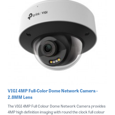
VIGI 4MP Full-Color Dome Network Camera -
2.8MM Lens
The VIGI 4MP Full Colour Dome Network Camera provides
4MP high definition imaging with round the clock full colour