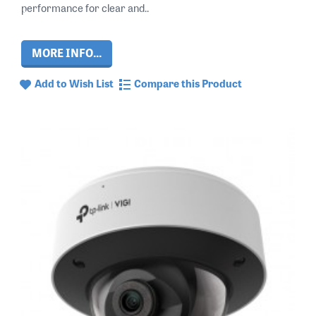
performance for clear and..
MORE INFO...
Add to Wish List
Compare this Product