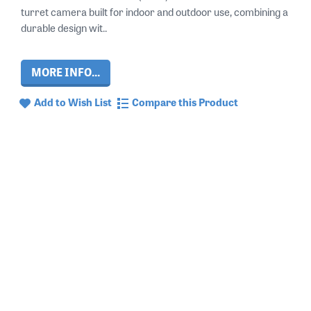
turret camera built for indoor and outdoor use, combining a
durable design wit..
MORE INFO...
Add to Wish List
Compare this Product