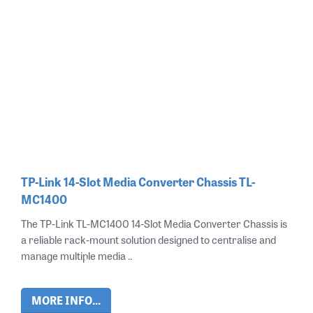
TP-Link 14-Slot Media Converter Chassis TL-
MC1400
The TP-Link TL-MC1400 14-Slot Media Converter Chassis is
a reliable rack-mount solution designed to centralise and
manage multiple media ..
MORE INFO...