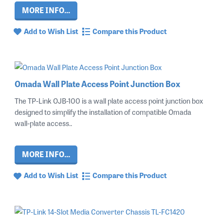
MORE INFO...
Add to Wish List
Compare this Product
Omada Wall Plate Access Point Junction Box
The TP-Link OJB-100 is a wall plate access point junction box
designed to simplify the installation of compatible Omada
wall-plate access..
MORE INFO...
Add to Wish List
Compare this Product