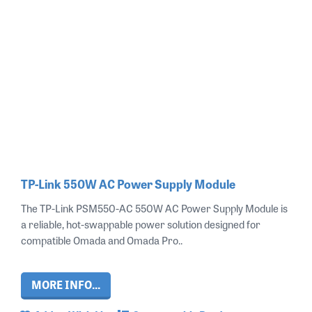
TP-Link 550W AC Power Supply Module
The TP-Link PSM550-AC 550W AC Power Supply Module is
a reliable, hot-swappable power solution designed for
compatible Omada and Omada Pro..
MORE INFO...