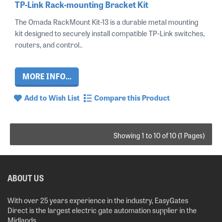
TP-Link Rack-mounting Bracket Kit
The Omada RackMount Kit-13 is a durable metal mounting
kit designed to securely install compatible TP-Link switches,
routers, and control..
MORE INFO...
Add to Wish List
Compare this Product
Showing 1 to 10 of 10 (1 Pages)
ABOUT US
With over 25 years experience in the industry, EasyGates
Direct is the largest electric gate automation supplier in the
Midlands.