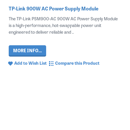
TP-Link 900W AC Power Supply Module
The TP-Link PSM900-AC 900W AC Power Supply Module
is a high-performance, hot-swappable power unit
engineered to deliver reliable and ..
MORE INFO...
Add to Wish List
Compare this Product