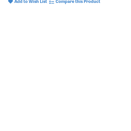
Add to Wish List
Compare this Product