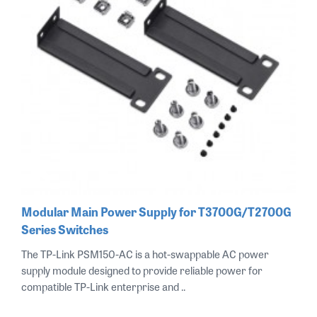
Modular Main Power Supply for T3700G/T2700G
Series Switches
The TP-Link PSM150-AC is a hot-swappable AC power
supply module designed to provide reliable power for
compatible TP-Link enterprise and ..