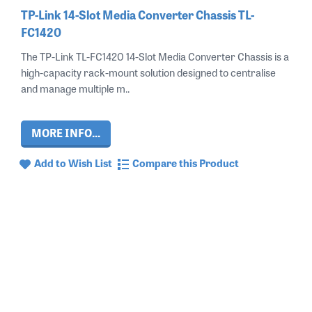
TP-Link 14-Slot Media Converter Chassis TL-
FC1420
The TP-Link TL-FC1420 14-Slot Media Converter Chassis is a
high-capacity rack-mount solution designed to centralise
and manage multiple m..
MORE INFO...
Add to Wish List
Compare this Product