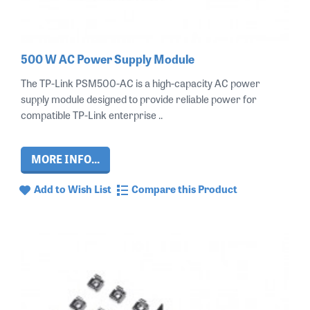
500 W AC Power Supply Module
The TP-Link PSM500-AC is a high-capacity AC power
supply module designed to provide reliable power for
compatible TP-Link enterprise ..
MORE INFO...
Add to Wish List
Compare this Product