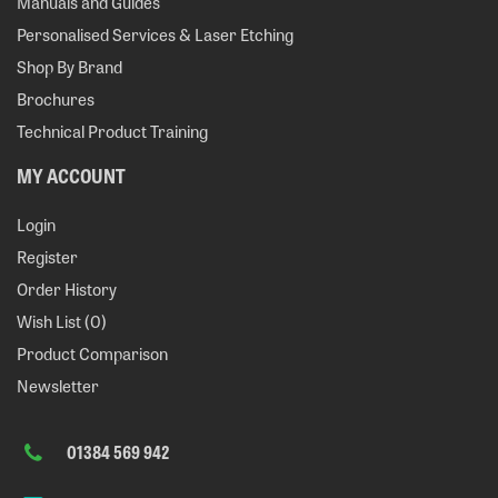
Manuals and Guides
Personalised Services & Laser Etching
Shop By Brand
Brochures
Technical Product Training
MY ACCOUNT
Login
Register
Order History
Wish List (
0
)
Product Comparison
Newsletter
01384 569 942