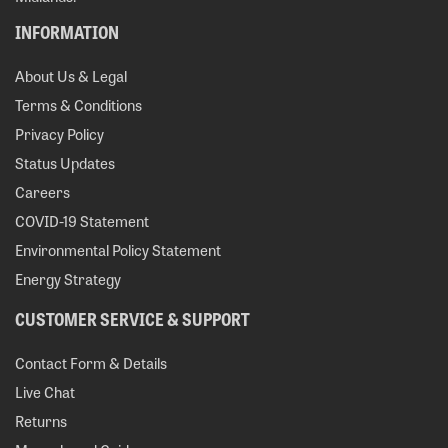
INFORMATION
About Us & Legal
Terms & Conditions
Privacy Policy
Status Updates
Careers
COVID-19 Statement
Environmental Policy Statement
Energy Strategy
CUSTOMER SERVICE & SUPPORT
Contact Form & Details
Live Chat
Returns