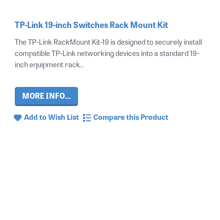
TP-Link 19-inch Switches Rack Mount Kit
The TP-Link RackMount Kit-19 is designed to securely install
compatible TP-Link networking devices into a standard 19-
inch equipment rack..
MORE INFO...
Add to Wish List
Compare this Product