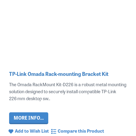
TP-Link Omada Rack-mounting Bracket Kit
The Omada RackMount Kit‑D226 is a robust metal mounting
solution designed to securely install compatible TP‑Link
226 mm desktop sw..
MORE INFO...
Add to Wish List
Compare this Product