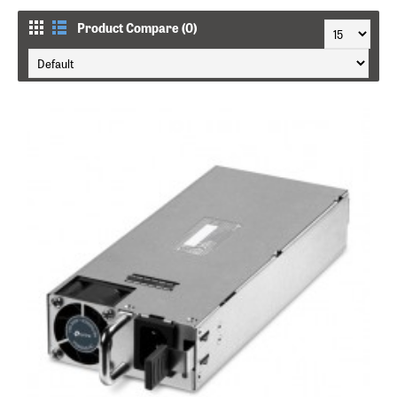
Product Compare (0)