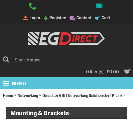
Login
Register
Contact
Cart
0 item(s) - £0.00
MENU
Home
Networking
Omada & VIGI Networking Solutions by TP-Link
Om
Mounting & Brackets