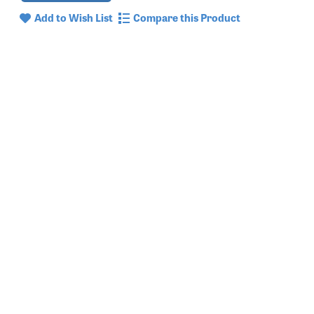
Add to Wish List
Compare this Product