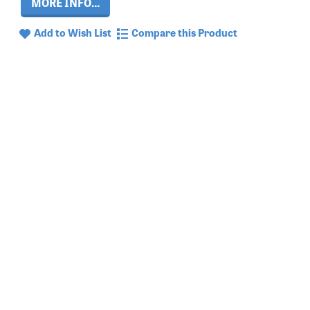
MORE INFO...
Add to Wish List
Compare this Product