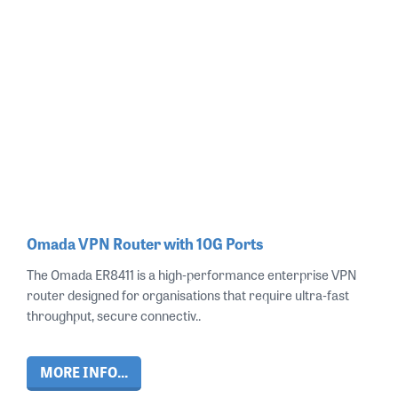
Omada VPN Router with 10G Ports
The Omada ER8411 is a high‑performance enterprise VPN
router designed for organisations that require ultra‑fast
throughput, secure connectiv..
MORE INFO...