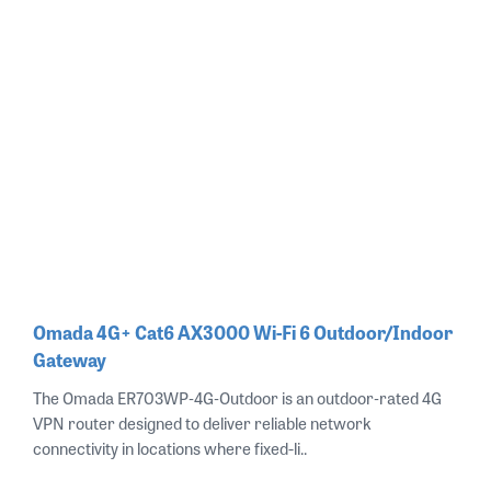
Omada 4G+ Cat6 AX3000 Wi-Fi 6 Outdoor/Indoor
Gateway
The Omada ER703WP‑4G‑Outdoor is an outdoor‑rated 4G
VPN router designed to deliver reliable network
connectivity in locations where fixed-li..