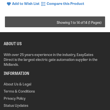
Add to Wish List
Compare this Product
Showing 1 to 14 of 14 (1 Pages)
ABOUT US
With over 25 years experience in the industry, EasyGates
Direct is the largest electric gate automation supplier in the
Midlands.
INFORMATION
About Us & Legal
Terms & Conditions
Privacy Policy
Status Updates