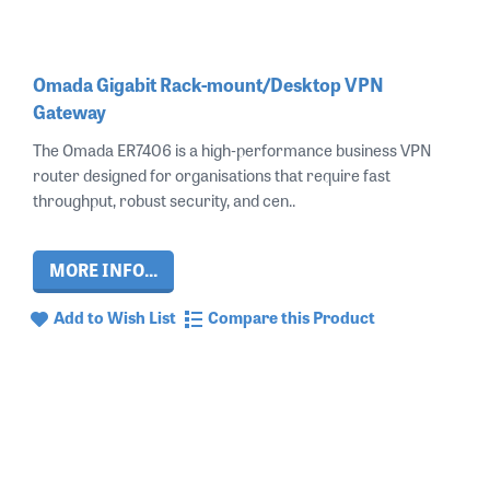
Omada Gigabit Rack-mount/Desktop VPN
Gateway
The Omada ER7406 is a high‑performance business VPN
router designed for organisations that require fast
throughput, robust security, and cen..
MORE INFO...
Add to Wish List
Compare this Product