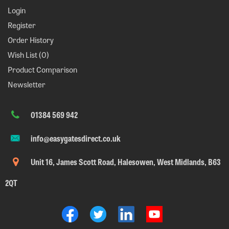
Login
Register
Order History
Wish List (
0
)
Product Comparison
Newsletter
01384 569 942
info@easygatesdirect.co.uk
Unit 16, James Scott Road, Halesowen, West Midlands, B63
2QT