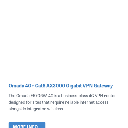
Omada 4G+ Cat6 AX3000 Gigabit VPN Gateway
The Omada ER706W‑4G is a business‑class 4G VPN router
designed for sites that require reliable internet access
alongside integrated wireless..
MORE INFO...