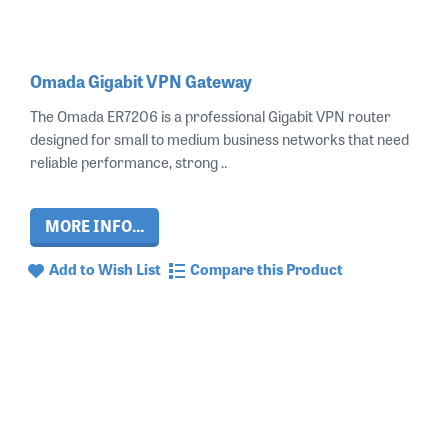
Omada Gigabit VPN Gateway
The Omada ER7206 is a professional Gigabit VPN router
designed for small to medium business networks that need
reliable performance, strong ..
MORE INFO...
Add to Wish List
Compare this Product