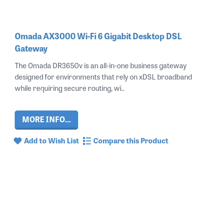
Omada AX3000 Wi-Fi 6 Gigabit Desktop DSL
Gateway
The Omada DR3650v is an all‑in‑one business gateway
designed for environments that rely on xDSL broadband
while requiring secure routing, wi..
MORE INFO...
Add to Wish List
Compare this Product