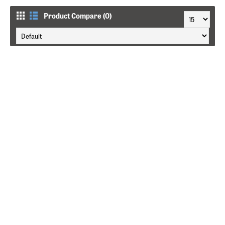
Product Compare (0)