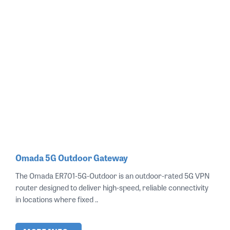
Omada 5G Outdoor Gateway
The Omada ER701‑5G‑Outdoor is an outdoor‑rated 5G VPN
router designed to deliver high‑speed, reliable connectivity
in locations where fixed ..