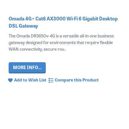
Omada 4G+ Cat6 AX3000 Wi-Fi 6 Gigabit Desktop
DSL Gateway
The Omada DR3650v‑4G is a versatile all‑in‑one business
gateway designed for environments that require flexible
WAN connectivity, secure rou..
MORE INFO...
Add to Wish List
Compare this Product