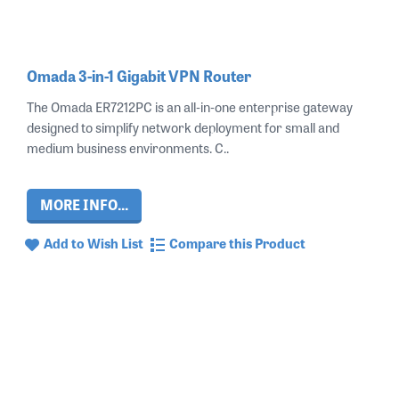
Omada 3-in-1 Gigabit VPN Router
The Omada ER7212PC is an all‑in‑one enterprise gateway
designed to simplify network deployment for small and
medium business environments. C..
MORE INFO...
Add to Wish List
Compare this Product