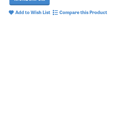
Add to Wish List
Compare this Product