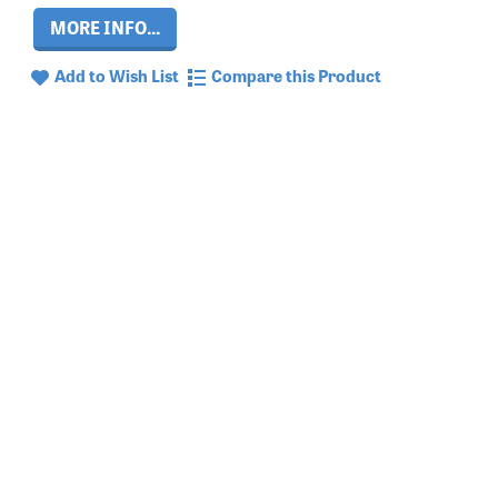
MORE INFO...
Add to Wish List
Compare this Product