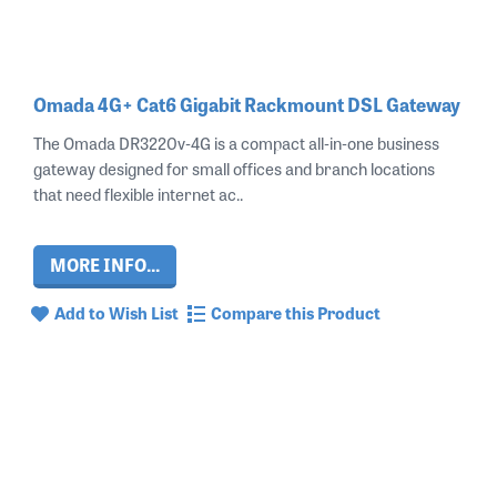
Omada 4G+ Cat6 Gigabit Rackmount DSL Gateway
The Omada DR3220v‑4G is a compact all‑in‑one business
gateway designed for small offices and branch locations
that need flexible internet ac..
MORE INFO...
Add to Wish List
Compare this Product