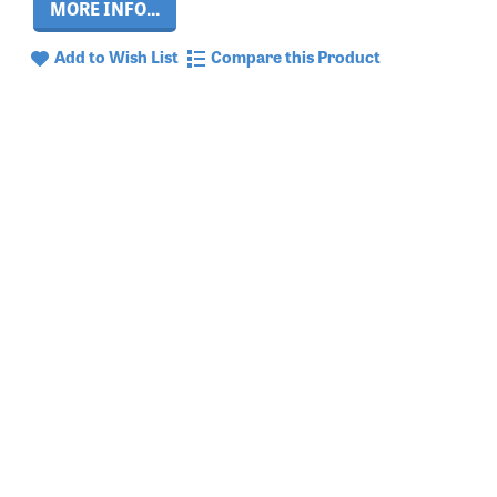
MORE INFO...
Add to Wish List
Compare this Product