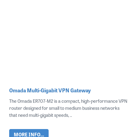
Omada Multi-Gigabit VPN Gateway
The Omada ER707‑M2 is a compact, high‑performance VPN
router designed for small to medium business networks
that need multi‑gigabit speeds, ..
MORE INFO...