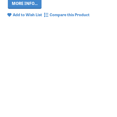
MORE INFO...
Add to Wish List
Compare this Product