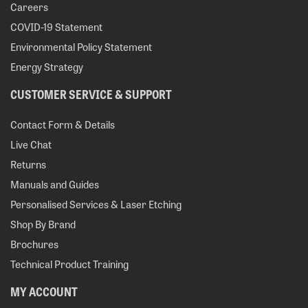
Careers
COVID-19 Statement
Environmental Policy Statement
Energy Strategy
CUSTOMER SERVICE & SUPPORT
Contact Form & Details
Live Chat
Returns
Manuals and Guides
Personalised Services & Laser Etching
Shop By Brand
Brochures
Technical Product Training
MY ACCOUNT