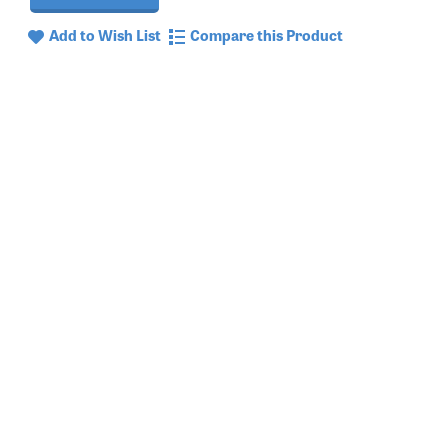
Add to Wish List
Compare this Product