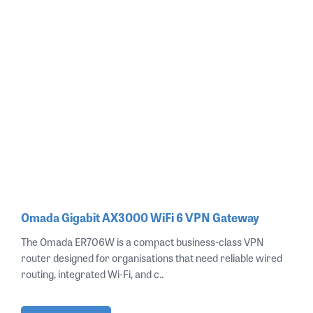
Omada Gigabit AX3000 WiFi 6 VPN Gateway
The Omada ER706W is a compact business‑class VPN
router designed for organisations that need reliable wired
routing, integrated Wi‑Fi, and c..