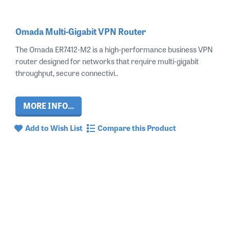
Omada Multi-Gigabit VPN Router
The Omada ER7412‑M2 is a high‑performance business VPN
router designed for networks that require multi‑gigabit
throughput, secure connectivi..
MORE INFO...
Add to Wish List
Compare this Product