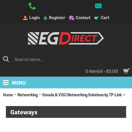
Login
Register
Contact
Cart
0 item(s) - £0.00
MENU
Home
Networking
Omada & VIGI Networking Solutions by TP-Link
Om
Gateways