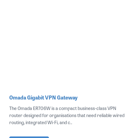
Omada Gigabit VPN Gateway
The Omada ER706W is a compact business‑class VPN
router designed for organisations that need reliable wired
routing, integrated Wi‑Fi, and c..